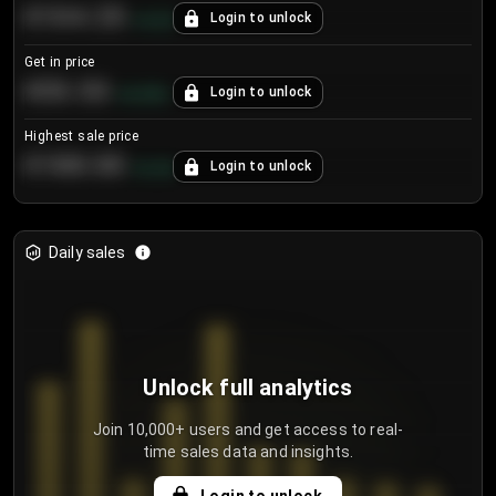
€104.25
Login to unlock
+
4.2
%
Get in price
€55.53
Login to unlock
+
0.33
%
Highest sale price
€188.00
Login to unlock
+
5.6
%
Daily sales
Unlock full analytics
Join 10,000+ users and get access to real-
time sales data and insights.