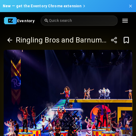
New —
get the Eventory Chrome extension
Eventory
Quick search
Ringling Bros and Barnum and Bailey Circus