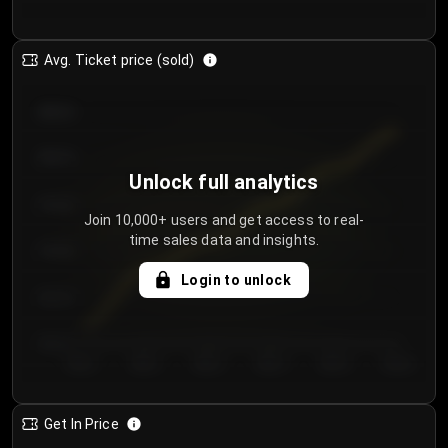
Avg. Ticket price (sold)
€85.00
€80.00
Unlock full analytics
€75.00
Join 10,000+ users and get access to real-
time sales data and insights.
€70.00
Login to unlock
€65.00
€60.00
Day 1
Day 2
Day 3
Day 4
Day 5
Day 6
Get In Price