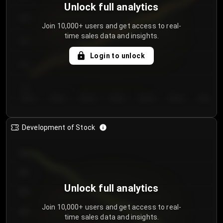
Unlock full analytics
200
Join 10,000+ users and get access to real-
time sales data and insights.
150
Login to unlock
100
50
Day 1
Day 2
Day 3
Day 4
Day 5
Day 6
Day 7
Development of Stock
950
900
Unlock full analytics
850
Join 10,000+ users and get access to real-
800
time sales data and insights.