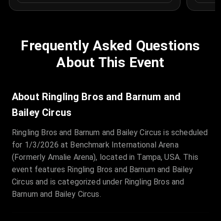
Frequently Asked Questions
About This Event
About Ringling Bros and Barnum and
Bailey Circus
Ringling Bros and Barnum and Bailey Circus is scheduled
for 1/3/2026 at Benchmark International Arena
(Formerly Amalie Arena), located in Tampa, USA. This
event features Ringling Bros and Barnum and Bailey
Circus and is categorized under Ringling Bros and
Barnum and Bailey Circus.