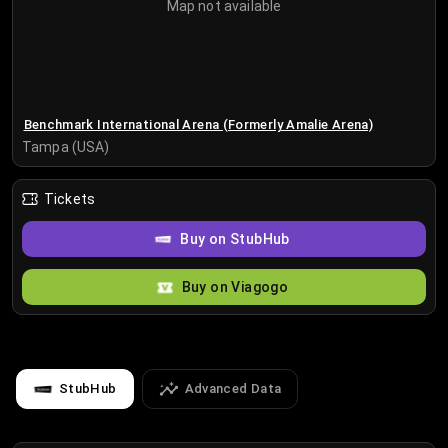
Map not available
Benchmark International Arena (Formerly Amalie Arena)
Tampa (USA)
Tickets
Buy on StubHub
Buy on Viagogo
StubHub
Advanced Data