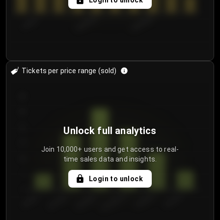
Login to unlock
7/30/2...
8/2/2026
8/5/2026
Tickets per price range (sold)
30
25
20
Unlock full analytics
15
Join 10,000+ users and get access to real-
time sales data and insights.
10
5
Login to unlock
0
€50.00–...
€125.0...
€25.00–...
€100.0...
€0.00–...
€75.00–€...