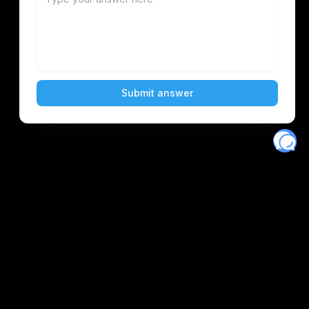
Eventory