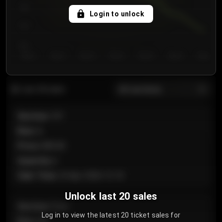
750
Login to unlock
700
650
Day 1
Day 2
Day 3
Day 4
Day 5
Day 6
Day 7
All sections
Last 20 sales
Section
:
101
Row
:
A
Price
:
€89.00
Quantity
:
2
Sale Time
:
24 Apr 2026 12:10
Unlock last 20 sales
Section
:
Floor
Log in to view the latest 20 ticket sales for
Row
:
GA