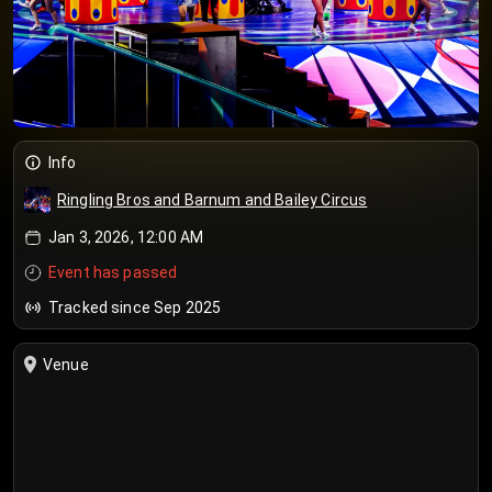
Info
Ringling Bros and Barnum and Bailey Circus
Jan 3, 2026, 12:00 AM
Event has passed
Tracked since Sep 2025
Venue