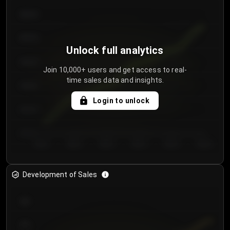
€64.00
€62.00
Unlock full analytics
€60.00
Join 10,000+ users and get access to real-
time sales data and insights.
€58.00
Login to unlock
€56.00
€54.00
Day 1
Day 2
Day 3
Day 4
Day 5
Day 6
Development of Sales
300
250