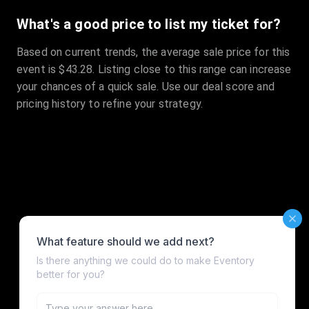
What's a good price to list my ticket for?
Based on current trends, the average sale price for this
event is $43.28. Listing close to this range can increase
your chances of a quick sale. Use our deal score and
pricing history to refine your strategy.