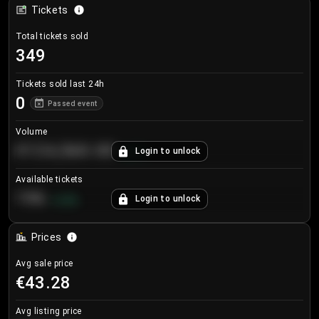
Tickets
Total tickets sold
349
Tickets sold last 24h
0
Passed event
Volume
€124,560.00
Login to unlock
+
8.7
%
Available tickets
196
Login to unlock
+
3.8
%
Prices
Avg sale price
€43.28
Avg listing price