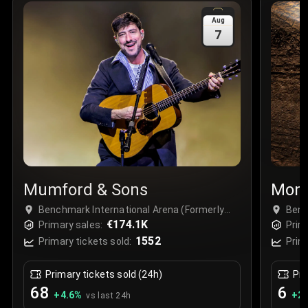
Sale Time
:
24 Apr 2026 09:18
Aug
7
Section
:
312
Row
:
M
Price
:
€42.00
Quantity
:
2
Sale Time
:
24 Apr 2026 08:02
Mumford & Sons
Mons
Benchmark International Arena (Formerly
Benc
Amalie Arena), Tampa, USA
€174.1K
Amal
Primary sales:
Prim
1552
Primary tickets sold:
Prim
Primary tickets sold (24h)
Pri
68
6
+
4.6
%
+
2.
vs last 24h