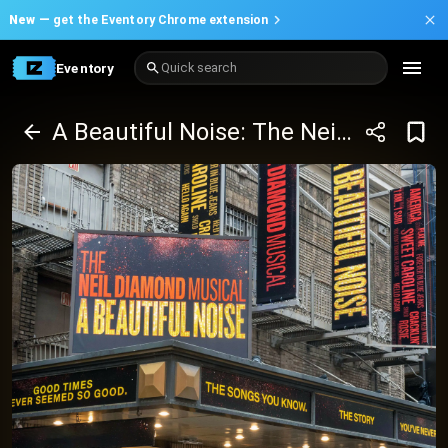
New —
get the Eventory Chrome extension
Eventory
Quick search
A Beautiful Noise: The Neil Diamond Musical