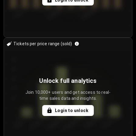
Login to unlock
7/29/2...
8/1/2026
8/4/2026
Tickets per price range (sold)
30
25
20
Unlock full analytics
15
Join 10,000+ users and get access to real-
time sales data and insights.
10
5
Login to unlock
0
€50.00–...
€125.0...
€25.00–...
€100.0...
€0.00–...
€75.00–€...