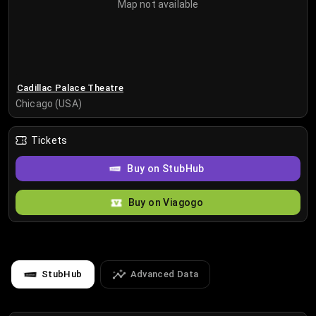
Map not available
Cadillac Palace Theatre
Chicago (USA)
Tickets
Buy on StubHub
Buy on Viagogo
StubHub
Advanced Data