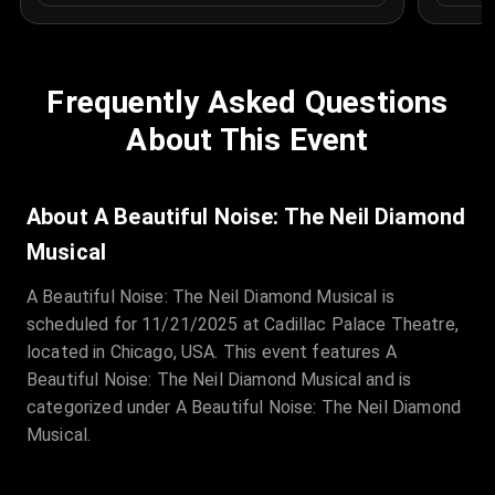
Frequently Asked Questions
About This Event
About A Beautiful Noise: The Neil Diamond
Musical
A Beautiful Noise: The Neil Diamond Musical is
scheduled for 11/21/2025 at Cadillac Palace Theatre,
located in Chicago, USA. This event features A
Beautiful Noise: The Neil Diamond Musical and is
categorized under A Beautiful Noise: The Neil Diamond
Musical.