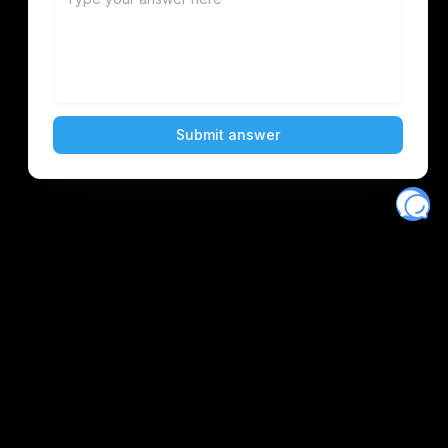
Eventory