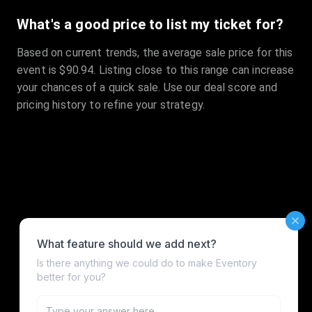
What's a good price to list my ticket for?
Based on current trends, the average sale price for this
event is $90.94. Listing close to this range can increase
your chances of a quick sale. Use our deal score and
pricing history to refine your strategy.