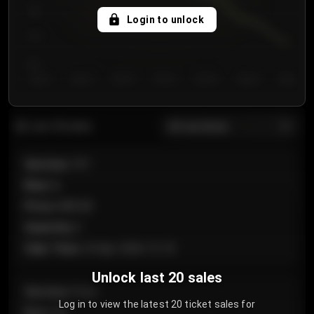
750
Login to unlock
700
650
Day 1
Day 2
Day 3
Day 4
Day 5
Day 6
Day 7
All sections
Last 20 sales
Section
:
101
Row
:
A
Price
:
€89.00
Quantity
:
2
Sale Time
:
24 Apr 2026 12:10
Unlock last 20 sales
Section
:
Floor
Log in to view the latest 20 ticket sales for
Row
:
GA