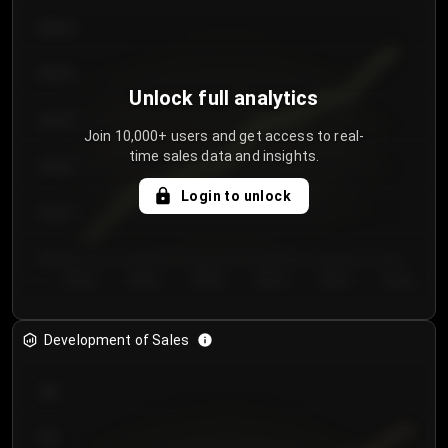
€64.00
€62.00
Unlock full analytics
€60.00
Join 10,000+ users and get access to real-
time sales data and insights.
€58.00
Login to unlock
€56.00
€54.00
Day 1
Day 2
Day 3
Day 4
Day 5
Day 6
Development of Sales
300
250