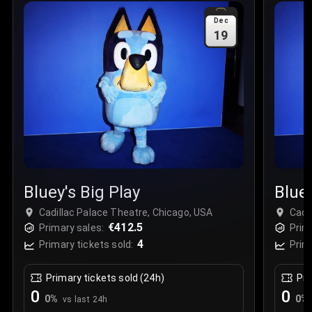
Sale Time
:
24 Apr 2026 09:18
Dec
19
Section
:
312
Row
:
M
Price
:
€42.00
Quantity
:
2
Sale Time
:
24 Apr 2026 08:02
Bluey's Big Play
Bluey
Cadillac Palace Theatre, Chicago, USA
Cadi
€412.5
Primary sales:
Prim
4
Primary tickets sold:
Prim
Primary tickets sold (24h)
Pri
0
0
0
%
0
%
vs last 24h