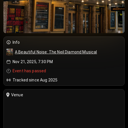
Info
A Beautiful Noise: The Neil Diamond Musical
Nov 21, 2025, 7:30 PM
Event has passed
Tracked since Aug 2025
Venue