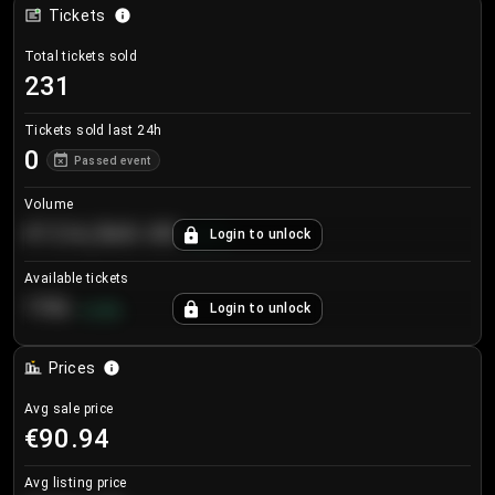
Tickets
Total tickets sold
231
Tickets sold last 24h
0
Passed event
Volume
€124,560.00
Login to unlock
+
8.7
%
Available tickets
196
Login to unlock
+
3.8
%
Prices
Avg sale price
€90.94
Avg listing price