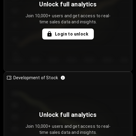
Unlock full analytics
200
Join 10,000+ users and get access to real-
time sales data and insights.
150
Login to unlock
100
50
Day 1
Day 2
Day 3
Day 4
Day 5
Day 6
Day 7
Development of Stock
950
900
Unlock full analytics
850
Join 10,000+ users and get access to real-
800
time sales data and insights.