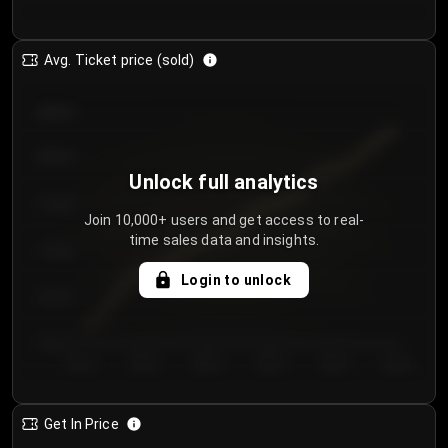
Avg. Ticket price (sold)
€85.00
€80.00
Unlock full analytics
€75.00
Join 10,000+ users and get access to real-
time sales data and insights.
€70.00
Login to unlock
€65.00
€60.00
Day 1
Day 2
Day 3
Day 4
Day 5
Day 6
Get In Price