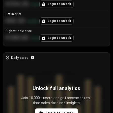
€104.25
Login to unlock
+
4.2
%
Get in price
€55.53
Login to unlock
+
0.33
%
Highest sale price
€188.00
Login to unlock
+
5.6
%
Daily sales
Unlock full analytics
Join 10,000+ users and get access to real-
time sales data and insights.