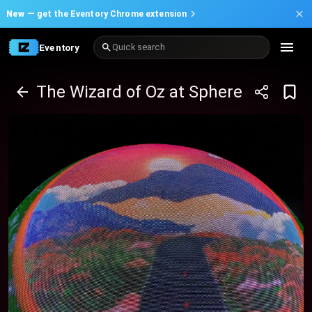
New —
get the Eventory Chrome extension
Eventory
Quick search
The Wizard of Oz at Sphere