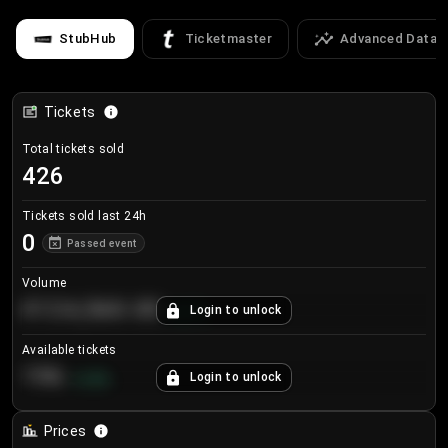
StubHub
Ticketmaster
Advanced Data
Tickets
Total tickets sold
426
Tickets sold last 24h
0
Passed event
Volume
€124,560.00
Login to unlock
+
8.7
%
Available tickets
196
Login to unlock
+
3.8
%
Prices