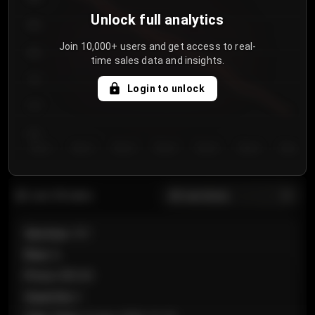
Unlock full analytics
850
Join 10,000+ users and get access to real-
800
time sales data and insights.
750
Login to unlock
700
650
Day 1
Day 2
Day 3
Day 4
Day 5
Day 6
Day 7
All sections
Last 20 sales
Section
:
101
Row
:
A
Price
:
€89.00
Quantity
:
2