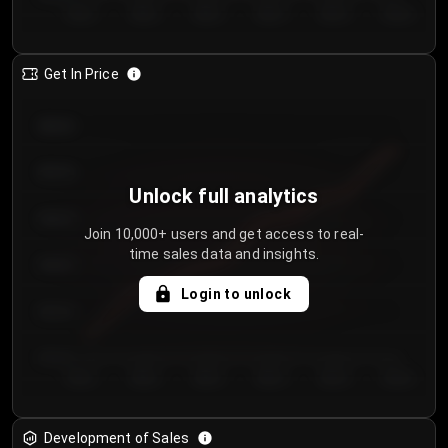
Day 1
Day 2
Day 3
Day 4
Day 5
Day 6
Get In Price
€64.00
€62.00
Unlock full analytics
€60.00
Join 10,000+ users and get access to real-
time sales data and insights.
€58.00
Login to unlock
€56.00
€54.00
Day 1
Day 2
Day 3
Day 4
Day 5
Day 6
Development of Sales