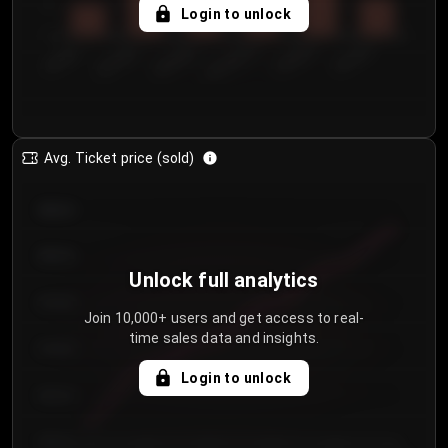
5
Login to unlock
0
€50.00–...
€125.0...
€25.00–...
€100.0...
€0.00–...
€75.00–€...
Avg. Ticket price (sold)
€85.00
€80.00
Unlock full analytics
€75.00
Join 10,000+ users and get access to real-
time sales data and insights.
€70.00
Login to unlock
€65.00
€60.00