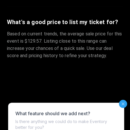
What's a good price to list my ticket for?
Based on current trends, the average sale price for this
event is $129.57. Listing close to this range can
increase your chances of a quick sale. Use our deal
score and pricing history to refine your strategy.