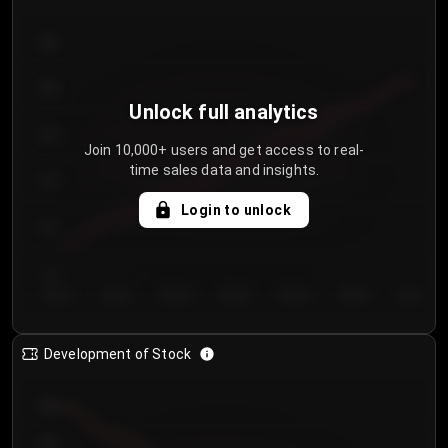
300
250
Unlock full analytics
200
Join 10,000+ users and get access to real-
time sales data and insights.
150
Login to unlock
100
50
Day 1
Day 2
Day 3
Day 4
Day 5
Day 6
Day 7
Development of Stock
950
900