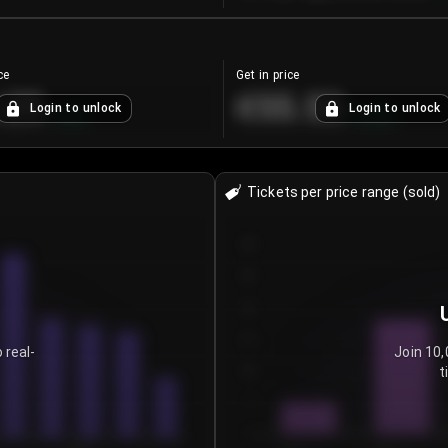
ce
Get in price
.25
€55.53
Login to unlock
Login to unlock
+
4.2
%
+
0.33
%
Tickets per price range (sold)
30
25
20
15
 real-
Join 10,
t
10
5
0