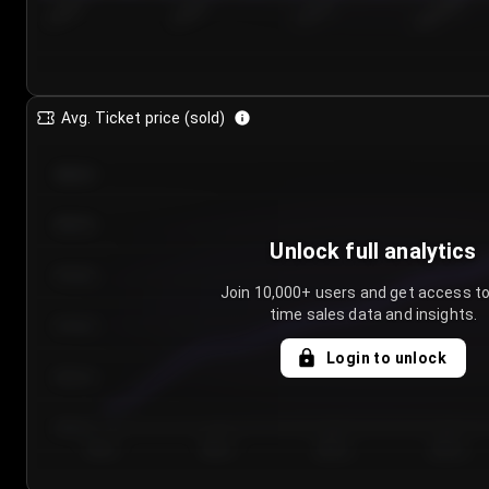
7/25/2...
7/28/2...
7/31/2...
8/3/2026
Avg. Ticket price (sold)
€85.00
€80.00
Unlock full analytics
€75.00
Join 10,000+ users and get access to
time sales data and insights.
€70.00
Login to unlock
€65.00
€60.00
Day 1
Day 2
Day 3
Day 4