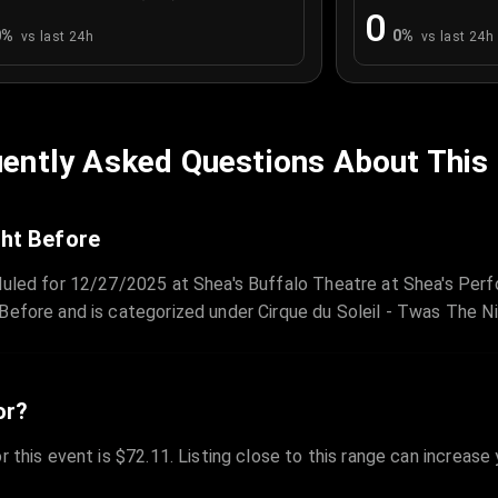
0
0
%
0
%
vs last 24h
vs last 24h
ently Asked Questions About This
ght Before
duled for 12/27/2025 at Shea's Buffalo Theatre at Shea's Perfo
Before and is categorized under Cirque du Soleil - Twas The N
or?
r this event is $72.11. Listing close to this range can increase