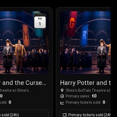
Apr
1
r and the Cursed
Harry Potter and th
Child
Theatre at Shea's
Shea's Buffalo Theatre at Sh
Center, Buffalo, USA
€0
Performing Arts Center, Buffa
€0
Primary sales:
0
0
sold:
Primary tickets sold:
s sold (24h)
Primary tickets sold (24h)