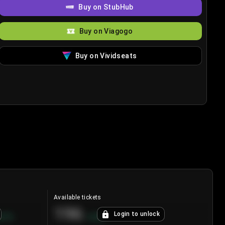
Buy on StubHub
Buy on Viagogo
Buy on Vividseats
Available tickets
196
Login to unlock
8.7
%
+
3.8
%