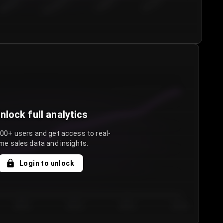
€50.00–...
€75.00–€...
€100.0...
€125.0...
nlock full analytics
000+ users and get access to real-
me sales data and insights.
Login to unlock
Day 3
Day 4
Day 5
Day 6