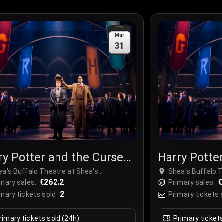
Mar
31
ry Potter and the Cursed
Harry Potte
ld
Child
ea's Buffalo Theatre at Shea's
Shea's Buffalo 
rforming Arts Center, Buffalo, USA
€262.2
Performing Arts 
mary sales:
Primary sales:
2
mary tickets sold:
Primary tickets 
rimary tickets sold (24h)
Primary ticket