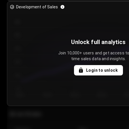
Development of Sales
300
250
Unlock full analytics
200
Join 10,000+ users and get access to
time sales data and insights.
150
Login to unlock
100
50
Day 1
Day 2
Day 3
Day 4
Da
Last 20 sales