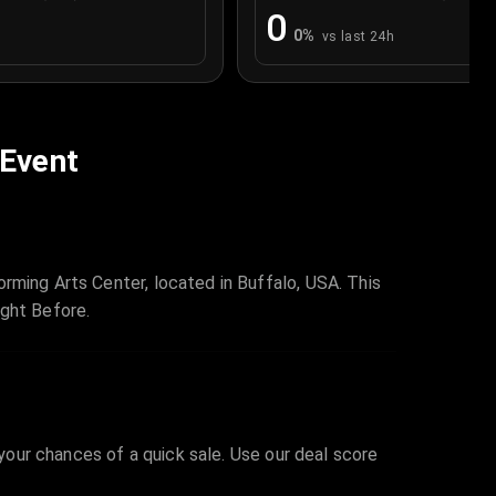
0
0
%
vs last 24h
 Event
rming Arts Center, located in Buffalo, USA. This
ight Before.
 your chances of a quick sale. Use our deal score