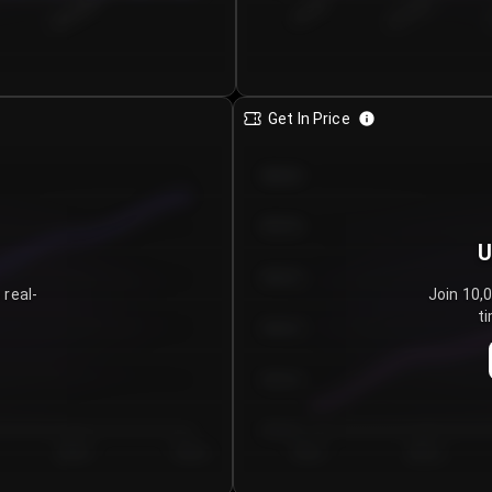
€0.00–...
€25.00–...
8/6/2026
Get In Price
€64.00
€62.00
U
€60.00
 real-
Join 10,
ti
€58.00
€56.00
€54.00
Day 5
Day 6
Day 1
Day 2