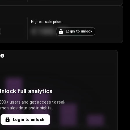
Highest sale price
€188.00
Login to unlock
+
5.6
%
Unlock full analytics
000+ users and get access to real-
ime sales data and insights.
Login to unlock