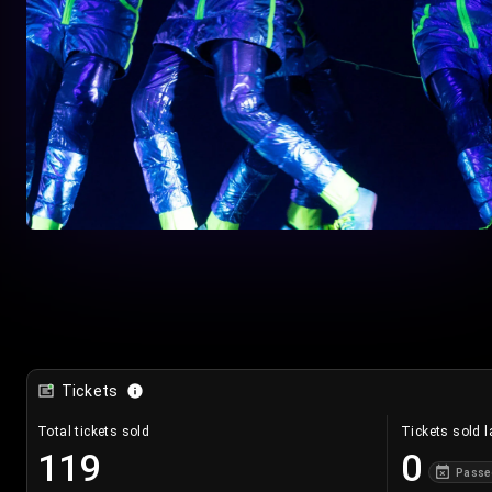
Tickets
Total tickets sold
Tickets sold l
119
0
Passe