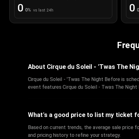
0
0
0
%
vs last 24h
Frequ
About Cirque du Soleil - 'Twas The Ni
Cirque du Soleil - 'Twas The Night Before is sche
event features Cirque du Soleil - Twas The Night 
What's a good price to list my ticket f
Based on current trends, the average sale price fo
and pricing history to refine your strategy.