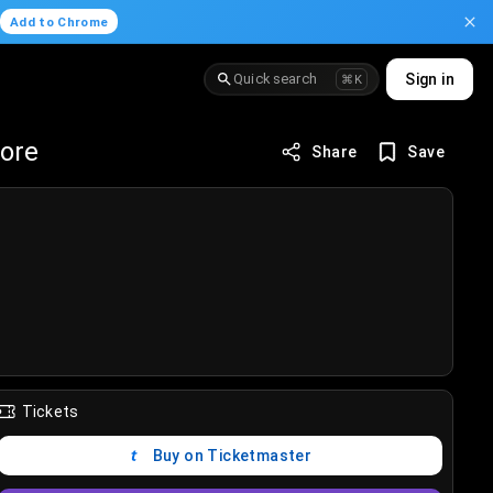
.
Add to Chrome
Quick search
Sign in
⌘K
fore
Share
Save
Tickets
Buy on Ticketmaster