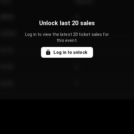
Price
Quantity
€89.00
2
Unlock last 20 sales
€124.00
4
Log in to view the latest 20 ticket sales for
this event.
€61.50
2
Log in to unlock
€97.00
3
€42.00
2