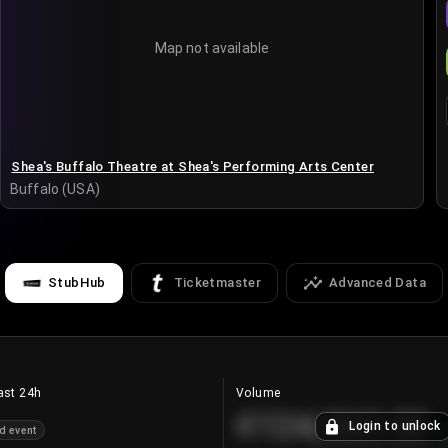
Map not available
Shea's Buffalo Theatre at Shea's Performing Arts Center
Buffalo (USA)
StubHub
Ticketmaster
Advanced Data
ast 24h
Volume
€124,560.00
Login to unlock
d event
+