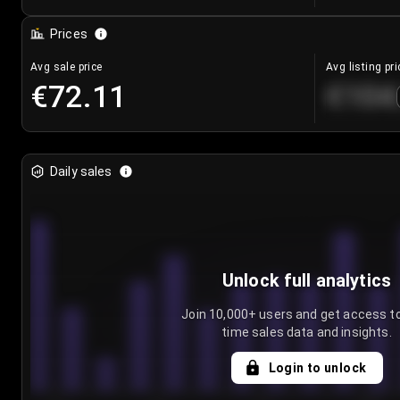
Prices
Avg sale price
Avg listing pri
€72.11
€104
Daily sales
Unlock full analytics
Join 10,000+ users and get access to
time sales data and insights.
Login to unlock