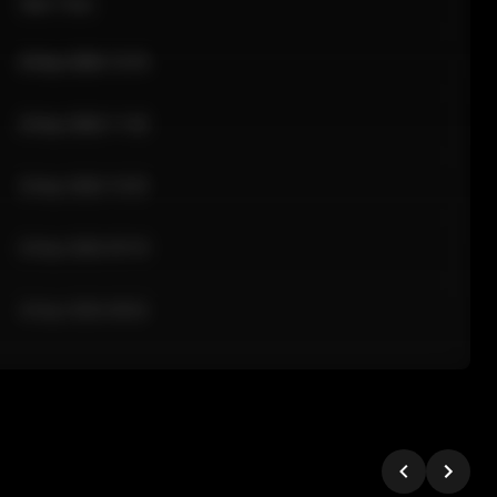
Sale Time
24 Apr 2026 12:10
24 Apr 2026 11:42
24 Apr 2026 10:35
24 Apr 2026 09:18
24 Apr 2026 08:02