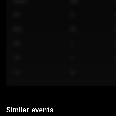
Section
Row
101
A
Floor
GA
224
J
118
C
312
M
Similar events