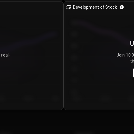
Development of Stock
950
900
U
850
 real-
Join 10,
800
ti
750
700
650
y 5
Day 6
Day 7
Day 1
Day 2
Da