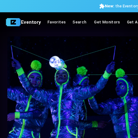
New:
the Eventory
Eventory
Favorites
Search
Get Monitors
Get A