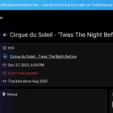
 Chrome extension is live — see live stock & prices right on Ticketmaster
PI
Cirque du Soleil - 'Twas The Night Be
Info
Cirque du Soleil - Twas The Night Before
Dec 27, 2025, 6:00 PM
Event has passed
Tracked since Aug 2025
Venue