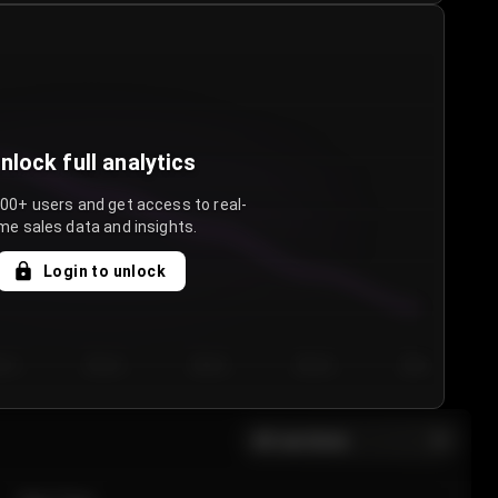
nlock full analytics
000+ users and get access to real-
me sales data and insights.
Login to unlock
y 3
Day 4
Day 5
Day 6
Day 7
All sections