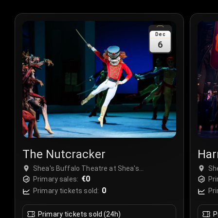
Dec
6
The Nutcracker
Har
Chi
Shea's Buffalo Theatre at Shea's
Sh
Performing Arts Center, Buffalo, USA
€0
Pe
Primary sales:
Pri
0
Primary tickets sold:
Pri
Primary tickets sold (24h)
P