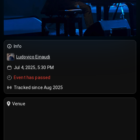
Info
Ludovico Einaudi
Jul 4, 2025, 5:30 PM
Event has passed
Tracked since Aug 2025
Venue