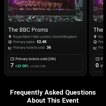
The BBC Proms
The 
Royal Albert Hall, London, United Kingdom
Roya
€2.4K
Primary sales:
Prim
36
Primary tickets sold:
Prim
Primary tickets sold (24h)
Pri
7
0
+
23.08
%
0
%
vs last 24h
Frequently Asked Questions
About This Event