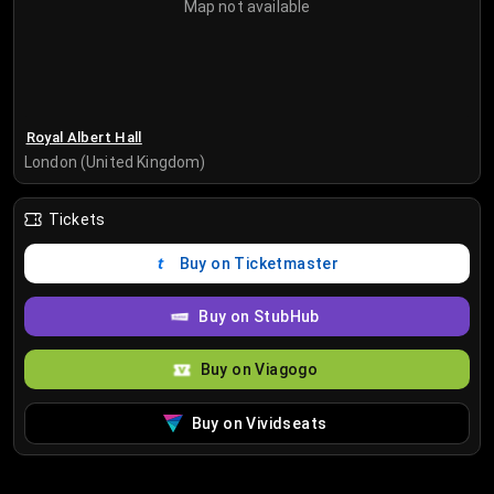
Map not available
Royal Albert Hall
London (United Kingdom)
Tickets
Buy on Ticketmaster
Buy on StubHub
Buy on Viagogo
Buy on Vividseats