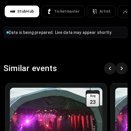
StubHub
Ticketmaster
Artist
Data is being prepared. Live data may appear shortly.
Similar events
Aug
23