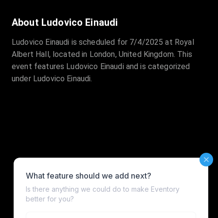
About Ludovico Einaudi
Ludovico Einaudi is scheduled for 7/4/2025 at Royal
Albert Hall, located in London, United Kingdom. This
event features Ludovico Einaudi and is categorized
under Ludovico Einaudi.