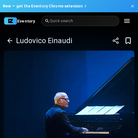
New —
get the Eventory Chrome extension
Eventory
Quick search
Ludovico Einaudi