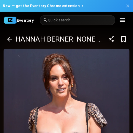
New —
get the Eventory Chrome extension
Eventory
Quick search
HANNAH BERNER: NONE OF MY BUSINESS TOUR