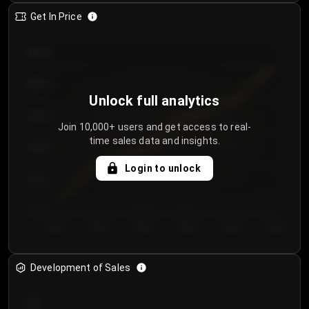
Get In Price
€64.00
€62.00
Unlock full analytics
€60.00
Join 10,000+ users and get access to real-
time sales data and insights.
€58.00
Login to unlock
€56.00
€54.00
Day 1
Day 2
Day 3
Day 4
Day 5
Day 6
Development of Sales
300