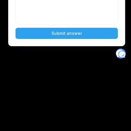
Eventory