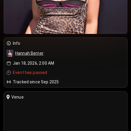
Info
Hannah Berner
Jan 18, 2026, 2:00 AM
Event has passed
Tracked since Sep 2025
Venue