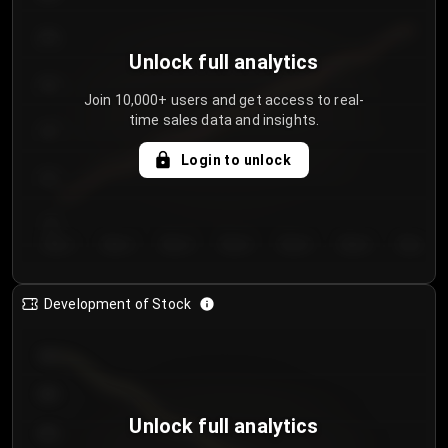
250
Unlock full analytics
200
Join 10,000+ users and get access to real-
time sales data and insights.
150
Login to unlock
100
50
Day 1
Day 2
Day 3
Day 4
Day 5
Day 6
Day 7
Development of Stock
950
900
Unlock full analytics
850