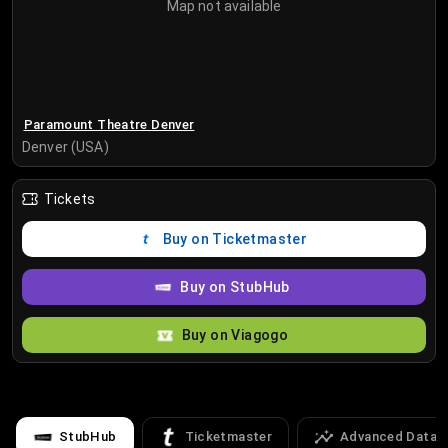
Map not available
Paramount Theatre Denver
Denver (USA)
Tickets
Buy on Ticketmaster
Buy on StubHub
Buy on Viagogo
StubHub
Ticketmaster
Advanced Data