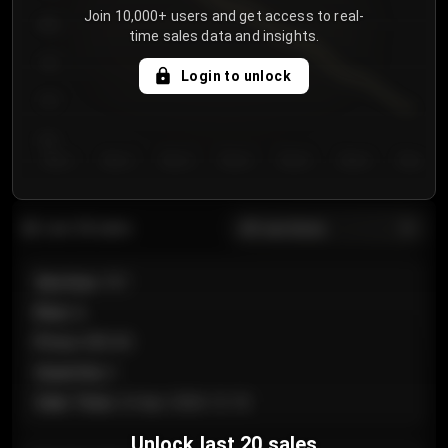
Join 10,000+ users and get access to real-
800
time sales data and insights.
750
Login to unlock
700
650
Day 1
Day 2
Day 3
Day 4
Day 5
Day 6
Day 7
All sections
Last 20 sales
Section
:
101
Row
:
A
Price
:
€89.00
Quantity
:
2
Sale Time
:
24 Apr 2026 12:10
Unlock last 20 sales