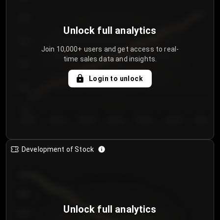
250
Unlock full analytics
200
Join 10,000+ users and get access to real-
time sales data and insights.
150
Login to unlock
100
50
Day 1
Day 2
Day 3
Day 4
Day 5
Day 6
Day 7
Development of Stock
950
900
Unlock full analytics
850