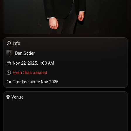
Info
Dan Soder
Nov 22, 2025, 1:00 AM
Event has passed
Tracked since Nov 2025
Venue