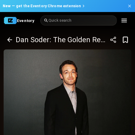
New —
get the Eventory Chrome extension
Eventory
Quick search
Dan Soder: The Golden Retriever of Comedy Tour