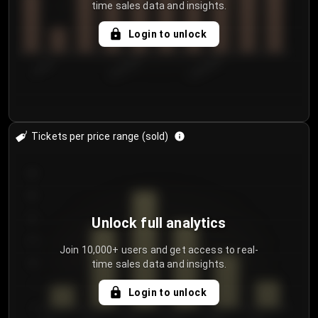
time sales data and insights.
Login to unlock
7/30/2...
8/2/2026
8/5/2026
Tickets per price range (sold)
30
25
20
Unlock full analytics
15
Join 10,000+ users and get access to real-
time sales data and insights.
10
5
Login to unlock
0