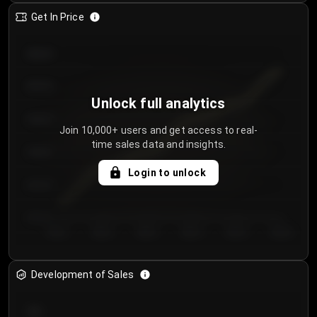
Get In Price
€64.00
€62.00
Unlock full analytics
€60.00
Join 10,000+ users and get access to real-
time sales data and insights.
€58.00
Login to unlock
€56.00
€54.00
Day 1
Day 2
Day 3
Day 4
Day 5
Day 6
Development of Sales
300