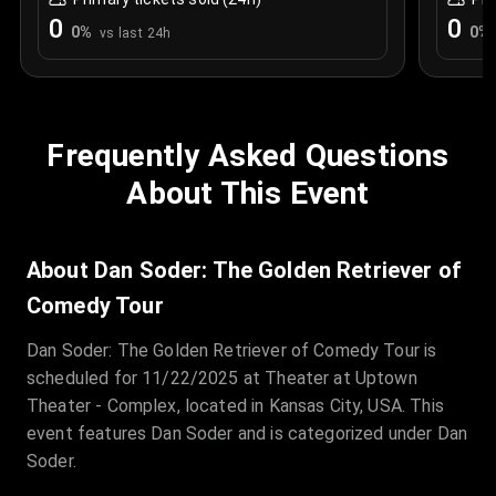
0
0
0
%
0
%
vs last 24h
Frequently Asked Questions
About This Event
About Dan Soder: The Golden Retriever of
Comedy Tour
Dan Soder: The Golden Retriever of Comedy Tour is
scheduled for 11/22/2025 at Theater at Uptown
Theater - Complex, located in Kansas City, USA. This
event features Dan Soder and is categorized under Dan
Soder.