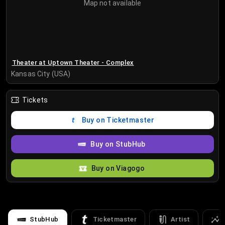
Map not available
Theater at Uptown Theater - Complex
Kansas City (USA)
Tickets
Buy on Ticketmaster
Buy on StubHub
Buy on Viagogo
StubHub
Ticketmaster
Artist