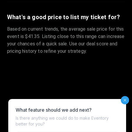
What's a good price to list my ticket for?
Based on current trends, the average sale price for this
event is $41.35. Listing close to this range can increase
your chances of a quick sale. Use our deal score and
pricing history to refine your strategy.