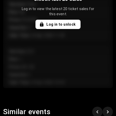
Section
:
Floor
Log in to view the latest 20 ticket sales for
Row
:
GA
this event.
Price
:
€124.00
Log in to unlock
Quantity
:
4
Sale Time
:
24 Apr 2026 11:42
Section
:
224
Row
:
J
Price
:
€61.50
Quantity
:
2
Sale Time
:
24 Apr 2026 10:35
Section
:
118
Row
:
C
Similar events
Price
:
€97.00