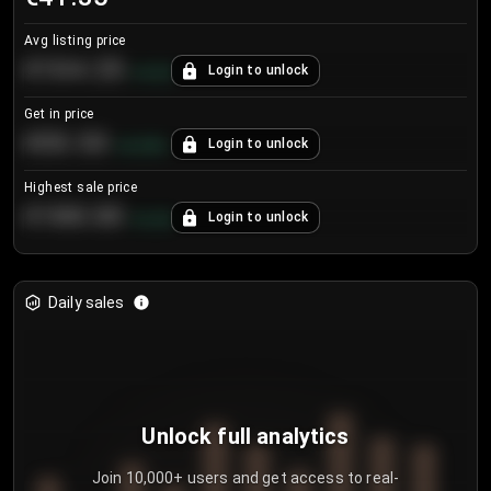
Avg listing price
€104.25
Login to unlock
+
4.2
%
Get in price
€55.53
Login to unlock
+
0.33
%
Highest sale price
€188.00
Login to unlock
+
5.6
%
Daily sales
Unlock full analytics
Join 10,000+ users and get access to real-