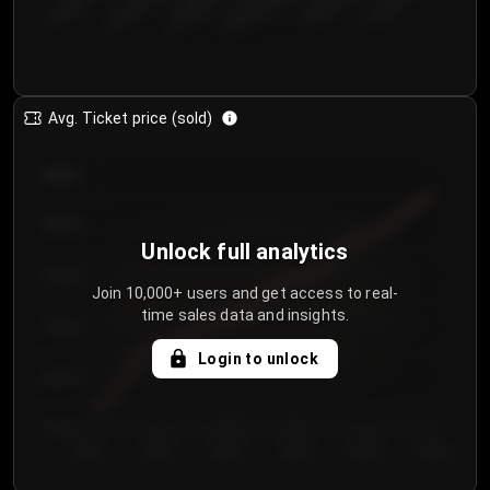
€50.00–...
€125.0...
€25.00–...
€100.0...
€0.00–...
€75.00–€...
Avg. Ticket price (sold)
€85.00
€80.00
Unlock full analytics
€75.00
Join 10,000+ users and get access to real-
time sales data and insights.
€70.00
Login to unlock
€65.00
€60.00
Day 1
Day 2
Day 3
Day 4
Day 5
Day 6