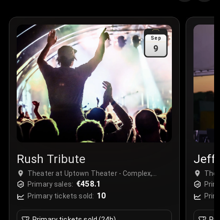
Quantity
:
3
Sale Time
:
24 Apr 2026 09:18
Sep
9
Section
:
312
Row
:
M
Price
:
€42.00
Quantity
:
2
Sale Time
:
24 Apr 2026 08:02
Rush Tribute
Jeff
Theater at Uptown Theater - Complex,
Thea
Kansas City, USA
€458.1
Kans
Primary sales:
Prim
10
Primary tickets sold:
Prim
Primary tickets sold (24h)
Pri