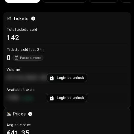
Tickets
Total tickets sold
142
Tickets sold last 24h
0
Passed event
Volume
€124,560.00
Login to unlock
+
8.7
%
Available tickets
196
Login to unlock
+
3.8
%
Prices
Avg sale price
€41.35