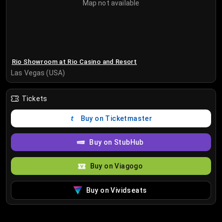
Map not available
Rio Showroom at Rio Casino and Resort
Las Vegas (USA)
Tickets
Buy on Ticketmaster
Buy on StubHub
Buy on Viagogo
Buy on Vividseats