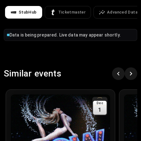
StubHub
Ticketmaster
Advanced Data
Data is being prepared. Live data may appear shortly.
Similar events
Dec
1