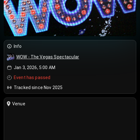
Info
WOW - The Vegas Spectacular
Jan 3, 2026, 5:00 AM
Event has passed
Tracked since Nov 2025
Venue