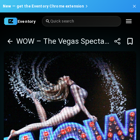
New —
get the Eventory Chrome extension
Eventory
Quick search
WOW – The Vegas Spectacular