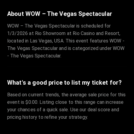
About WOW – The Vegas Spectacular
WOW – The Vegas Spectacular is scheduled for
1/3/2026 at Rio Showroom at Rio Casino and Resort,
located in Las Vegas, USA. This event features WOW -
The Vegas Spectacular and is categorized under WOW
- The Vegas Spectacular.
What's a good price to list my ticket for?
Based on current trends, the average sale price for this
event is $0.00. Listing close to this range can increase
your chances of a quick sale. Use our deal score and
pricing history to refine your strategy.