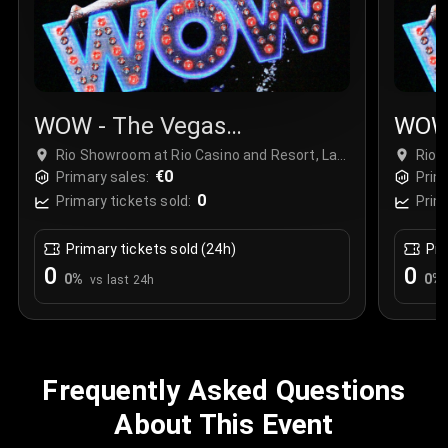
WOW - The Vegas
WOW 
Spectacular
Spec
Rio Showroom at Rio Casino and Resort, Las
Rio 
Vegas, USA
€0
Vega
Primary sales:
Prim
0
Primary tickets sold:
Prim
Primary tickets sold (24h)
Pri
0
0
0
%
0
%
vs last 24h
Frequently Asked Questions
About This Event