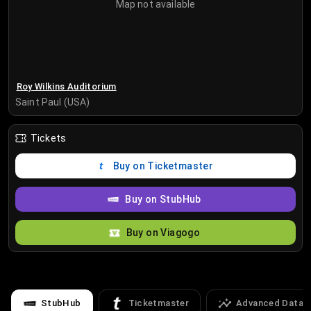
Map not available
Roy Wilkins Auditorium
Saint Paul (USA)
Tickets
Buy on Ticketmaster
Buy on StubHub
Buy on Viagogo
StubHub
Ticketmaster
Advanced Data