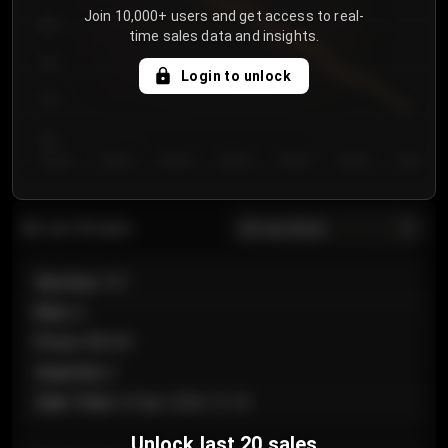
Join 10,000+ users and get access to real-
800
time sales data and insights.
750
Login to unlock
700
650
Day 1
Day 2
Day 3
Day 4
Day 5
Day 6
Day 7
All sections
Last 20 sales
Section
:
101
Row
:
A
Price
:
€89.00
Quantity
:
2
Sale Time
:
24 Apr 2026 12:10
Unlock last 20 sales