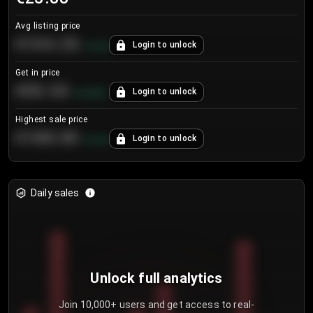
Avg listing price
€104.25
Login to unlock
+
4.2
%
Get in price
€55.53
Login to unlock
+
0.33
%
Highest sale price
€188.00
Login to unlock
+
5.6
%
Daily sales
Unlock full analytics
Join 10,000+ users and get access to real-