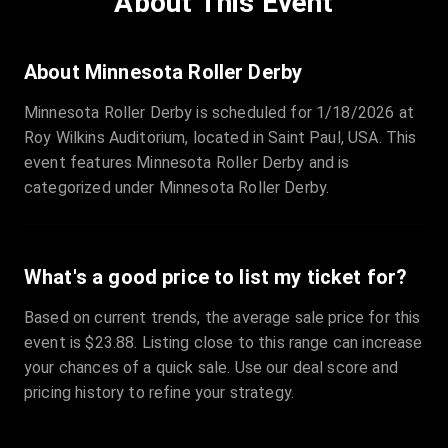
About This Event
Quantity
:
3
Sale Time
:
24 Apr 2026 09:18
About Minnesota Roller Derby
Minnesota Roller Derby is scheduled for 1/18/2026 at
Section
:
312
Roy Wilkins Auditorium, located in Saint Paul, USA. This
Row
:
M
event features Minnesota Roller Derby and is
Price
:
€42.00
categorized under Minnesota Roller Derby.
Quantity
:
2
Sale Time
:
24 Apr 2026 08:02
What's a good price to list my ticket for?
Based on current trends, the average sale price for this
event is $23.88. Listing close to this range can increase
your chances of a quick sale. Use our deal score and
pricing history to refine your strategy.