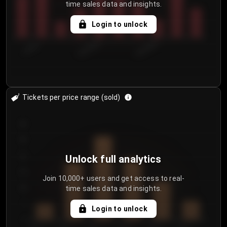
time sales data and insights.
Login to unlock
7/30/2...
8/2/2026
8/5/2026
Tickets per price range (sold)
30
25
20
Unlock full analytics
15
Join 10,000+ users and get access to real-
time sales data and insights.
10
5
Login to unlock
0