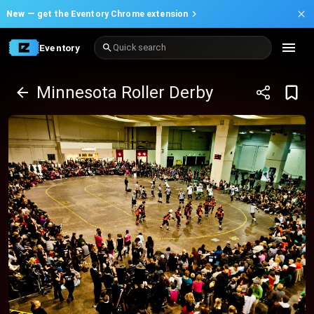
New —
get the Eventory Chrome extension
Eventory
Quick search
Minnesota Roller Derby