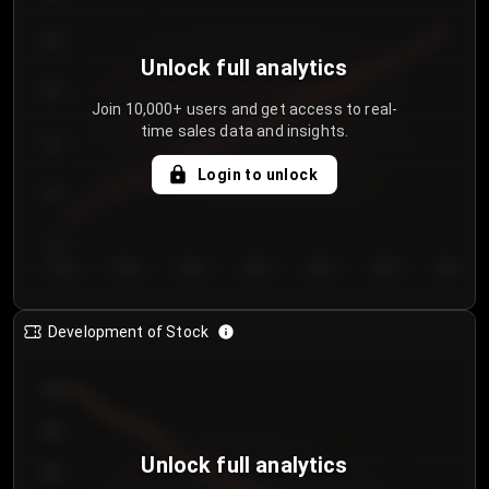
250
Unlock full analytics
200
Join 10,000+ users and get access to real-
time sales data and insights.
150
Login to unlock
100
50
Day 1
Day 2
Day 3
Day 4
Day 5
Day 6
Day 7
Development of Stock
950
900
Unlock full analytics
850