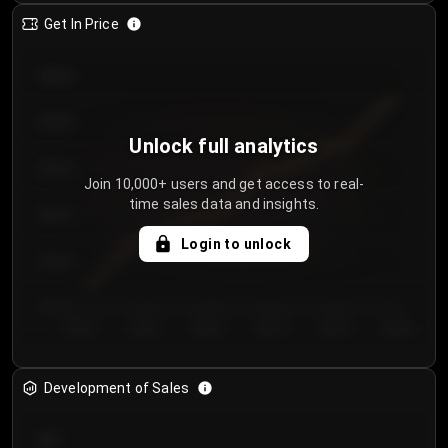
Get In Price
€64.00
€62.00
Unlock full analytics
€60.00
Join 10,000+ users and get access to real-
time sales data and insights.
€58.00
Login to unlock
€56.00
€54.00
Day 1
Day 2
Day 3
Day 4
Day 5
Day 6
Development of Sales
300