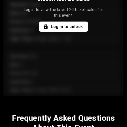
Section
:
Floor
Log in to view the latest 20 ticket sales for
Row
:
GA
this event.
Price
:
€124.00
Log in to unlock
Quantity
:
4
Sale Time
:
24 Apr 2026 11:42
Section
:
224
Row
:
J
Price
:
€61.50
Quantity
:
2
Sale Time
:
24 Apr 2026 10:35
Section
:
118
Frequently Asked Questions
Row
:
C
Price
:
€97.00