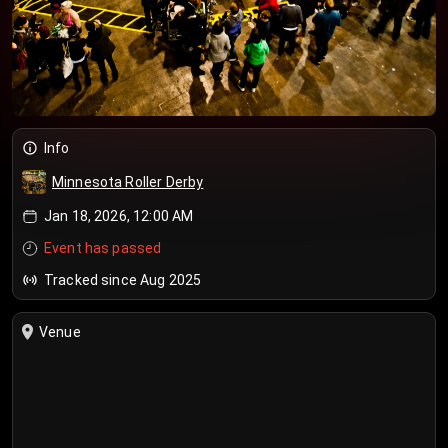
Info
Minnesota Roller Derby
Jan 18, 2026, 12:00 AM
Event has passed
Tracked since Aug 2025
Venue