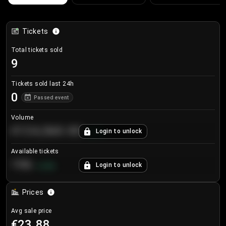
Tickets
Total tickets sold
9
Tickets sold last 24h
0
Passed event
Volume
€124,560.00
Login to unlock
+
8.7
%
Available tickets
196
Login to unlock
+
3.8
%
Prices
Avg sale price
€23.88