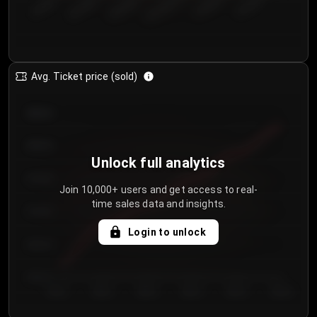
€50.00–...
€125.0...
€25.00–...
€100.0...
€0.00–...
€75.00–€...
Avg. Ticket price (sold)
€85.00
€80.00
Unlock full analytics
€75.00
Join 10,000+ users and get access to real-
time sales data and insights.
€70.00
Login to unlock
€65.00
€60.00
Day 1
Day 2
Day 3
Day 4
Day 5
Day 6