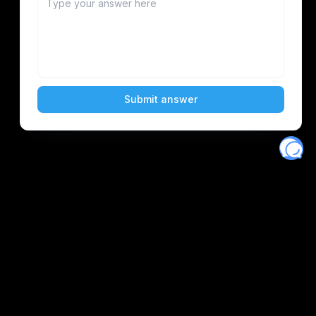
Eventory