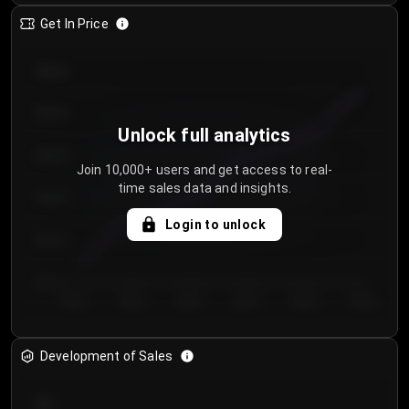
Get In Price
€64.00
€62.00
Unlock full analytics
€60.00
Join 10,000+ users and get access to real-
time sales data and insights.
€58.00
Login to unlock
€56.00
€54.00
Day 1
Day 2
Day 3
Day 4
Day 5
Day 6
Development of Sales
300