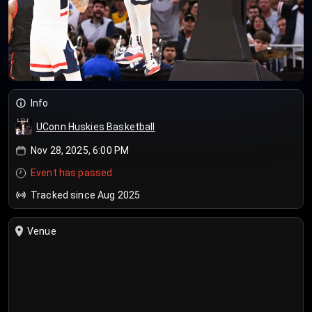
Info
UConn Huskies Basketball
Nov 28, 2025, 6:00 PM
Event has passed
Tracked since Aug 2025
Venue