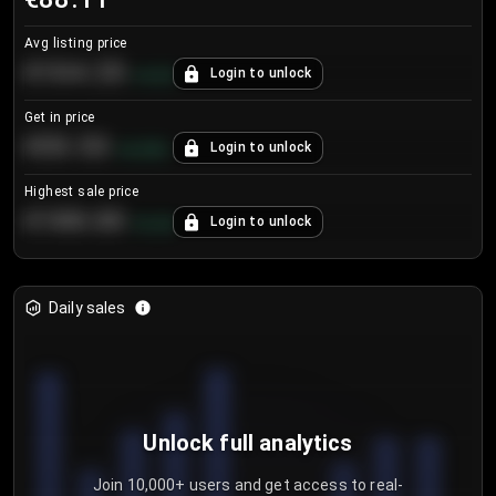
Avg listing price
€104.25
Login to unlock
+
4.2
%
Get in price
€55.53
Login to unlock
+
0.33
%
Highest sale price
€188.00
Login to unlock
+
5.6
%
Daily sales
Unlock full analytics
Join 10,000+ users and get access to real-