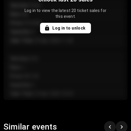
Section
:
Floor
Log in to view the latest 20 ticket sales for
Row
:
GA
this event.
Price
:
€124.00
Log in to unlock
Quantity
:
4
Sale Time
:
24 Apr 2026 11:42
Section
:
224
Row
:
J
Price
:
€61.50
Quantity
:
2
Sale Time
:
24 Apr 2026 10:35
Section
:
118
Row
:
C
Similar events
Price
:
€97.00