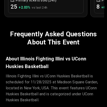
Primary tickets sold (24h)
Pri
25
8
+
2.03
%
+
0.
vs last 24h
Frequently Asked Questions
About This Event
About Illinois Fighting Illini vs UConn
Huskies Basketball
Illinois Fighting Illini vs UConn Huskies Basketball is
scheduled for 11/28/2025 at Madison Square Garden,
located in New York, USA. This event features UConn
Huskies Basketball and is categorized under UConn
Huskies Basketball.