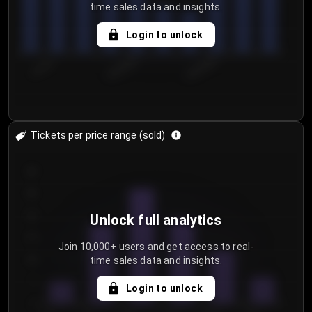
time sales data and insights.
Login to unlock
7/31/2...
8/3/2026
8/6/2026
Tickets per price range (sold)
30
25
20
Unlock full analytics
15
Join 10,000+ users and get access to real-
time sales data and insights.
10
5
Login to unlock
0