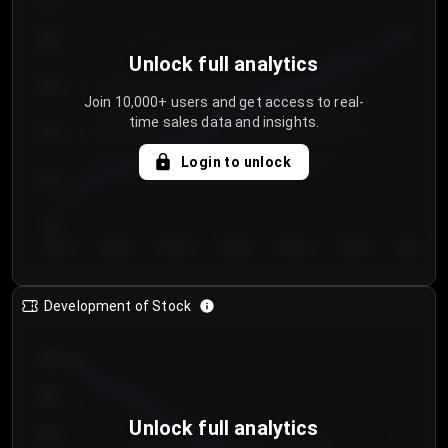
250
Unlock full analytics
200
Join 10,000+ users and get access to real-
time sales data and insights.
150
Login to unlock
100
50
Day 1
Day 2
Day 3
Day 4
Day 5
Day 6
Day 7
Development of Stock
950
900
Unlock full analytics
850