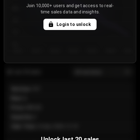
Join 10,000+ users and get access to real-
800
time sales data and insights.
750
Login to unlock
700
650
Day 1
Day 2
Day 3
Day 4
Day 5
Day 6
Day 7
All sections
Last 20 sales
Section
:
101
Row
:
A
Price
:
€89.00
Quantity
:
2
Sale Time
:
24 Apr 2026 12:10
Unlock last 20 sales