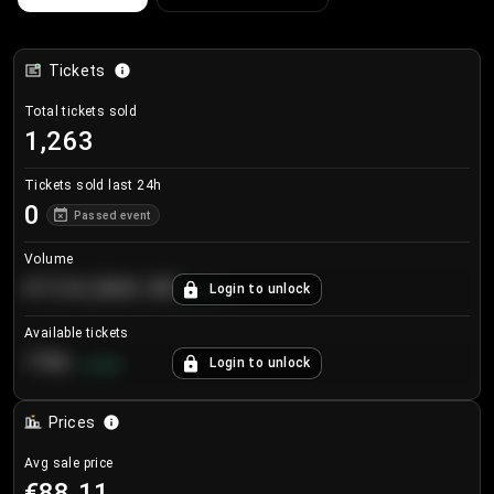
Tickets
Total tickets sold
1,263
Tickets sold last 24h
0
Passed event
Volume
€124,560.00
Login to unlock
+
8.7
%
Available tickets
196
Login to unlock
+
3.8
%
Prices
Avg sale price
€88.11