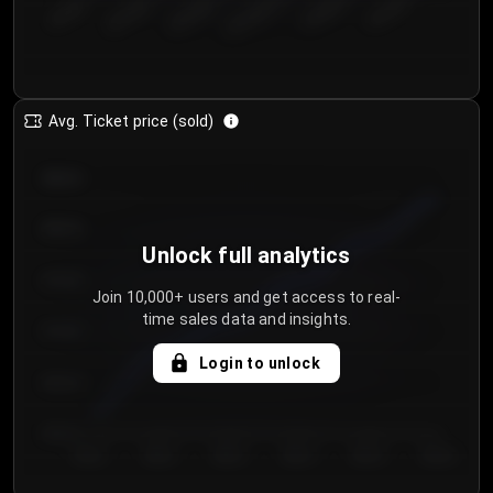
€50.00–...
€125.0...
€25.00–...
€100.0...
€0.00–...
€75.00–€...
Avg. Ticket price (sold)
€85.00
€80.00
Unlock full analytics
€75.00
Join 10,000+ users and get access to real-
time sales data and insights.
€70.00
Login to unlock
€65.00
€60.00
Day 1
Day 2
Day 3
Day 4
Day 5
Day 6