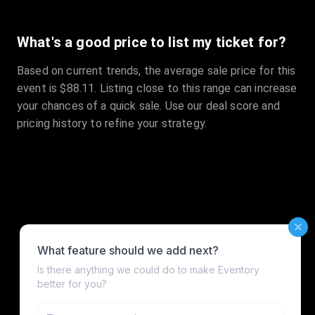
What's a good price to list my ticket for?
Based on current trends, the average sale price for this
event is $88.11. Listing close to this range can increase
your chances of a quick sale. Use our deal score and
pricing history to refine your strategy.