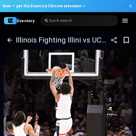
New —
get the Eventory Chrome extension
Eventory
Quick search
Illinois Fighting Illini vs UConn Huskies Basketball