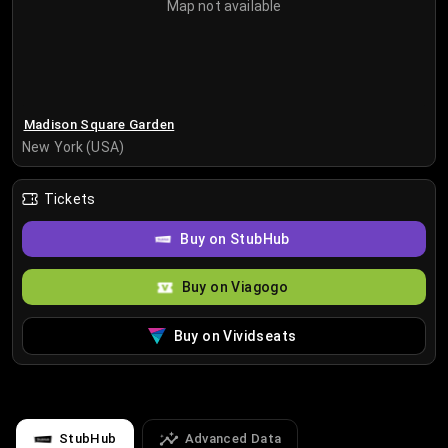
Map not available
Madison Square Garden
New York (USA)
Tickets
Buy on StubHub
Buy on Viagogo
Buy on Vividseats
StubHub
Advanced Data