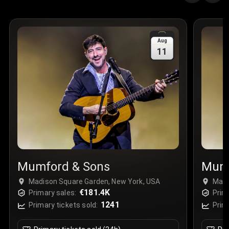
Quantity
:
3
Sale Time
:
24 Apr 2026 09:18
Aug
11
Section
:
312
Row
:
M
Price
:
€42.00
Quantity
:
2
Sale Time
:
24 Apr 2026 08:02
Mumford & Sons
Mumf
Madison Square Garden, New York, USA
Madi
€181.4K
Primary sales:
Prim
1241
Primary tickets sold:
Prim