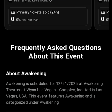
0
Primary tickets sold:
Prim
Primary tickets sold (24h)
Pri
0
0
0
%
0
%
vs last 24h
Frequently Asked Questions
About This Event
About Awakening
Awakening is scheduled for 12/21/2025 at Awakening
Theater at Wynn Las Vegas - Complex, located in Las
Vegas, USA. This event features Awakening and is
categorized under Awakening.