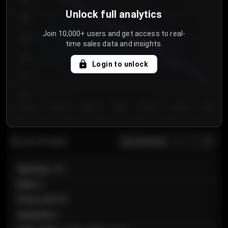
Unlock full analytics
850
Join 10,000+ users and get access to real-
800
time sales data and insights.
750
Login to unlock
700
650
Day 1
Day 2
Day 3
Day 4
Day 5
Day 6
Day 7
All sections
Last 20 sales
Section
:
101
Row
:
A
Price
:
€89.00
Quantity
:
2