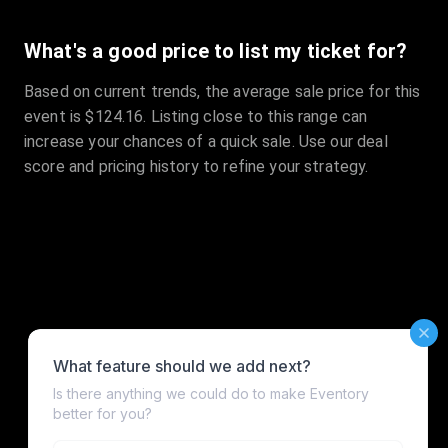
What's a good price to list my ticket for?
Based on current trends, the average sale price for this
event is $124.16. Listing close to this range can
increase your chances of a quick sale. Use our deal
score and pricing history to refine your strategy.