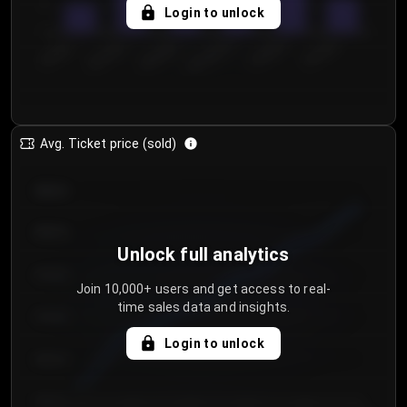
5
Login to unlock
0
€50.00–...
€125.0...
€25.00–...
€100.0...
€0.00–...
€75.00–€...
Avg. Ticket price (sold)
€85.00
€80.00
Unlock full analytics
€75.00
Join 10,000+ users and get access to real-
time sales data and insights.
€70.00
Login to unlock
€65.00
€60.00