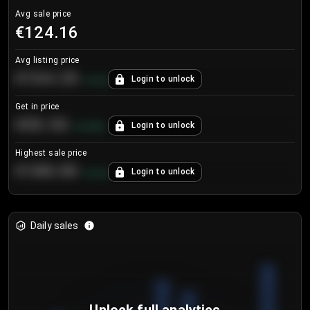
Avg sale price
€124.16
Avg listing price
€104.25
Login to unlock
+
4.2
%
Get in price
€55.53
Login to unlock
+
0.33
%
Highest sale price
€188.00
Login to unlock
+
5.6
%
Daily sales