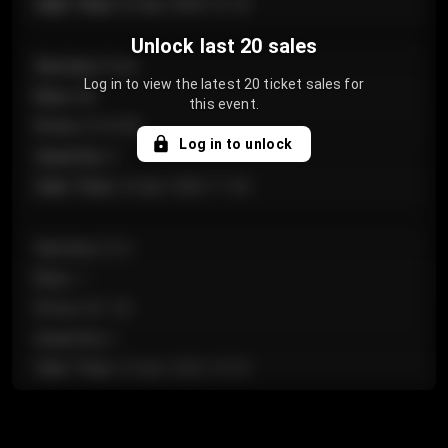
Sale Time
:
24 Apr 2026 12:10
Unlock last 20 sales
Section
:
Floor
Log in to view the latest 20 ticket sales for
Row
:
GA
this event.
Price
:
€124.00
Log in to unlock
Quantity
:
4
Sale Time
:
24 Apr 2026 11:42
Section
:
224
Row
:
J
Price
:
€61.50
Quantity
:
2
Sale Time
:
24 Apr 2026 10:35
Section
:
118