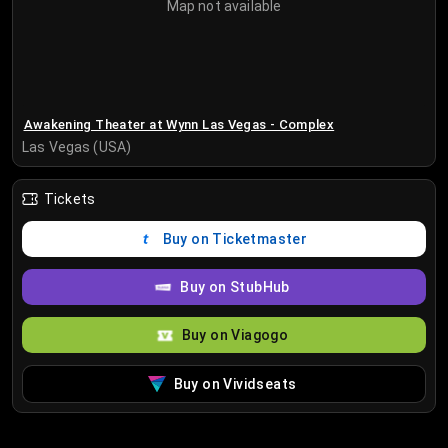
Map not available
Awakening Theater at Wynn Las Vegas - Complex
Las Vegas (USA)
Tickets
Buy on Ticketmaster
Buy on StubHub
Buy on Viagogo
Buy on Vividseats