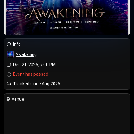
Info
Awakening
Dec 21, 2025, 7:00 PM
Event has passed
Tracked since Aug 2025
Venue