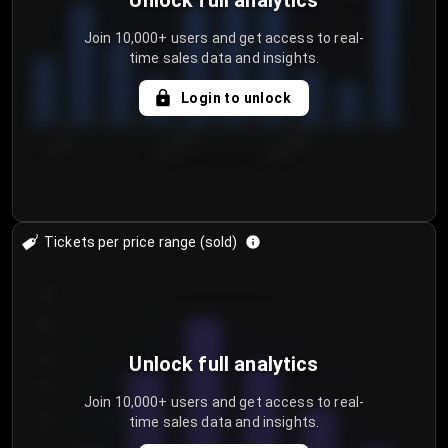
Unlock full analytics
Join 10,000+ users and get access to real-
time sales data and insights.
Login to unlock
7/31/2...
8/3/2026
8/6/2026
Tickets per price range (sold)
30
25
20
Unlock full analytics
15
Join 10,000+ users and get access to real-
time sales data and insights.
10