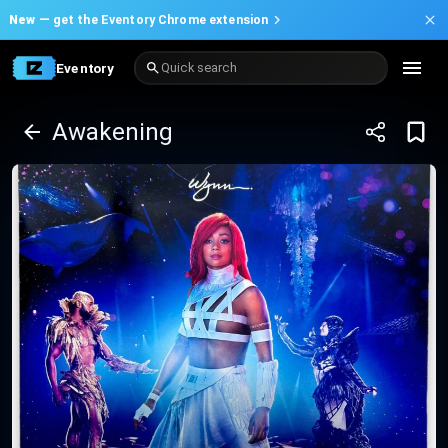
New —
get the Eventory Chrome extension
Eventory
Quick search
Awakening