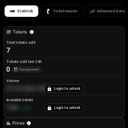
StubHub
Ticketmaster
Advanced Data
Tickets
Total tickets sold
7
Tickets sold last 24h
0
Passed event
Volume
€124,560.00
Login to unlock
+
8.7
%
Available tickets
196
Login to unlock
+
3.8
%
Prices