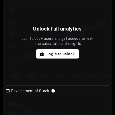
300
250
Unlock full analytics
200
Join 10,000+ users and get access to real-
time sales data and insights.
150
Login to unlock
100
50
Day 1
Day 2
Day 3
Day 4
Day 5
Day 6
Day 7
Development of Stock
950
900