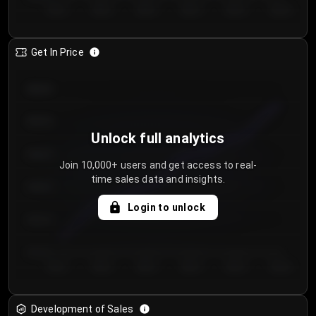
Day 1
Day 2
Day 3
Day 4
Day 5
Day 6
Get In Price
€64.00
€62.00
Unlock full analytics
€60.00
Join 10,000+ users and get access to real-
time sales data and insights.
€58.00
Login to unlock
€56.00
€54.00
Day 1
Day 2
Day 3
Day 4
Day 5
Day 6
Development of Sales