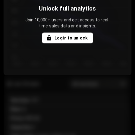
Unlock full analytics
850
Join 10,000+ users and get access to real-
800
time sales data and insights.
750
Login to unlock
700
650
Day 1
Day 2
Day 3
Day 4
Day 5
Day 6
Day 7
All sections
Last 20 sales
Section
:
101
Row
:
A
Price
:
€89.00
Quantity
:
2