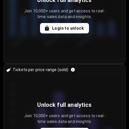
Unlock full analytics
Join 10,000+ users and get access to real-
time sales data and insights.
Login to unlock
8/2/2026
8/5/2026
8/8/2026
Tickets per price range (sold)
30
25
20
Unlock full analytics
15
Join 10,000+ users and get access to real-
time sales data and insights.
10