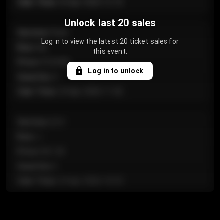
Sale Time
:
24 Apr 2026 12:10
Unlock last 20 sales
Section
:
Floor
Log in to view the latest 20 ticket sales for
Row
:
GA
this event.
Price
:
€124.00
Log in to unlock
Quantity
:
4
Sale Time
:
24 Apr 2026 11:42
Section
:
224
Row
:
J
Price
:
€61.50
Quantity
:
2
Sale Time
:
24 Apr 2026 10:35
Section
:
118