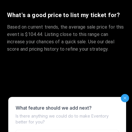
What's a good price to list my ticket for?
Based on current trends, the average sale price for this
event is $104.44. Listing close to this range can
increase your chances of a quick sale. Use our deal
score and pricing history to refine your strategy.