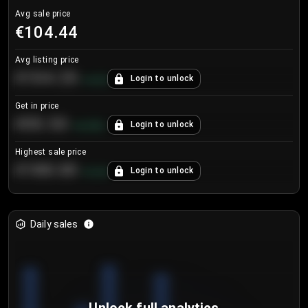
Avg sale price
€104.44
Avg listing price
€104.25
Login to unlock
+
4.2
%
Get in price
€55.53
Login to unlock
+
0.33
%
Highest sale price
€188.00
Login to unlock
+
5.6
%
Daily sales