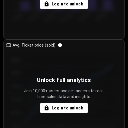
5
Login to unlock
0
€50.00–...
€125.0...
€25.00–...
€100.0...
€0.00–...
€75.00–€...
Avg. Ticket price (sold)
€85.00
€80.00
Unlock full analytics
€75.00
Join 10,000+ users and get access to real-
time sales data and insights.
€70.00
Login to unlock
€65.00
€60.00