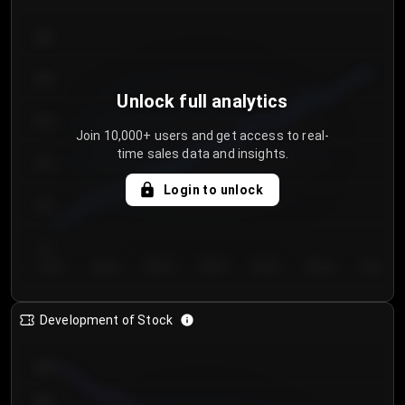
300
250
Unlock full analytics
200
Join 10,000+ users and get access to real-
time sales data and insights.
150
Login to unlock
100
50
Day 1
Day 2
Day 3
Day 4
Day 5
Day 6
Day 7
Development of Stock
950
900