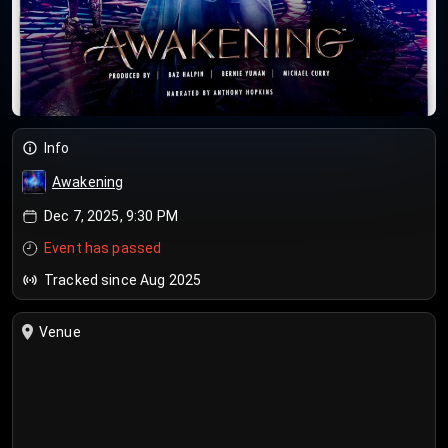
Info
Awakening
Dec 7, 2025, 9:30 PM
Event has passed
Tracked since Aug 2025
Venue