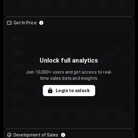
Day 1
Day 2
Day 3
Day 4
Day 5
Day 6
Get In Price
€64.00
€62.00
Unlock full analytics
€60.00
Join 10,000+ users and get access to real-
time sales data and insights.
€58.00
Login to unlock
€56.00
€54.00
Day 1
Day 2
Day 3
Day 4
Day 5
Day 6
Development of Sales