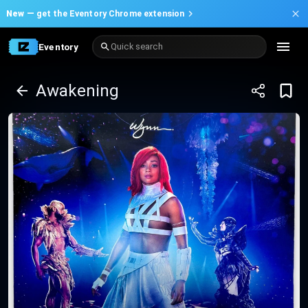
New —
get the Eventory Chrome extension
Eventory
Quick search
Awakening