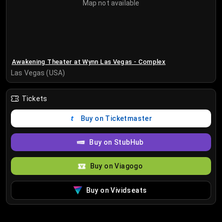
Map not available
Awakening Theater at Wynn Las Vegas - Complex
Las Vegas (USA)
Tickets
Buy on Ticketmaster
Buy on StubHub
Buy on Viagogo
Buy on Vividseats