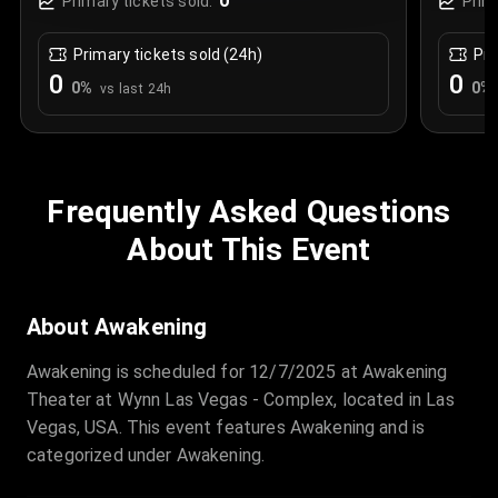
0
Primary tickets sold:
Prim
Primary tickets sold (24h)
Pri
0
0
0
%
0
%
vs last 24h
Frequently Asked Questions
About This Event
About Awakening
Awakening is scheduled for 12/7/2025 at Awakening
Theater at Wynn Las Vegas - Complex, located in Las
Vegas, USA. This event features Awakening and is
categorized under Awakening.