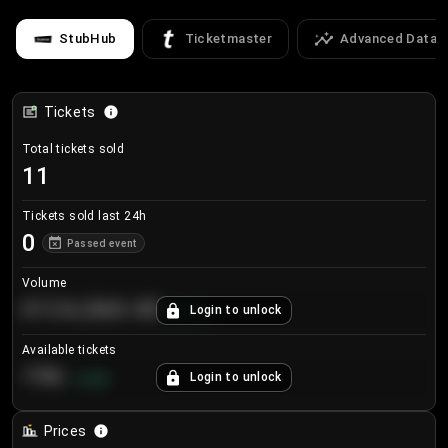
StubHub
Ticketmaster
Advanced Data
Tickets
Total tickets sold
11
Tickets sold last 24h
0
Passed event
Volume
€124,560.00
Login to unlock
+
8.7
%
Available tickets
196
Login to unlock
+
3.8
%
Prices