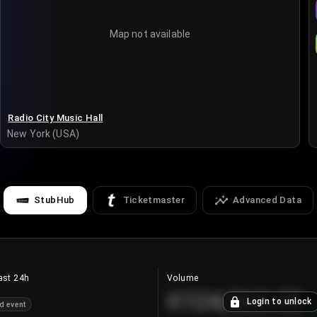
Map not available
Radio City Music Hall
New York (USA)
StubHub
Ticketmaster
Advanced Data
ast 24h
Volume
€124,560.00
Login to unlock
d event
+