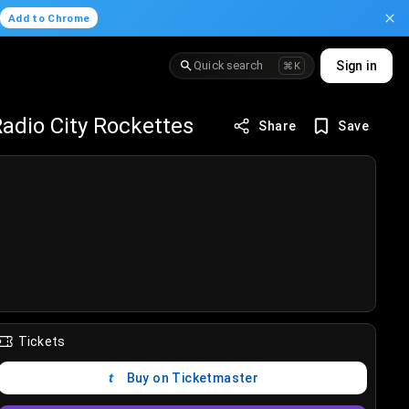
.
Add to Chrome
Quick search
Sign in
⌘K
adio City Rockettes
Share
Save
Tickets
Buy on Ticketmaster