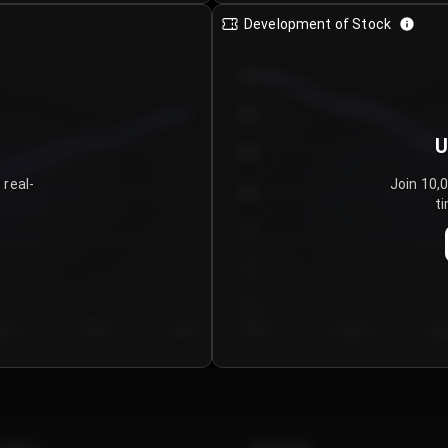
Development of Stock
950
900
U
850
 real-
Join 10,
800
ti
750
700
650
y 5
Day 6
Day 7
Day 1
Day 2
Da