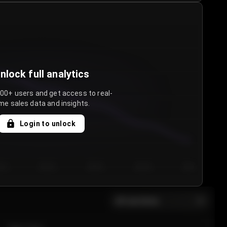
nlock full analytics
000+ users and get access to real-
me sales data and insights.
Login to unlock
y 3
Day 4
Day 5
Day 6
Day 7
All sections