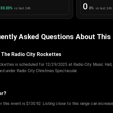
0
+
33.33
%
0
%
vs last 24h
vs last 24h
ently Asked Questions About This
 The Radio City Rockettes
ckettes is scheduled for 12/29/2025 at Radio City Music Hall,
zed under Radio City Christmas Spectacular.
or?
r this event is $130.92. Listing close to this range can increas