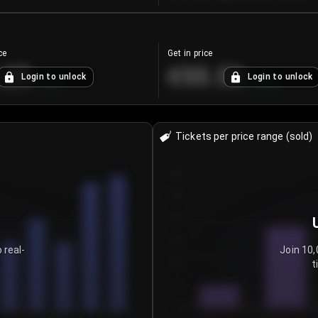
ce
Get in price
.25
€55.53
Login to unlock
Login to unlock
+
4.2
%
+
0.33
%
Tickets per price range (sold)
30
25
20
15
 real-
Join 10,
t
10
5
0