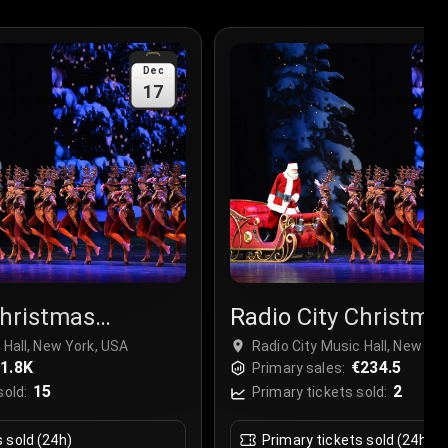
Dec
17
Christmas
Radio City Christma
r
Spectacular
 Hall, New York, USA
Radio City Music Hall, New Yo
1.8K
€234.5
Primary sales:
15
2
sold:
Primary tickets sold:
s sold (24h)
Primary tickets sold (24h)