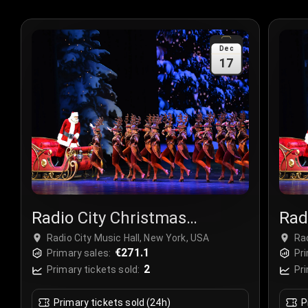
Dec
17
Radio City Christmas
Rad
Spectacular
Spe
Radio City Music Hall, New York, USA
Rad
€271.1
Primary sales:
Pri
2
Primary tickets sold:
Pri
Primary tickets sold (24h)
P