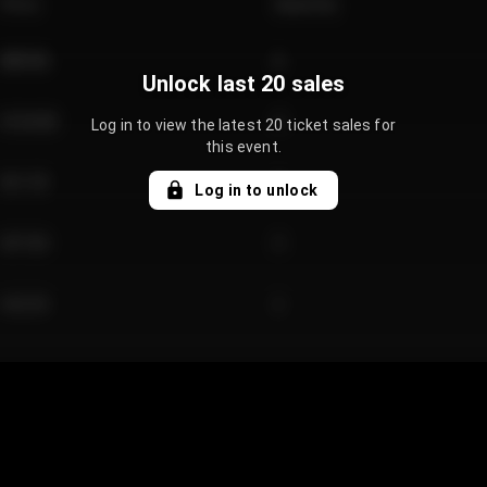
Price
Quantity
€89.00
2
Unlock last 20 sales
€124.00
4
Log in to view the latest 20 ticket sales for
this event.
€61.50
2
Log in to unlock
€97.00
3
€42.00
2