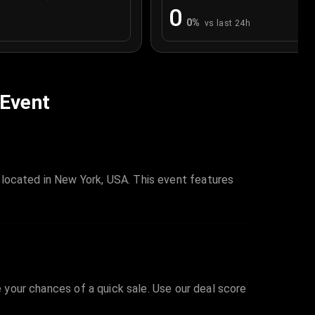
0
0
%
vs last 24h
 Event
 located in New York, USA. This event features
e your chances of a quick sale. Use our deal score