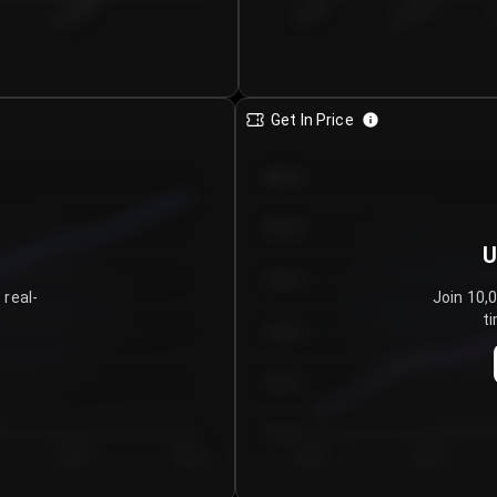
€0.00–...
€25.00–...
8/5/2026
Get In Price
€64.00
€62.00
U
€60.00
 real-
Join 10,
ti
€58.00
€56.00
€54.00
Day 5
Day 6
Day 1
Day 2