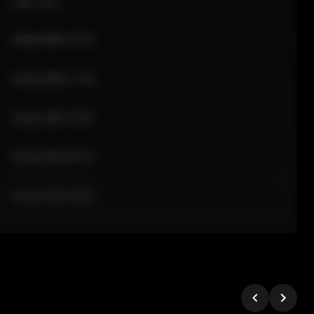
Sale Time
24 Apr 2026 12:10
24 Apr 2026 11:42
24 Apr 2026 10:35
24 Apr 2026 09:18
24 Apr 2026 08:02