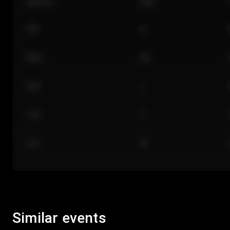
Section
Row
101
A
Floor
GA
224
J
118
C
312
M
Similar events