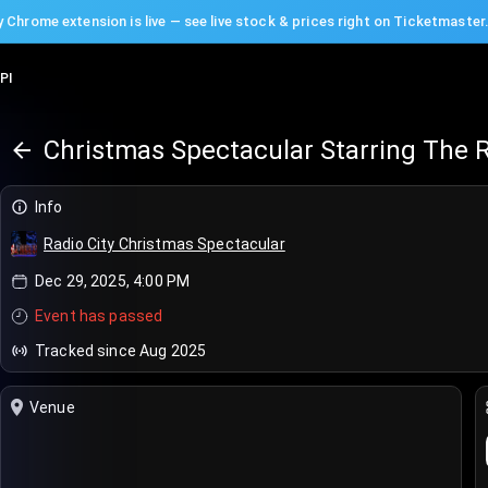
 Chrome extension is live — see live stock & prices right on Ticketmaster
PI
Christmas Spectacular Starring The R
Info
Radio City Christmas Spectacular
Dec 29, 2025, 4:00 PM
Event has passed
Tracked since Aug 2025
Venue