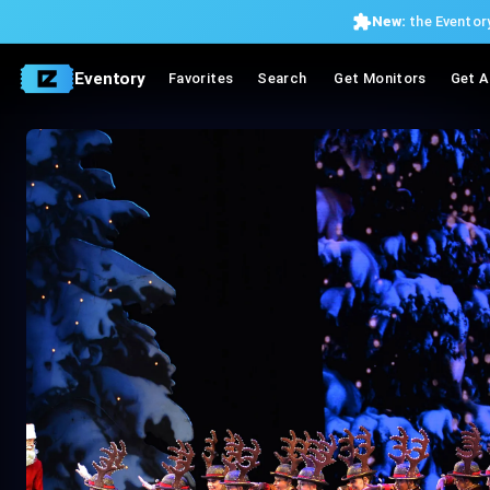
New:
the Eventory
Eventory
Favorites
Search
Get Monitors
Get A