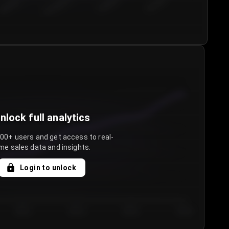
€50.00–...
€75.00–€...
€100.0...
€125.0...
nlock full analytics
000+ users and get access to real-
me sales data and insights.
Login to unlock
Day 3
Day 4
Day 5
Day 6