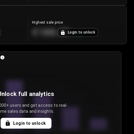
Highest sale price
€188.00
Login to unlock
+
5.6
%
Unlock full analytics
000+ users and get access to real-
ime sales data and insights.
Login to unlock