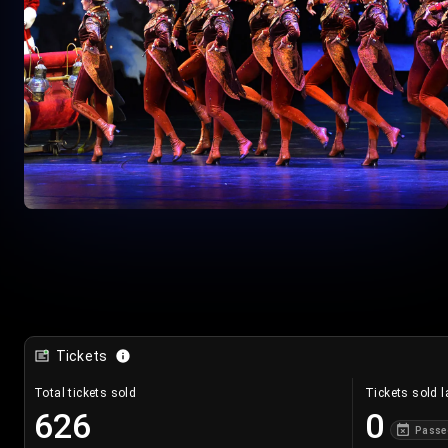
Tickets
Total tickets sold
Tickets sold l
626
0
Passe