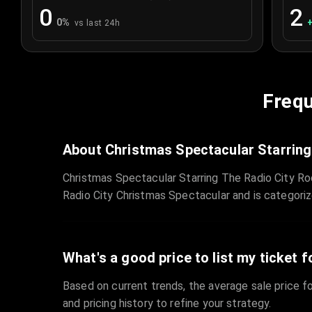
0
2
0
%
vs last 24h
Frequ
About Christmas Spectacular Starring
Christmas Spectacular Starring The Radio City Ro
Radio City Christmas Spectacular and is categori
What's a good price to list my ticket f
Based on current trends, the average sale price fo
and pricing history to refine your strategy.