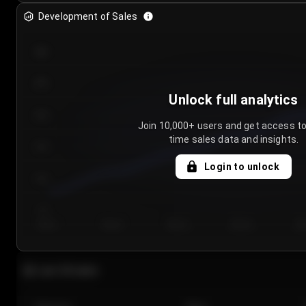
Development of Sales
300
250
Unlock full analytics
200
Join 10,000+ users and get access to
time sales data and insights.
150
Login to unlock
100
50
Day 1
Day 2
Day 3
Day 4
Da
Last 20 sales