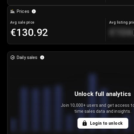
Prices
Avg sale price
Avg listing pri
€130.92
€104
Daily sales
Unlock full analytics
Join 10,000+ users and get access to
time sales data and insights.
Login to unlock