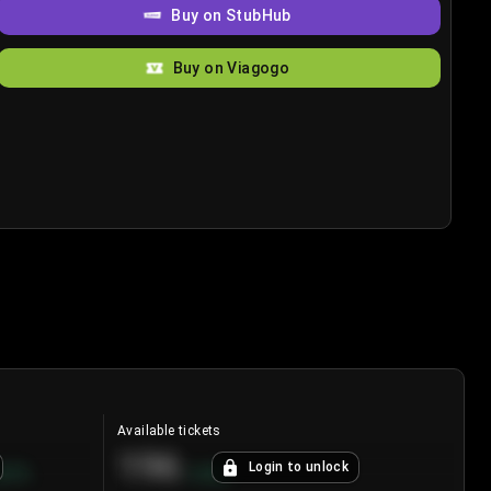
Buy on StubHub
Buy on Viagogo
Available tickets
196
Login to unlock
8.7
%
+
3.8
%