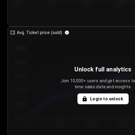
7/24/2...
7/27/2...
7/30/2...
8/2/2026
Avg. Ticket price (sold)
€85.00
€80.00
Unlock full analytics
€75.00
Join 10,000+ users and get access to
time sales data and insights.
€70.00
Login to unlock
€65.00
€60.00
Day 1
Day 2
Day 3
Day 4