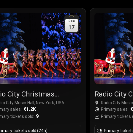
Dec
17
io City Christmas
Radio City 
ctacular
Spectacula
io City Music Hall, New York, USA
Radio City Music
€1.2K
€
mary sales:
Primary sales:
9
mary tickets sold:
Primary tickets 
rimary tickets sold (24h)
Primary ticket