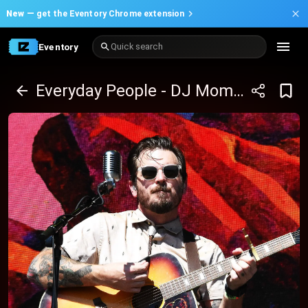
New —
get the Eventory Chrome extension
Eventory
Quick search
Everyday People - DJ Moma with Cleotrvppv and Thrice