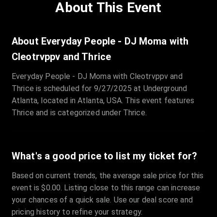
About This Event
About Everyday People - DJ Moma with
Cleotrvppv and Thrice
Everyday People - DJ Moma with Cleotrvppv and
Thrice is scheduled for 9/27/2025 at Underground
Atlanta, located in Atlanta, USA. This event features
Thrice and is categorized under Thrice.
What's a good price to list my ticket for?
Based on current trends, the average sale price for this
event is $0.00. Listing close to this range can increase
your chances of a quick sale. Use our deal score and
pricing history to refine your strategy.