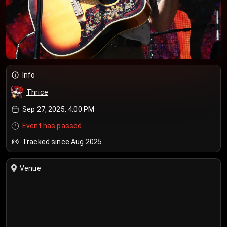
Info
Thrice
Sep 27, 2025, 4:00 PM
Event has passed
Tracked since Aug 2025
Venue