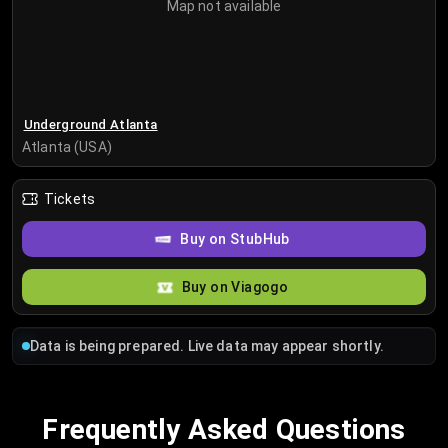
Map not available
Underground Atlanta
Atlanta (USA)
Tickets
Buy on StubHub
Buy on Viagogo
Data is being prepared. Live data may appear shortly.
Frequently Asked Questions