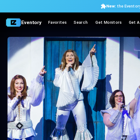
New:
the Eventory
Eventory
Favorites
Search
Get Monitors
Get A