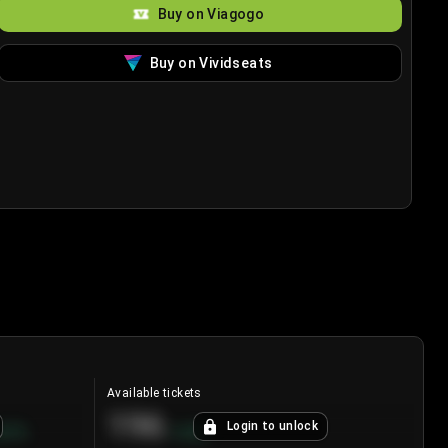
Buy on Viagogo
Buy on Vividseats
Available tickets
196
Login to unlock
8.7
%
+
3.8
%