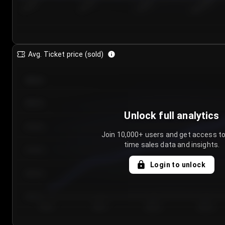
7/24/2...
7/27/2...
7/30/2...
8/2/2026
Avg. Ticket price (sold)
€85.00
€80.00
Unlock full analytics
€75.00
Join 10,000+ users and get access to
time sales data and insights.
€70.00
Login to unlock
€65.00
€60.00
Day 1
Day 2
Day 3
Day 4