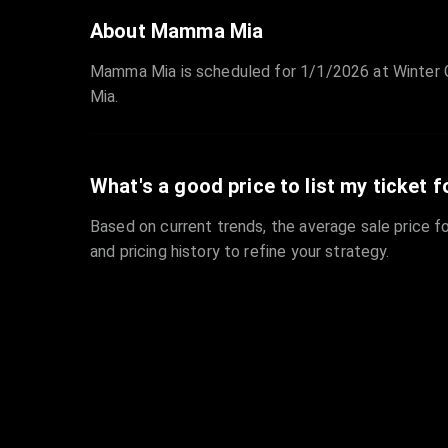
About Mamma Mia
Mamma Mia is scheduled for 1/1/2026 at Winter 
Mia.
What's a good price to list my ticket f
Based on current trends, the average sale price fo
and pricing history to refine your strategy.