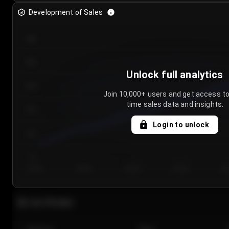
Development of Sales
300
250
Unlock full analytics
200
Join 10,000+ users and get access to
time sales data and insights.
150
Login to unlock
100
50
Day 1
Day 2
Day 3
Day 4
Da
Last 20 sales