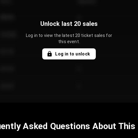
Price
Quantity
€89.00
2
Unlock last 20 sales
€124.00
4
Log in to view the latest 20 ticket sales for
this event.
€61.50
2
Log in to unlock
€97.00
3
€42.00
2
ently Asked Questions About This