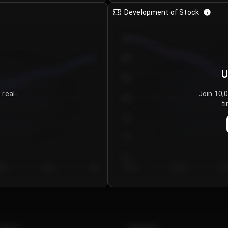
Development of Stock
950
900
U
850
 real-
Join 10,
800
ti
750
700
650
y 5
Day 6
Day 7
Day 1
Day 2
Da