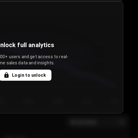
nlock full analytics
000+ users and get access to real-
me sales data and insights.
Login to unlock
y 3
Day 4
Day 5
Day 6
Day 7
All sections