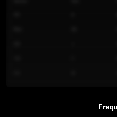
Section
Row
101
A
Floor
GA
224
J
118
C
312
M
Frequ