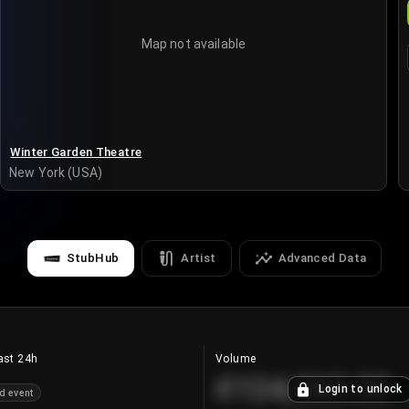
Map not available
Winter Garden Theatre
New York (USA)
StubHub
Artist
Advanced Data
ast 24h
Volume
€124,560.00
Login to unlock
d event
+