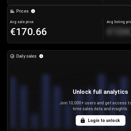
Prices
Avg sale price
Avg listing pri
€170.66
€104
Daily sales
Unlock full analytics
Join 10,000+ users and get access to
time sales data and insights.
Login to unlock