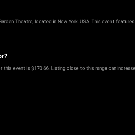
Garden Theatre, located in New York, USA. This event featur
or?
r this event is $170.66. Listing close to this range can increas