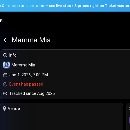
 Chrome extension is live — see live stock & prices right on Ticketmaster
PI
Mamma Mia
Info
Mamma Mia
Jan 1, 2026, 7:00 PM
Event has passed
Tracked since Aug 2025
Venue