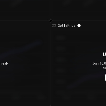
€0.00–...
€25.00–...
8/5/2026
Get In Price
€64.00
€62.00
U
€60.00
 real-
Join 10,
ti
€58.00
€56.00
€54.00
Day 5
Day 6
Day 1
Day 2