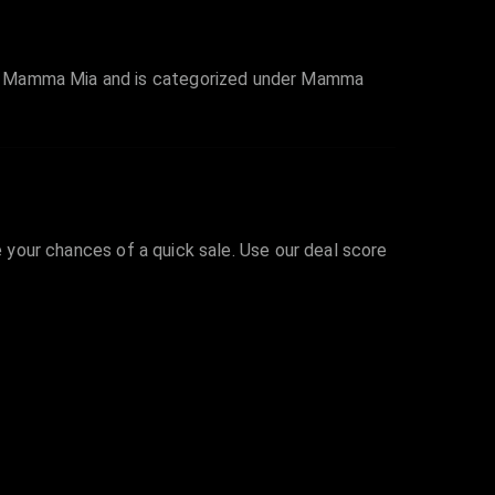
es Mamma Mia and is categorized under Mamma
e your chances of a quick sale. Use our deal score