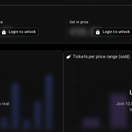
ce
Get in price
.25
€55.53
Login to unlock
Login to unlock
+
4.2
%
+
0.33
%
Tickets per price range (sold)
30
25
20
15
 real-
Join 10,
t
10
5
0