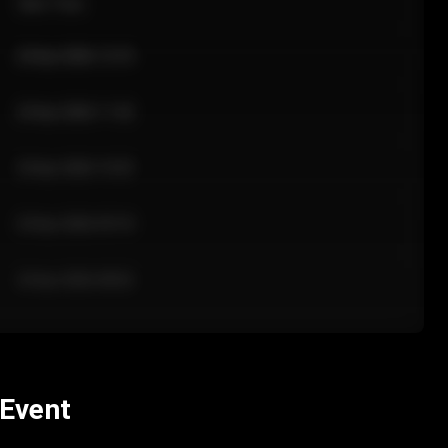
Sale Time
24 Apr 2026 12:10
24 Apr 2026 11:42
24 Apr 2026 10:35
24 Apr 2026 09:18
24 Apr 2026 08:02
 Event