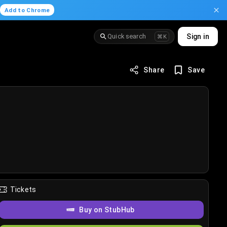
.
Add to Chrome
Quick search
Sign in
⌘K
Share
Save
Tickets
Buy on StubHub