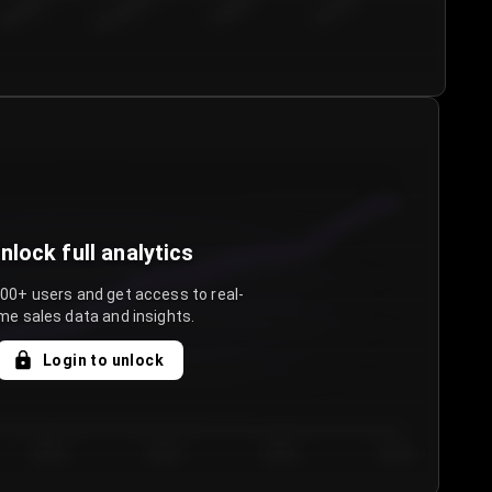
€50.00–...
€75.00–€...
€100.0...
€125.0...
nlock full analytics
000+ users and get access to real-
me sales data and insights.
Login to unlock
Day 3
Day 4
Day 5
Day 6