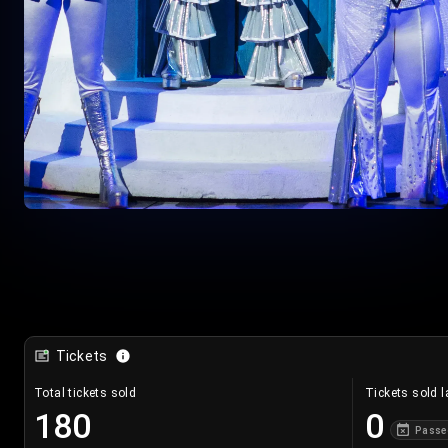
Tickets
Total tickets sold
Tickets sold l
180
0
Passe