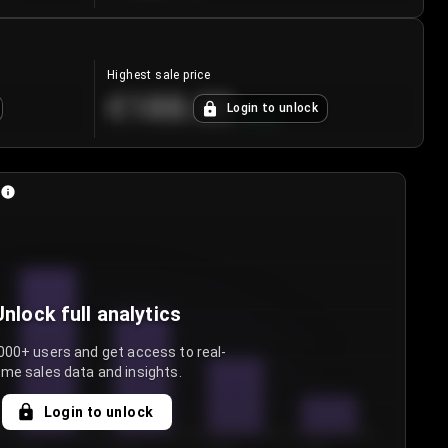
Highest sale price
€188.00
Login to unlock
+
5.6
%
Unlock full analytics
000+ users and get access to real-
ime sales data and insights.
Login to unlock