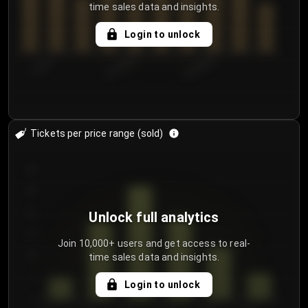
time sales data and insights.
Login to unlock
7/29/2...
8/1/2026
8/4/2026
Tickets per price range (sold)
30
25
20
Unlock full analytics
15
Join 10,000+ users and get access to real-
time sales data and insights.
10
5
Login to unlock
0