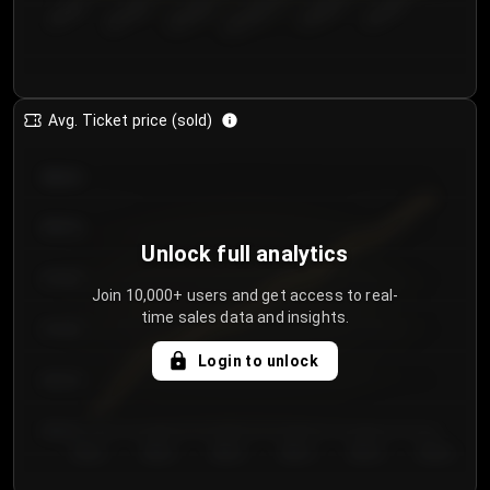
€50.00–...
€125.0...
€25.00–...
€100.0...
€0.00–...
€75.00–€...
Avg. Ticket price (sold)
€85.00
€80.00
Unlock full analytics
€75.00
Join 10,000+ users and get access to real-
time sales data and insights.
€70.00
Login to unlock
€65.00
€60.00
Day 1
Day 2
Day 3
Day 4
Day 5
Day 6