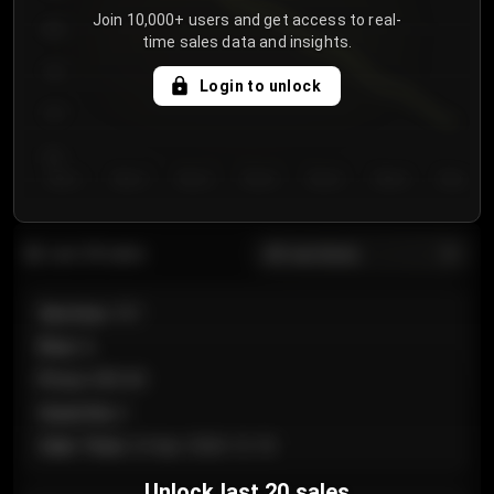
Join 10,000+ users and get access to real-
800
time sales data and insights.
750
Login to unlock
700
650
Day 1
Day 2
Day 3
Day 4
Day 5
Day 6
Day 7
All sections
Last 20 sales
Section
:
101
Row
:
A
Price
:
€89.00
Quantity
:
2
Sale Time
:
24 Apr 2026 12:10
Unlock last 20 sales