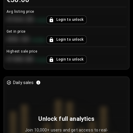
Avg listing price
€104.25
Login to unlock
+
4.2
%
Get in price
€55.53
Login to unlock
+
0.33
%
Highest sale price
€188.00
Login to unlock
+
5.6
%
Daily sales
Unlock full analytics
Join 10,000+ users and get access to real-