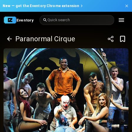
New —
get the Eventory Chrome extension
Eventory
Quick search
Paranormal Cirque