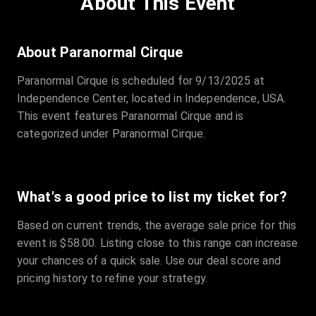
About This Event
Quantity
:
3
Sale Time
:
24 Apr 2026 09:18
About Paranormal Cirque
Paranormal Cirque is scheduled for 9/13/2025 at
Section
:
312
Independence Center, located in Independence, USA.
Row
:
M
This event features Paranormal Cirque and is
Price
:
€42.00
categorized under Paranormal Cirque.
Quantity
:
2
Sale Time
:
24 Apr 2026 08:02
What's a good price to list my ticket for?
Based on current trends, the average sale price for this
event is $58.00. Listing close to this range can increase
your chances of a quick sale. Use our deal score and
pricing history to refine your strategy.