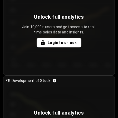
250
Unlock full analytics
200
Join 10,000+ users and get access to real-
time sales data and insights.
150
Login to unlock
100
50
Day 1
Day 2
Day 3
Day 4
Day 5
Day 6
Day 7
Development of Stock
950
900
Unlock full analytics
850