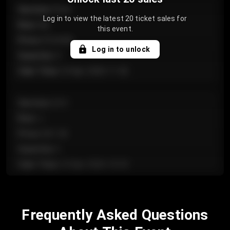
Section
:
Floor
Log in to view the latest 20 ticket sales for
Row
:
GA
this event.
Price
:
€124.00
Log in to unlock
Quantity
:
4
Sale Time
:
24 Apr 2026 11:42
Section
:
224
Row
:
J
Price
:
€61.50
Quantity
:
2
Sale Time
:
24 Apr 2026 10:35
Section
:
118
Frequently Asked Questions
Row
:
C
Price
:
€97.00