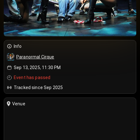
Info
Paranormal Cirque
Sep 13, 2025, 11:30 PM
Event has passed
Tracked since Sep 2025
Venue