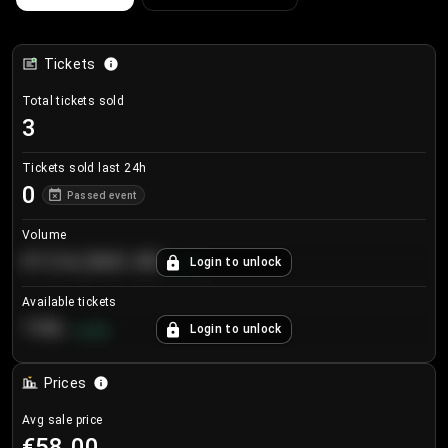
Tickets
Total tickets sold
3
Tickets sold last 24h
0
Passed event
Volume
€124,560.00
Login to unlock
+
8.7
%
Available tickets
196
Login to unlock
+
3.8
%
Prices
Avg sale price
€58.00