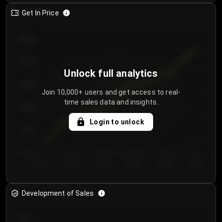
Get In Price
€64.00
€62.00
Unlock full analytics
€60.00
Join 10,000+ users and get access to real-
time sales data and insights.
€58.00
Login to unlock
€56.00
€54.00
Day 1
Day 2
Day 3
Day 4
Day 5
Day 6
Development of Sales
300