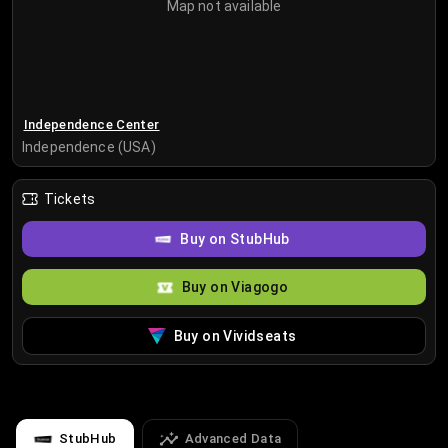
Map not available
Independence Center
Independence (USA)
Tickets
Buy on StubHub
Buy on Viagogo
Buy on Vividseats
StubHub
Advanced Data