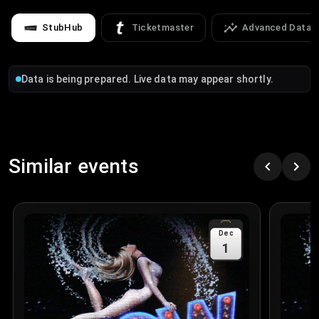
StubHub
Ticketmaster
Advanced Data
Data is being prepared. Live data may appear shortly.
Similar events
Dec
1