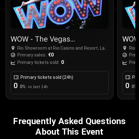
WOW - The Vegas
WOW 
Spectacular
Spec
Rio Showroom at Rio Casino and Resort, Las
Rio 
Vegas, USA
€0
Vega
Primary sales:
Prim
0
Primary tickets sold:
Prim
Primary tickets sold (24h)
Pri
0
0
0
%
0
%
vs last 24h
Frequently Asked Questions
About This Event