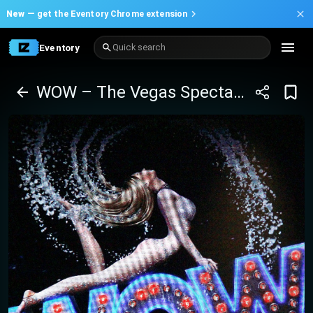
New —
get the Eventory Chrome extension
Eventory
Quick search
WOW – The Vegas Spectacular