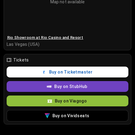
Map not available
Rio Showroom at Rio Casino and Resort
Las Vegas (USA)
Tickets
Buy on Ticketmaster
Buy on StubHub
Buy on Viagogo
Buy on Vividseats