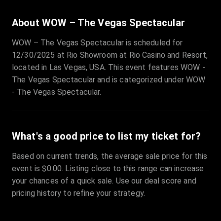
About WOW – The Vegas Spectacular
WOW – The Vegas Spectacular is scheduled for
12/30/2025 at Rio Showroom at Rio Casino and Resort,
located in Las Vegas, USA. This event features WOW -
The Vegas Spectacular and is categorized under WOW
- The Vegas Spectacular.
What's a good price to list my ticket for?
Based on current trends, the average sale price for this
event is $0.00. Listing close to this range can increase
your chances of a quick sale. Use our deal score and
pricing history to refine your strategy.