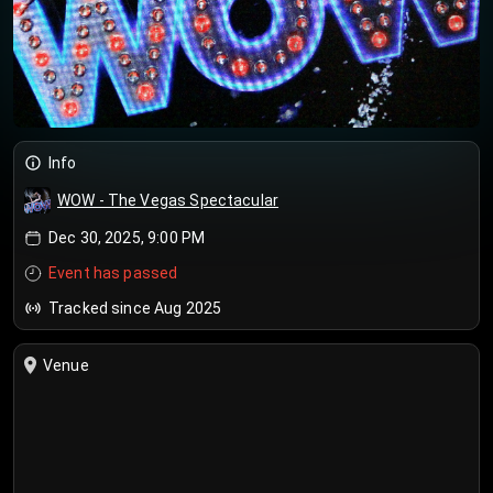
Info
WOW - The Vegas Spectacular
Dec 30, 2025, 9:00 PM
Event has passed
Tracked since Aug 2025
Venue