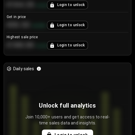
€104.25
Login to unlock
+
4.2
%
Get in price
€55.53
Login to unlock
+
0.33
%
Highest sale price
€188.00
Login to unlock
+
5.6
%
Daily sales
Unlock full analytics
Join 10,000+ users and get access to real-
time sales data and insights.