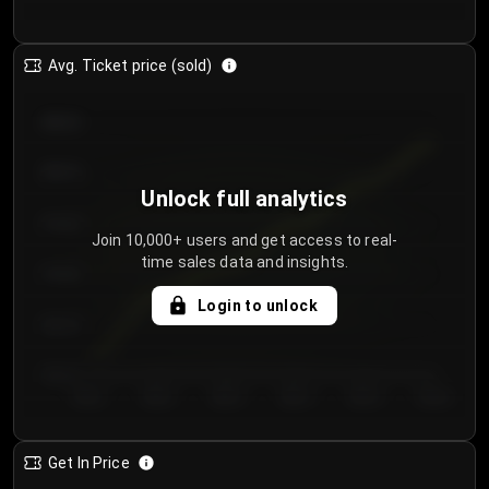
Avg. Ticket price (sold)
€85.00
€80.00
Unlock full analytics
€75.00
Join 10,000+ users and get access to real-
time sales data and insights.
€70.00
Login to unlock
€65.00
€60.00
Day 1
Day 2
Day 3
Day 4
Day 5
Day 6
Get In Price