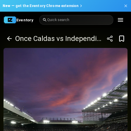
New —
get the Eventory Chrome extension
Eventory
Quick search
Once Caldas vs Independiente del Valle - Copa Sudamericana