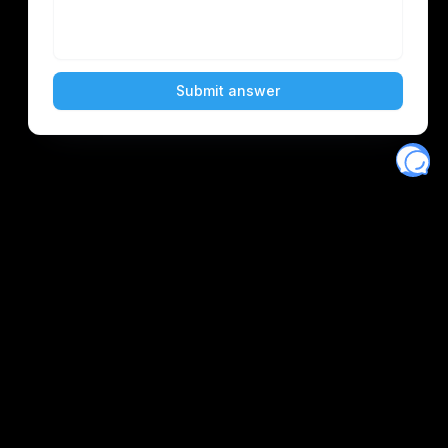
Eventory
Home
About
Discover
Favorites
Search