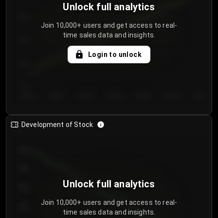
Unlock full analytics
200
Join 10,000+ users and get access to real-
time sales data and insights.
150
Login to unlock
100
50
Day 1
Day 2
Day 3
Day 4
Day 5
Day 6
Day 7
Development of Stock
950
900
Unlock full analytics
850
Join 10,000+ users and get access to real-
800
time sales data and insights.