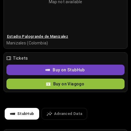
Map not available
Estadio Palogrande de Manizalez
Manizales (Colombia)
Tickets
Buy on StubHub
Buy on Viagogo
StubHub
Advanced Data