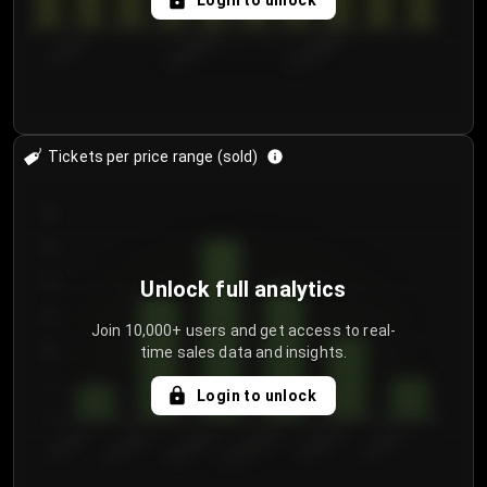
Login to unlock
7/29/2...
8/1/2026
8/4/2026
Tickets per price range (sold)
30
25
20
Unlock full analytics
15
Join 10,000+ users and get access to real-
time sales data and insights.
10
5
Login to unlock
0
€50.00–...
€125.0...
€25.00–...
€100.0...
€0.00–...
€75.00–€...