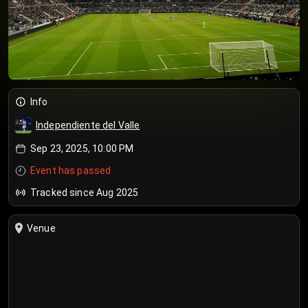
Info
Independiente del Valle
Sep 23, 2025, 10:00 PM
Event has passed
Tracked since Aug 2025
Venue