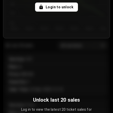
750
Login to unlock
700
650
Day 1
Day 2
Day 3
Day 4
Day 5
Day 6
Day 7
All sections
Last 20 sales
Section
:
101
Row
:
A
Price
:
€89.00
Quantity
:
2
Sale Time
:
24 Apr 2026 12:10
Unlock last 20 sales
Section
:
Floor
Log in to view the latest 20 ticket sales for
Row
:
GA