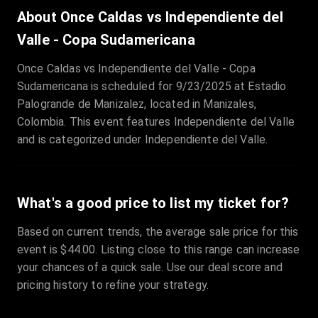
Sale Time
:
24 Apr 2026 09:18
About Once Caldas vs Independiente del
Valle - Copa Sudamericana
Section
:
312
Once Caldas vs Independiente del Valle - Copa
Row
:
M
Sudamericana is scheduled for 9/23/2025 at Estadio
Price
:
€42.00
Palogrande de Manizalez, located in Manizales,
Quantity
:
2
Colombia. This event features Independiente del Valle
Sale Time
:
24 Apr 2026 08:02
and is categorized under Independiente del Valle.
What's a good price to list my ticket for?
Based on current trends, the average sale price for this
event is $44.00. Listing close to this range can increase
your chances of a quick sale. Use our deal score and
pricing history to refine your strategy.