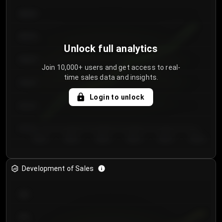
€64.00
€62.00
Unlock full analytics
€60.00
Join 10,000+ users and get access to real-
time sales data and insights.
€58.00
Login to unlock
€56.00
€54.00
Day 1
Day 2
Day 3
Day 4
Day 5
Day 6
Development of Sales
300
250