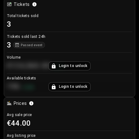
Tickets
Total tickets sold
3
Tickets sold last 24h
3
Passed event
Volume
€124,560.00
Login to unlock
+
8.7
%
Available tickets
196
Login to unlock
+
3.8
%
Prices
Avg sale price
€44.00
Avg listing price