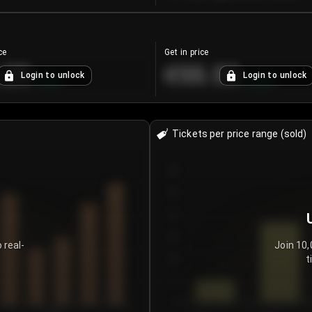
ce
Get in price
.25
€55.53
Login to unlock
Login to unlock
+
4.2
%
+
0.33
%
Tickets per price range (sold)
30
25
20
15
 real-
Join 10,
t
10
5
0