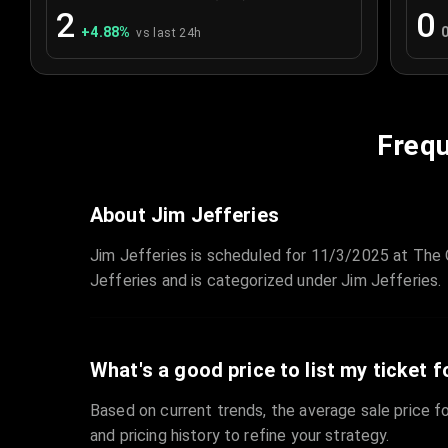
2
0
+
4.88
%
vs last 24h
Frequ
About Jim Jefferies
Jim Jefferies is scheduled for 11/3/2025 at The O
Jefferies and is categorized under Jim Jefferies.
What's a good price to list my ticket f
Based on current trends, the average sale price fo
and pricing history to refine your strategy.