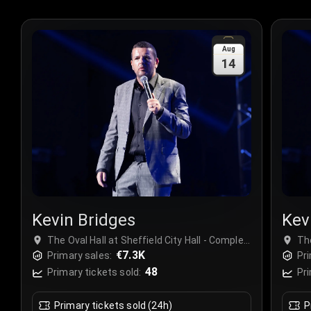
Aug
14
Kevin Bridges
Kev
The Oval Hall at Sheffield City Hall - Complex,
The
Sheffield, United Kingdom
€7.3K
Sh
Primary sales:
Pri
48
Primary tickets sold:
Pri
Primary tickets sold (24h)
P