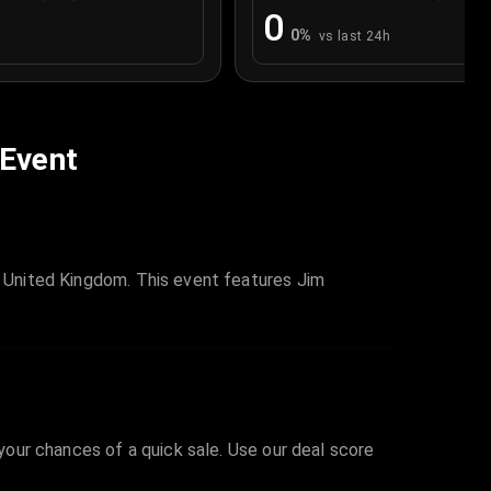
0
0
%
vs last 24h
 Event
d, United Kingdom. This event features Jim
 your chances of a quick sale. Use our deal score