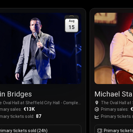
Aug
15
in Bridges
Michael Sta
 Oval Hall at Sheffield City Hall - Complex,
The Oval Hall at 
effield, United Kingdom
€13K
Sheffield, Unit
mary sales:
Primary sales:
87
mary tickets sold:
Primary tickets 
rimary tickets sold (24h)
Primary ticket