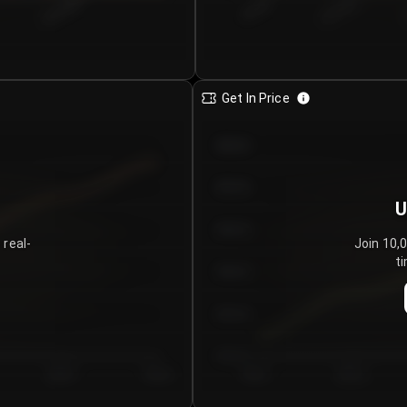
€0.00–...
€25.00–...
8/4/2026
Get In Price
€64.00
€62.00
U
€60.00
 real-
Join 10,
ti
€58.00
€56.00
€54.00
Day 5
Day 6
Day 1
Day 2