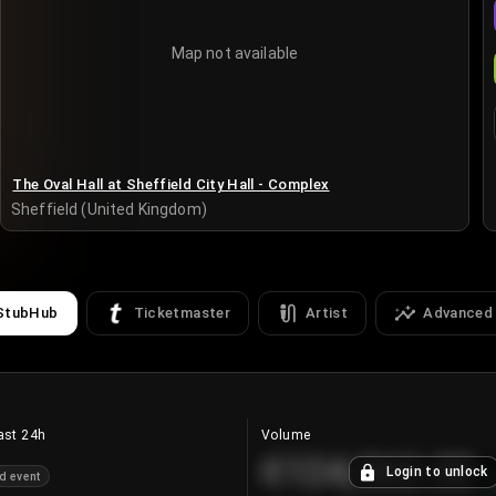
Map not available
The Oval Hall at Sheffield City Hall - Complex
Sheffield (United Kingdom)
StubHub
Ticketmaster
Artist
Advanced
ast 24h
Volume
€124,560.00
Login to unlock
d event
+