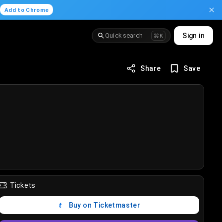
.
Add to Chrome
Quick search
Sign in
⌘K
Share
Save
Tickets
Buy on Ticketmaster