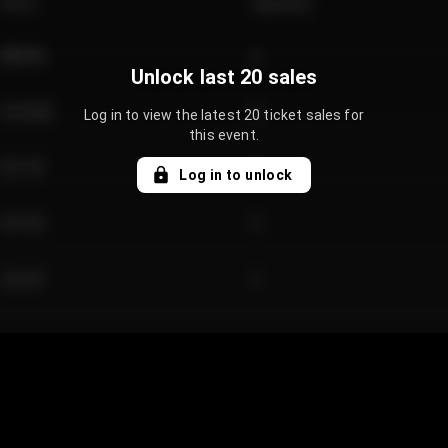
Price
Quantity
€89.00
2
Unlock last 20 sales
€124.00
4
Log in to view the latest 20 ticket sales for
this event.
€61.50
2
Log in to unlock
€97.00
3
€42.00
2