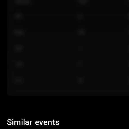
Section
Row
101
A
Floor
GA
224
J
118
C
312
M
Similar events