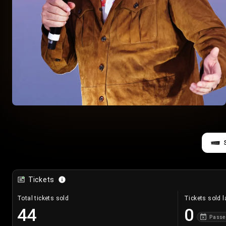
Tickets
Total tickets sold
Tickets sold l
44
0
Passe