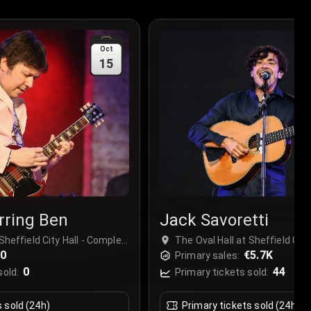
Oct
15
rring Ben
Jack Savoretti
Sheffield City Hall - Complex,
The Oval Hall at Sheffield City
ed Kingdom
€0
Sheffield, United Kingdom
€5.7K
Primary sales:
0
44
sold:
Primary tickets sold:
s sold (24h)
Primary tickets sold (24h)