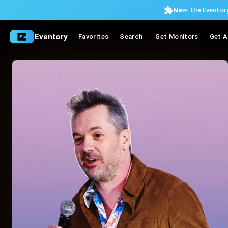
New:
the Eventory
Eventory
Favorites
Search
Get Monitors
Get A