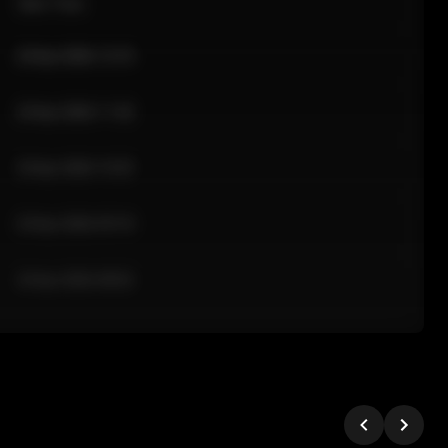
Sale Time
24 Apr 2026 12:10
24 Apr 2026 11:42
24 Apr 2026 10:35
24 Apr 2026 09:18
24 Apr 2026 08:02