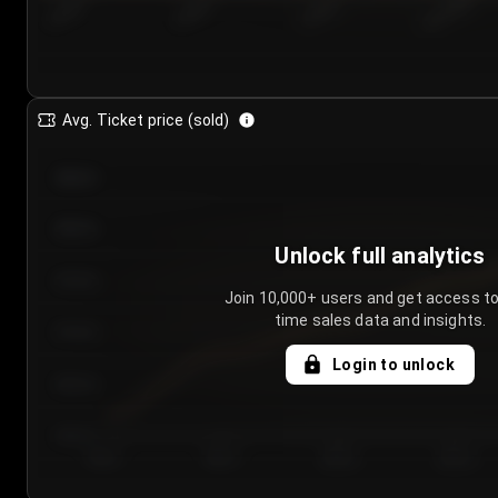
7/23/2...
7/26/2...
7/29/2...
8/1/2026
Avg. Ticket price (sold)
€85.00
€80.00
Unlock full analytics
€75.00
Join 10,000+ users and get access to
time sales data and insights.
€70.00
Login to unlock
€65.00
€60.00
Day 1
Day 2
Day 3
Day 4