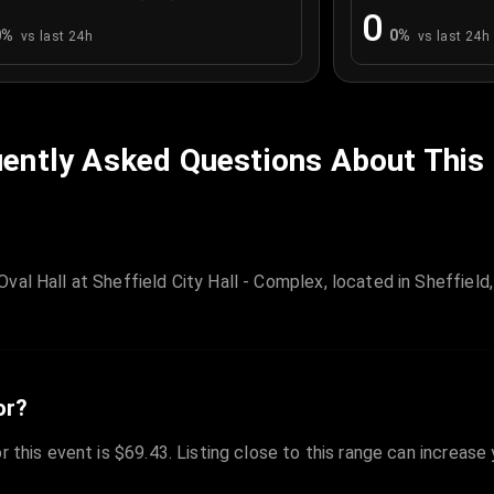
0
0
%
0
%
vs last 24h
vs last 24h
ently Asked Questions About This
val Hall at Sheffield City Hall - Complex, located in Sheffiel
or?
r this event is $69.43. Listing close to this range can increase