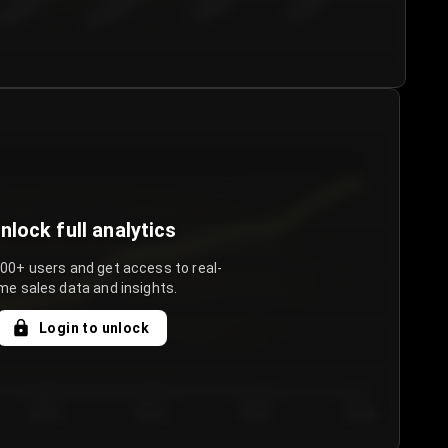
€50.00–...
€75.00–€...
€100.0...
€125.0...
nlock full analytics
000+ users and get access to real-
me sales data and insights.
Login to unlock
Day 3
Day 4
Day 5
Day 6