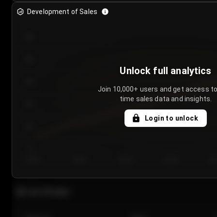
Development of Sales
300
250
Unlock full analytics
200
Join 10,000+ users and get access to
time sales data and insights.
150
Login to unlock
100
50
Day 1
Day 2
Day 3
Day 4
Da
Last 20 sales