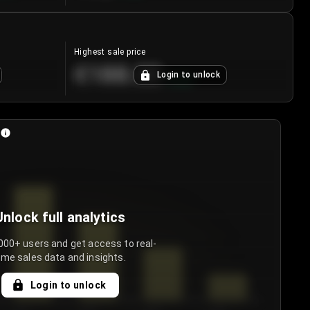
Highest sale price
€188.00
Login to unlock
+
5.6
%
Unlock full analytics
000+ users and get access to real-
ime sales data and insights.
Login to unlock