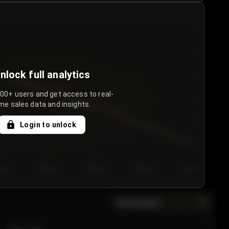
nlock full analytics
000+ users and get access to real-
me sales data and insights.
Login to unlock
y 3
Day 4
Day 5
Day 6
Day 7
All sections