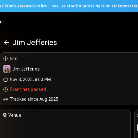
 Chrome extension is live — see live stock & prices right on Ticketmaster
PI
Jim Jefferies
Info
Jim Jefferies
Nov 3, 2025, 8:00 PM
Event has passed
Tracked since Aug 2025
Venue