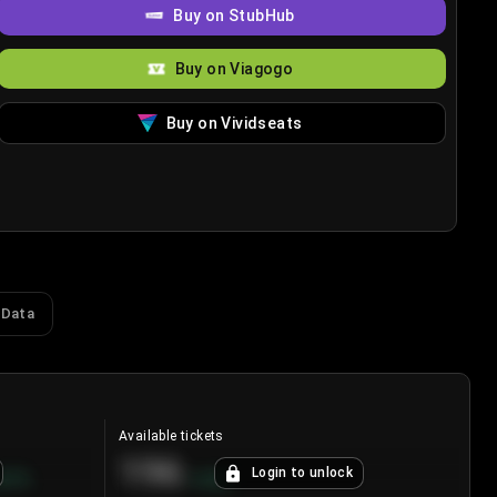
Buy on StubHub
Buy on Viagogo
Buy on Vividseats
 Data
Available tickets
196
Login to unlock
8.7
%
+
3.8
%