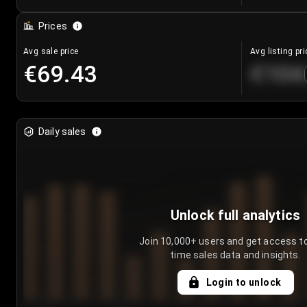
Prices
Avg sale price
Avg listing pri
€69.43
€104
Daily sales
Unlock full analytics
Join 10,000+ users and get access to
time sales data and insights.
Login to unlock