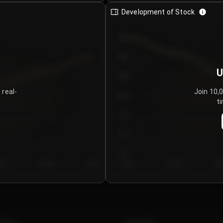
Development of Stock
950
900
U
850
 real-
Join 10,
800
ti
750
700
650
y 5
Day 6
Day 7
Day 1
Day 2
Da