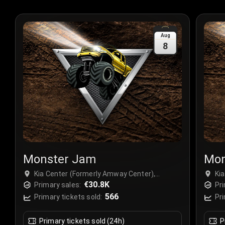
Aug
8
Monster Jam
Mon
Kia Center (Formerly Amway Center),
Ki
Orlando, USA
€30.8K
Or
Primary sales:
Pri
566
Primary tickets sold:
Pri
Primary tickets sold (24h)
P