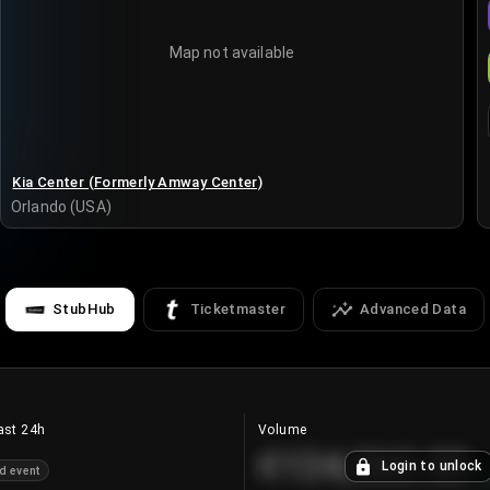
Map not available
Kia Center (Formerly Amway Center)
Orlando (USA)
StubHub
Ticketmaster
Advanced Data
ast 24h
Volume
€124,560.00
Login to unlock
d event
+