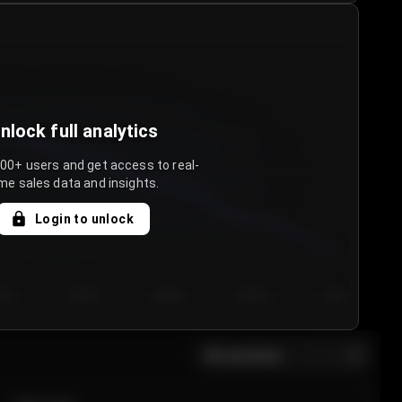
nlock full analytics
000+ users and get access to real-
me sales data and insights.
Login to unlock
y 3
Day 4
Day 5
Day 6
Day 7
All sections