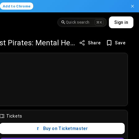
.
Add to Chrome
Quick search
Sign in
⌘K
Orlando Solar Bears vs Savannah Ghost Pirates: Mental Health Awareness
Share
Save
Tickets
Buy on Ticketmaster