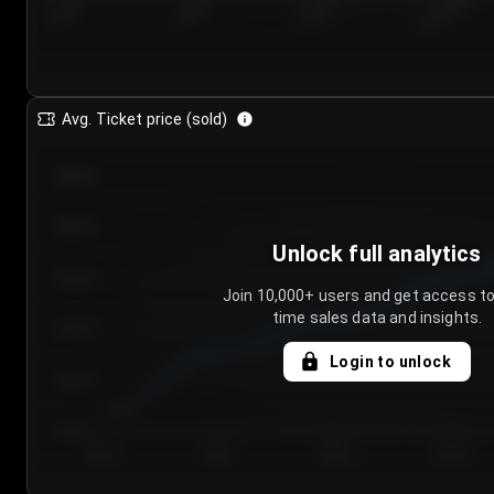
7/23/2...
7/26/2...
7/29/2...
8/1/2026
Avg. Ticket price (sold)
€85.00
€80.00
Unlock full analytics
€75.00
Join 10,000+ users and get access to
time sales data and insights.
€70.00
Login to unlock
€65.00
€60.00
Day 1
Day 2
Day 3
Day 4