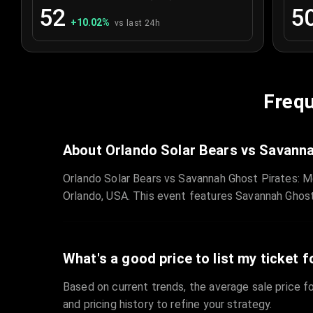
52
5
+
10.02
%
vs last 24h
Frequ
About Orlando Solar Bears vs Savanna
Orlando Solar Bears vs Savannah Ghost Pirates: M
Orlando, USA. This event features Savannah Ghost
What's a good price to list my ticket f
Based on current trends, the average sale price fo
and pricing history to refine your strategy.