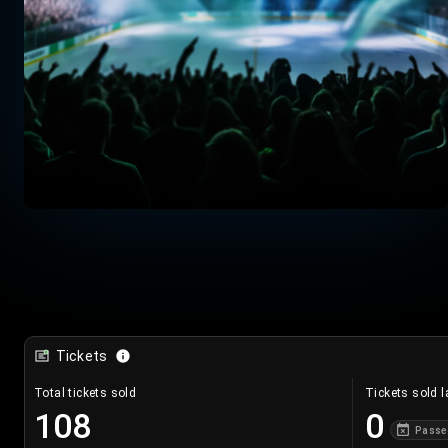
Tickets
Total tickets sold
Tickets sold l
108
0
Passe