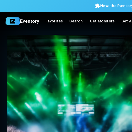
New:
the Eventory
Eventory
Favorites
Search
Get Monitors
Get A