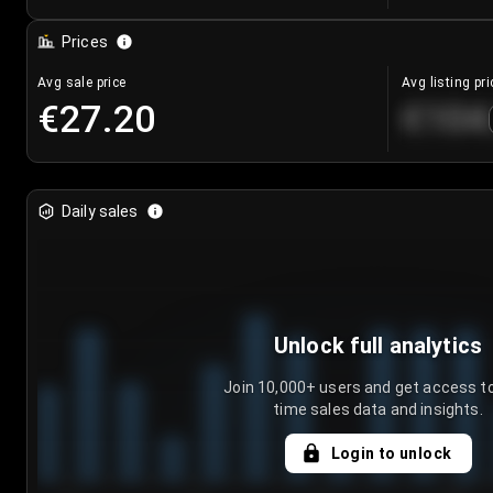
Prices
Avg sale price
Avg listing pri
€27.20
€104
Daily sales
Unlock full analytics
Join 10,000+ users and get access to
time sales data and insights.
Login to unlock