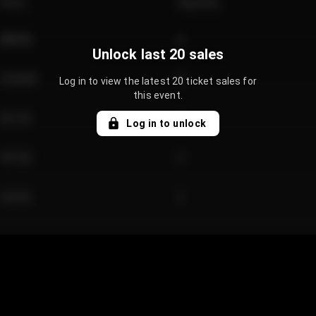
Price
Quantity
€89.00
2
Unlock last 20 sales
€124.00
4
Log in to view the latest 20 ticket sales for
this event.
€61.50
2
Log in to unlock
€97.00
3
€42.00
2