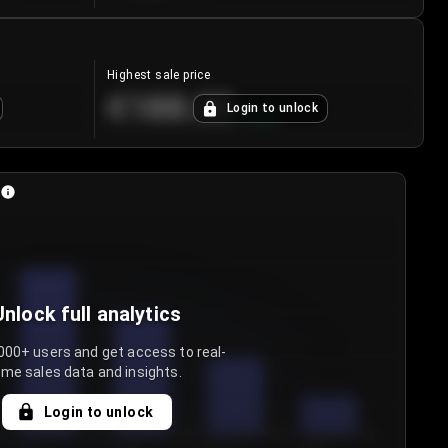
Highest sale price
€188.00
Login to unlock
+
5.6
%
Unlock full analytics
000+ users and get access to real-
ime sales data and insights.
Login to unlock