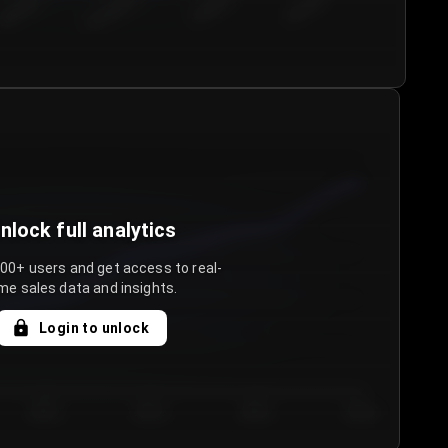
€50.00–...
€75.00–€...
€100.0...
€125.0...
nlock full analytics
000+ users and get access to real-
me sales data and insights.
Login to unlock
Day 3
Day 4
Day 5
Day 6