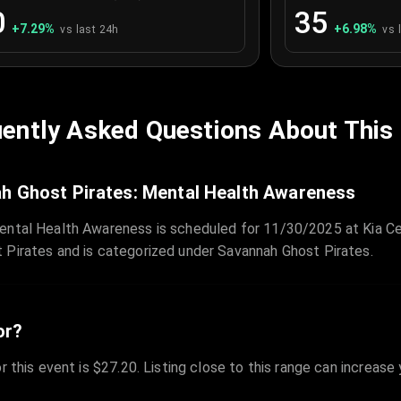
0
35
+
7.29
%
+
6.98
%
vs last 24h
vs 
ently Asked Questions About This
h Ghost Pirates: Mental Health Awareness
ental Health Awareness is scheduled for 11/30/2025 at Kia Ce
 Pirates and is categorized under Savannah Ghost Pirates.
or?
r this event is $27.20. Listing close to this range can increase