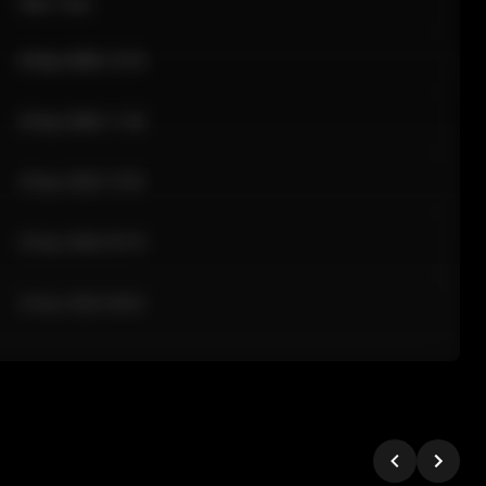
Sale Time
24 Apr 2026 12:10
24 Apr 2026 11:42
24 Apr 2026 10:35
24 Apr 2026 09:18
24 Apr 2026 08:02