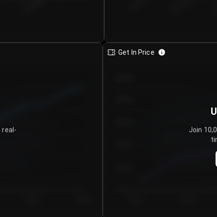
€0.00–...
€25.00–...
8/4/2026
Get In Price
€64.00
€62.00
U
€60.00
 real-
Join 10,
ti
€58.00
€56.00
€54.00
Day 5
Day 6
Day 1
Day 2