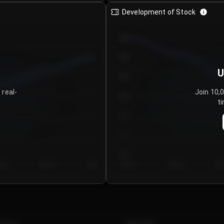
Development of Stock
950
900
U
850
 real-
Join 10,
800
ti
750
700
650
y 5
Day 6
Day 7
Day 1
Day 2
Da