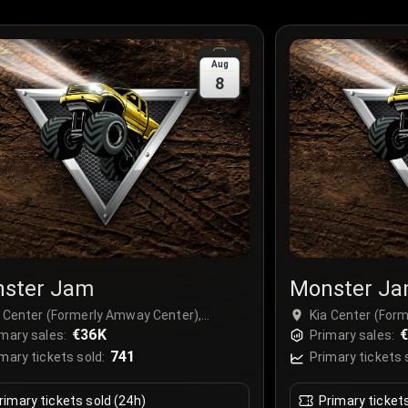
Aug
8
ster Jam
Monster J
a Center (Formerly Amway Center),
Kia Center (For
lando, USA
€36K
Orlando, USA
€
mary sales:
Primary sales:
741
mary tickets sold:
Primary tickets 
rimary tickets sold (24h)
Primary ticket