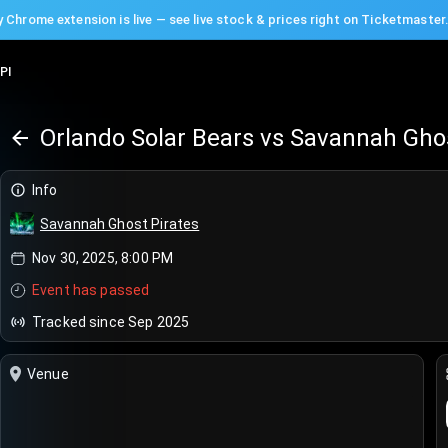
 Chrome extension is live — see live stock & prices right on Ticketmaster
PI
Info
Savannah Ghost Pirates
Nov 30, 2025, 8:00 PM
Event has passed
Tracked since Sep 2025
Venue