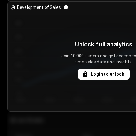
Development of Sales
300
250
Unlock full analytics
200
Join 10,000+ users and get access to
time sales data and insights.
150
Login to unlock
100
50
Day 1
Day 2
Day 3
Day 4
Da
Last 20 sales