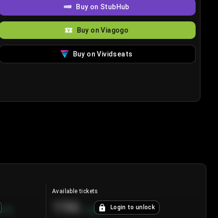
Buy on StubHub
Buy on Viagogo
Buy on Vividseats
Available tickets
196
Login to unlock
8.7
%
+
3.8
%