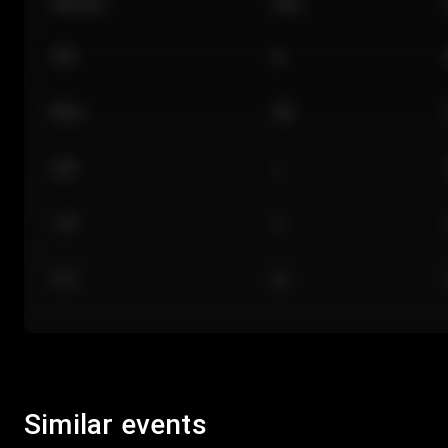
Section
Row
101
A
Floor
GA
224
J
118
C
312
M
Similar events