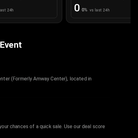
0
0
%
last 24h
vs last 24h
 Event
nter (Formerly Amway Center), located in
 your chances of a quick sale. Use our deal score