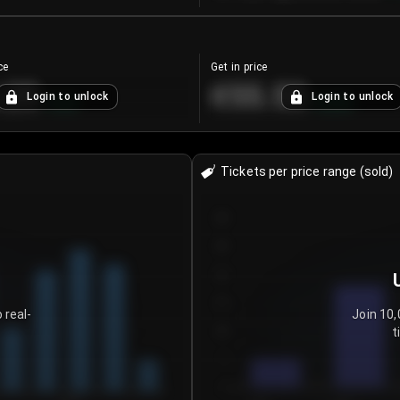
ce
Get in price
.25
€55.53
Login to unlock
Login to unlock
+
4.2
%
+
0.33
%
Tickets per price range (sold)
30
25
20
15
 real-
Join 10,
t
10
5
0