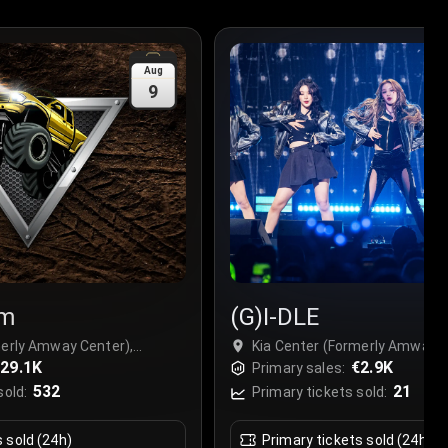
Aug
9
am
(G)I-DLE
merly Amway Center),
Kia Center (Formerly Amway C
29.1K
Orlando, USA
€2.9K
Primary sales:
532
21
sold:
Primary tickets sold:
s sold (24h)
Primary tickets sold (24h)