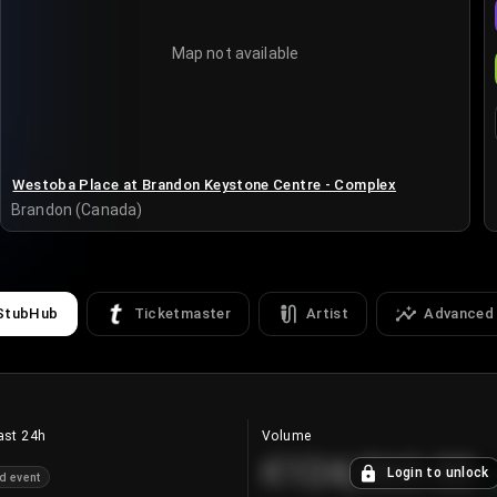
Map not available
Westoba Place at Brandon Keystone Centre - Complex
Brandon (Canada)
StubHub
Ticketmaster
Artist
Advanced
ast 24h
Volume
€124,560.00
Login to unlock
d event
+