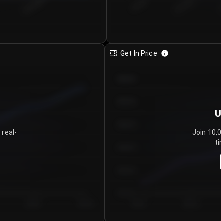
€0.00–...
€25.00–...
8/5/2026
Get In Price
€64.00
€62.00
U
€60.00
 real-
Join 10,
ti
€58.00
€56.00
€54.00
Day 5
Day 6
Day 1
Day 2