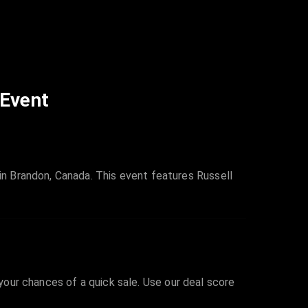
 Event
n Brandon, Canada. This event features Russell
 your chances of a quick sale. Use our deal score