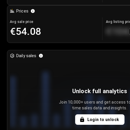
Prices
Avg sale price
Avg listing pri
€54.08
€104
Daily sales
Unlock full analytics
Join 10,000+ users and get access to
time sales data and insights.
Login to unlock