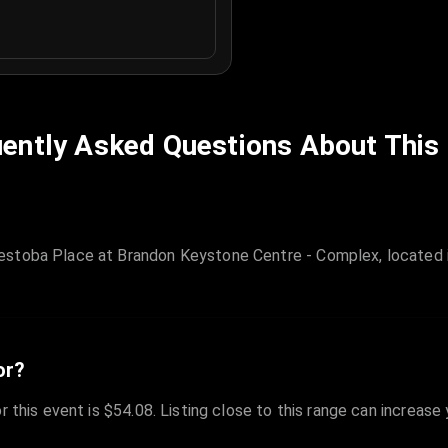
ently Asked Questions About This
estoba Place at Brandon Keystone Centre - Complex, located i
or?
r this event is $54.08. Listing close to this range can increase