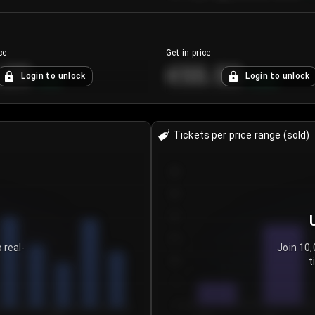
ce
Get in price
.25
€55.53
Login to unlock
Login to unlock
+
4.2
%
+
0.33
%
Tickets per price range (sold)
30
25
20
15
 real-
Join 10,
t
10
5
0