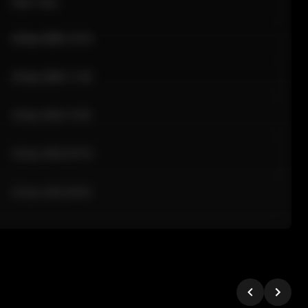
Sale Time
24 Apr 2026 12:10
24 Apr 2026 11:42
24 Apr 2026 10:35
24 Apr 2026 09:18
24 Apr 2026 08:02