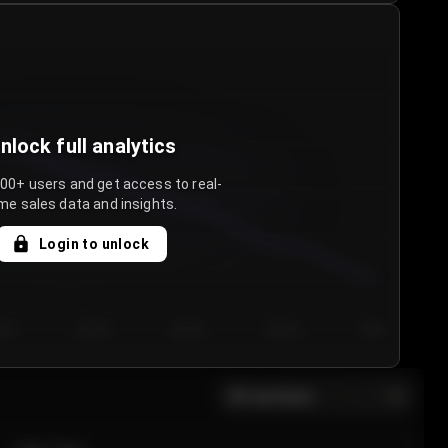
nlock full analytics
000+ users and get access to real-
me sales data and insights.
Login to unlock
y 3
Day 4
Day 5
Day 6
Day 7
All sections