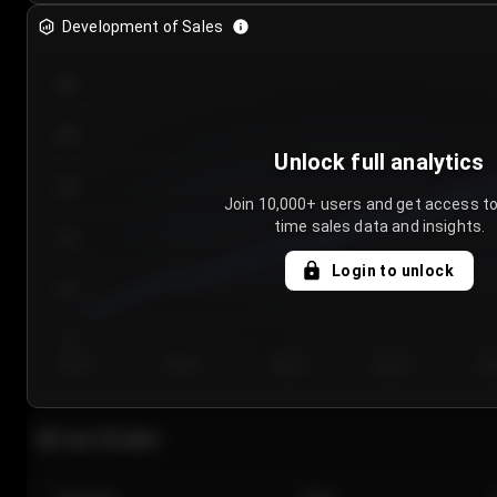
Development of Sales
300
250
Unlock full analytics
200
Join 10,000+ users and get access to
time sales data and insights.
150
Login to unlock
100
50
Day 1
Day 2
Day 3
Day 4
Da
Last 20 sales