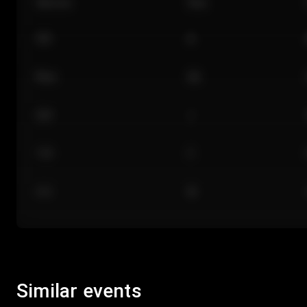
Section
Row
101
A
Floor
GA
224
J
118
C
312
M
Similar events