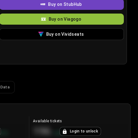
Buy on StubHub
Buy on Viagogo
Buy on Vividseats
 Data
Available tickets
196
Login to unlock
8.7
%
+
3.8
%