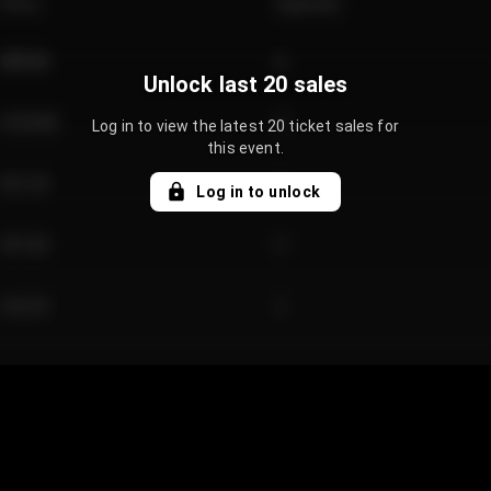
Price
Quantity
€89.00
2
Unlock last 20 sales
€124.00
4
Log in to view the latest 20 ticket sales for
this event.
€61.50
2
Log in to unlock
€97.00
3
€42.00
2