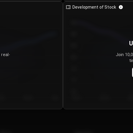
Development of Stock
950
900
U
850
 real-
Join 10,
800
ti
750
700
650
y 5
Day 6
Day 7
Day 1
Day 2
Da