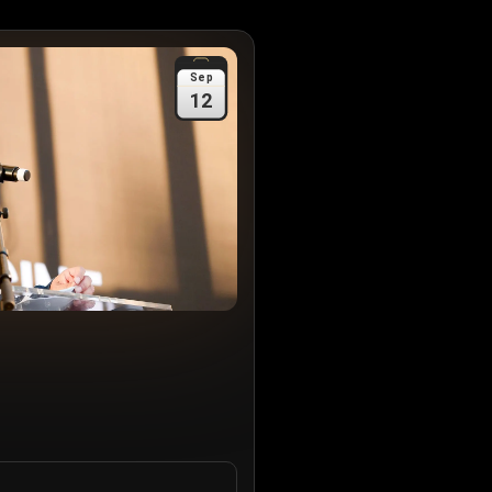
Sep
12