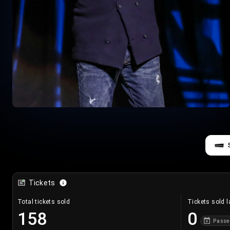
Tickets
Total tickets sold
Tickets sold l
158
0
Passe