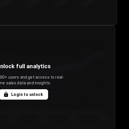
€50.00–...
€75.00–€...
€100.0...
€125.0...
nlock full analytics
000+ users and get access to real-
me sales data and insights.
Login to unlock
Day 3
Day 4
Day 5
Day 6