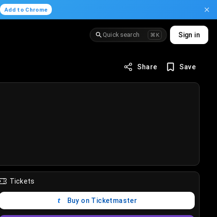
.
Add to Chrome
Quick search
Sign in
⌘K
Share
Save
Tickets
Buy on Ticketmaster