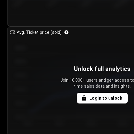
7/24/2...
7/27/2...
7/30/2...
8/2/2026
Avg. Ticket price (sold)
€85.00
€80.00
Unlock full analytics
€75.00
Join 10,000+ users and get access to
time sales data and insights.
€70.00
Login to unlock
€65.00
€60.00
Day 1
Day 2
Day 3
Day 4