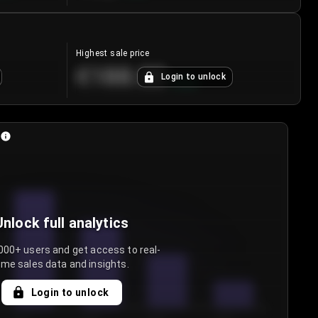
Highest sale price
€188.00
Login to unlock
+
5.6
%
Unlock full analytics
000+ users and get access to real-
ime sales data and insights.
Login to unlock