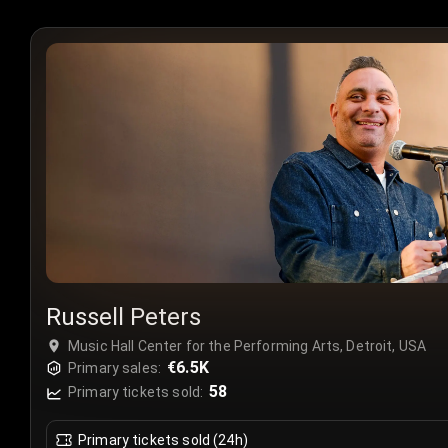
Russell Peters
Music Hall Center for the Performing Arts, Detroit, USA
€6.5K
Primary sales:
58
Primary tickets sold:
Primary tickets sold (24h)