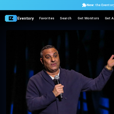
New:
the Eventory
Eventory
Favorites
Search
Get Monitors
Get A