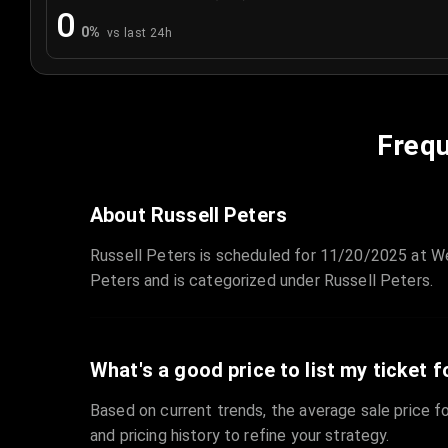
0
0
%
vs last 24h
Frequ
About Russell Peters
Russell Peters is scheduled for 11/20/2025 at W
Peters and is categorized under Russell Peters.
What's a good price to list my ticket f
Based on current trends, the average sale price fo
and pricing history to refine your strategy.