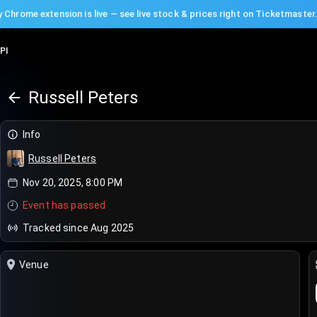
 Chrome extension is live — see live stock & prices right on Ticketmaster
PI
Russell Peters
Info
Russell Peters
Nov 20, 2025, 8:00 PM
Event has passed
Tracked since Aug 2025
Venue