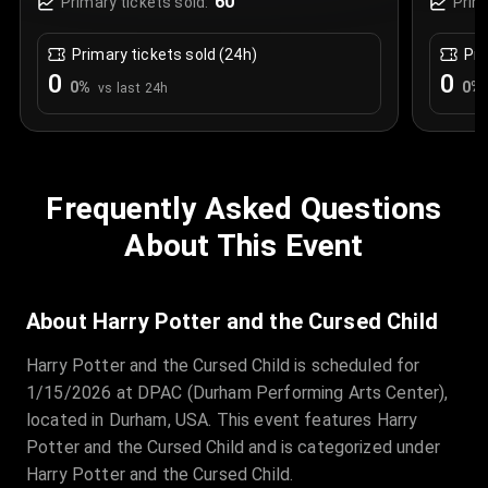
60
Primary tickets sold:
Prim
Primary tickets sold (24h)
Pri
0
0
0
%
0
%
vs last 24h
Frequently Asked Questions
About This Event
About Harry Potter and the Cursed Child
Harry Potter and the Cursed Child is scheduled for
1/15/2026 at DPAC (Durham Performing Arts Center),
located in Durham, USA. This event features Harry
Potter and the Cursed Child and is categorized under
Harry Potter and the Cursed Child.