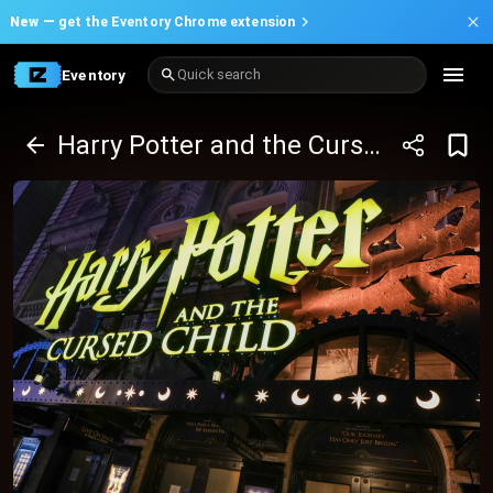
New —
get the Eventory Chrome extension
Eventory
Quick search
Harry Potter and the Cursed Child