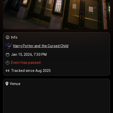
Info
Harry Potter and the Cursed Child
Jan 15, 2026, 7:30 PM
Event has passed
Tracked since Aug 2025
Venue