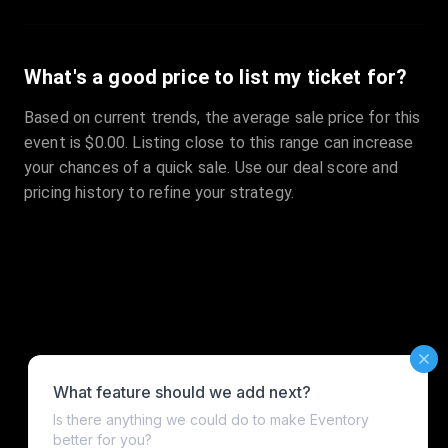
What's a good price to list my ticket for?
Based on current trends, the average sale price for this
event is $0.00. Listing close to this range can increase
your chances of a quick sale. Use our deal score and
pricing history to refine your strategy.