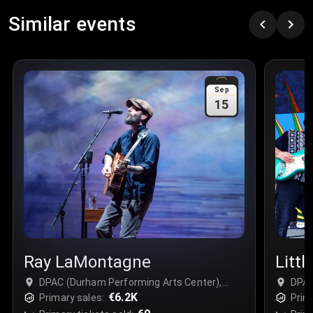
Similar events
Sep
15
Ray LaMontagne
Littl
DPAC (Durham Performing Arts Center),
DPAC
Durham, USA
€6.2K
Durh
Primary sales:
Prim