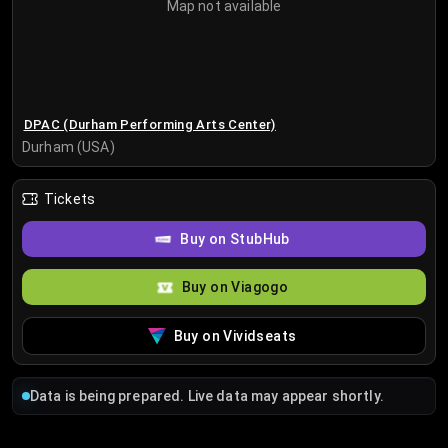
Map not available
DPAC (Durham Performing Arts Center)
Durham (USA)
Tickets
Buy on StubHub
Buy on Viagogo
Buy on Vividseats
Data is being prepared. Live data may appear shortly.