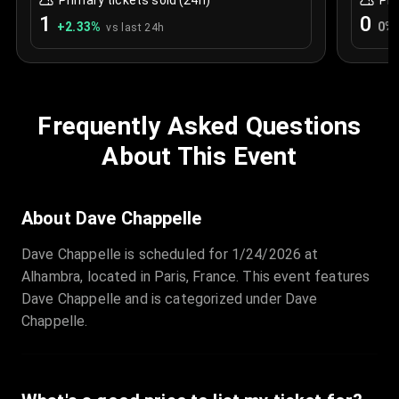
Primary tickets sold (24h)
Pri
1
0
+
2.33
%
0
%
vs last 24h
Frequently Asked Questions
About This Event
About Dave Chappelle
Dave Chappelle is scheduled for 1/24/2026 at
Alhambra, located in Paris, France. This event features
Dave Chappelle and is categorized under Dave
Chappelle.