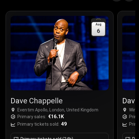
Aug
6
Dave Chappelle
Dave
Eventim Apollo, London, United Kingdom
Wirri
€16.1K
Primary sales:
Prim
49
Primary tickets sold:
Prim