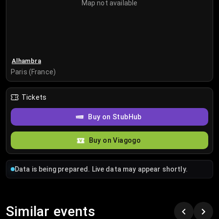
Map not available
Alhambra
Paris (France)
Tickets
Buy on StubHub
Buy on Viagogo
Data is being prepared. Live data may appear shortly.
Similar events