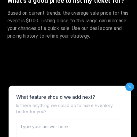
What's a good price to list my ticket for?
Based on current trends, the average sale price for this
event is $0.00. Listing close to this range can increase
your chances of a quick sale. Use our deal score and
pricing history to refine your strategy.