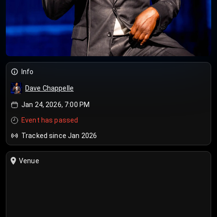
Info
Dave Chappelle
Jan 24, 2026, 7:00 PM
Event has passed
Tracked since Jan 2026
Venue