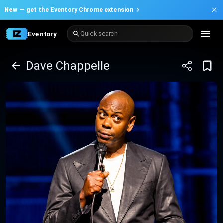
New —
get the Eventory Chrome extension
Eventory
Quick search
Dave Chappelle