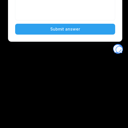
Eventory