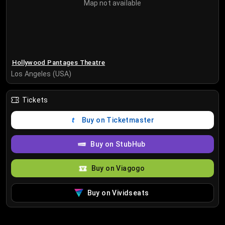
Map not available
Hollywood Pantages Theatre
Los Angeles (USA)
Tickets
Buy on Ticketmaster
Buy on StubHub
Buy on Viagogo
Buy on Vividseats