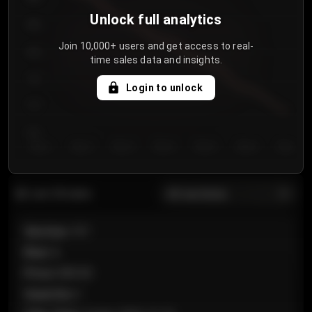
Unlock full analytics
850
Join 10,000+ users and get access to real-
800
time sales data and insights.
750
Login to unlock
700
650
Day 1
Day 2
Day 3
Day 4
Day 5
Day 6
Day 7
All sections
Last 20 sales
Section
:
101
Row
:
A
Price
:
€89.00
Quantity
:
2