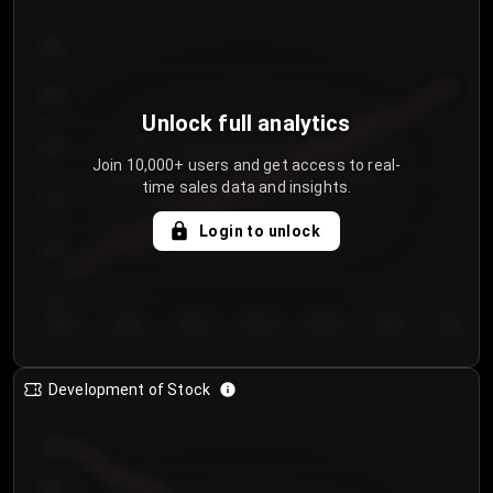
300
250
Unlock full analytics
200
Join 10,000+ users and get access to real-
time sales data and insights.
150
Login to unlock
100
50
Day 1
Day 2
Day 3
Day 4
Day 5
Day 6
Day 7
Development of Stock
950
900