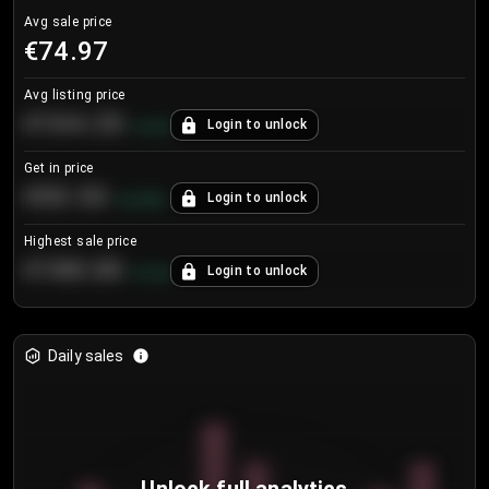
Avg sale price
€74.97
Avg listing price
€104.25
Login to unlock
+
4.2
%
Get in price
€55.53
Login to unlock
+
0.33
%
Highest sale price
€188.00
Login to unlock
+
5.6
%
Daily sales