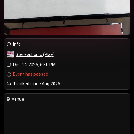
Info
Stereophonic (Play)
Dec 14, 2025, 6:30 PM
Event has passed
Tracked since Aug 2025
Venue