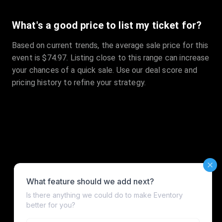
What's a good price to list my ticket for?
Based on current trends, the average sale price for this
event is $74.97. Listing close to this range can increase
your chances of a quick sale. Use our deal score and
pricing history to refine your strategy.