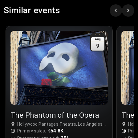
Row
:
C
Similar events
Price
:
€97.00
Quantity
:
3
Sale Time
:
24 Apr 2026 09:18
Aug
9
Section
:
312
Row
:
M
Price
:
€42.00
Quantity
:
2
Sale Time
:
24 Apr 2026 08:02
The Phantom of the Opera
The 
Hollywood Pantages Theatre, Los Angeles,
Holl
USA
€54.8K
USA
Primary sales:
Prim