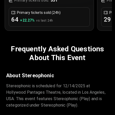
351
Primary tickets sold:
Prim
Primary tickets sold (24h)
Pri
64
29
+
22.27
%
+
vs last 24h
Frequently Asked Questions
About This Event
About Stereophonic
Stereophonic is scheduled for 12/14/2025 at
Hollywood Pantages Theatre, located in Los Angeles,
USA. This event features Stereophonic (Play) and is
categorized under Stereophonic (Play).