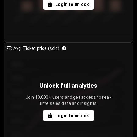
5
Login to unlock
0
€50.00–...
€125.0...
€25.00–...
€100.0...
€0.00–...
€75.00–€...
Avg. Ticket price (sold)
€85.00
€80.00
Unlock full analytics
€75.00
Join 10,000+ users and get access to real-
time sales data and insights.
€70.00
Login to unlock
€65.00
€60.00