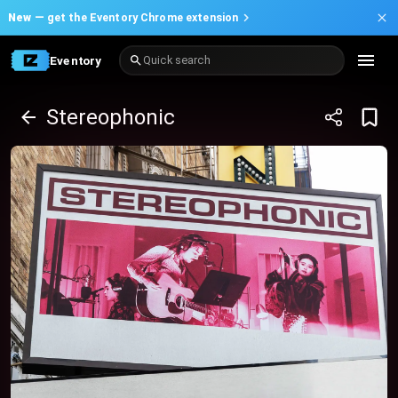
New —
get the Eventory Chrome extension
Eventory
Quick search
Stereophonic