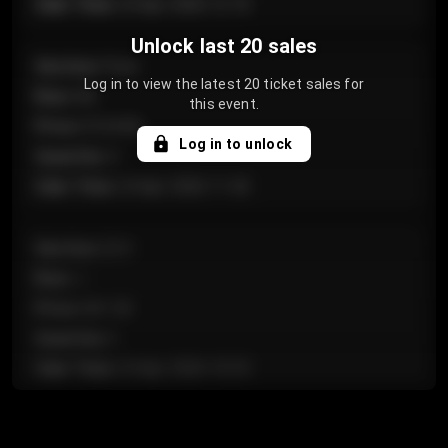
Sale Time
:
24 Apr 2026 12:10
Unlock last 20 sales
Section
:
Floor
Log in to view the latest 20 ticket sales for
Row
:
GA
this event.
Price
:
€124.00
Log in to unlock
Quantity
:
4
Sale Time
:
24 Apr 2026 11:42
Section
:
224
Row
:
J
Price
:
€61.50
Quantity
:
2
Sale Time
:
24 Apr 2026 10:35
Section
:
118