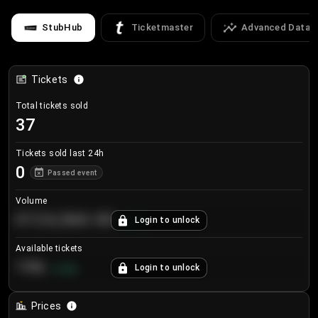
StubHub
Ticketmaster
Advanced Data
Tickets
Total tickets sold
37
Tickets sold last 24h
0
Passed event
Volume
€124,560.00
Login to unlock
+
8.7
%
Available tickets
196
Login to unlock
+
3.8
%
Prices