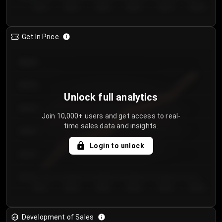
Day 1
Day 2
Day 3
Day 4
Day 5
Day 6
Get In Price
€64.00
€62.00
Unlock full analytics
€60.00
Join 10,000+ users and get access to real-
time sales data and insights.
€58.00
Login to unlock
€56.00
€54.00
Day 1
Day 2
Day 3
Day 4
Day 5
Day 6
Development of Sales