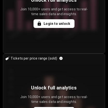
Unlock full analytics
Join 10,000+ users and get access to real-
time sales data and insights.
Login to unlock
8/1/2026
8/4/2026
8/7/2026
Tickets per price range (sold)
30
25
20
Unlock full analytics
15
Join 10,000+ users and get access to real-
time sales data and insights.
10