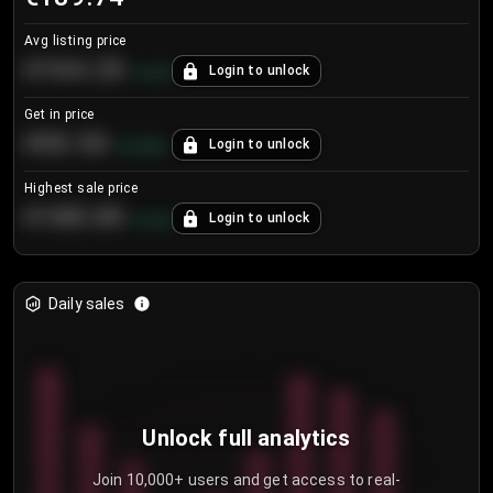
Avg listing price
€104.25
Login to unlock
+
4.2
%
Get in price
€55.53
Login to unlock
+
0.33
%
Highest sale price
€188.00
Login to unlock
+
5.6
%
Daily sales
Unlock full analytics
Join 10,000+ users and get access to real-