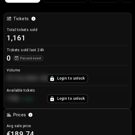
Tickets
Total tickets sold
1,161
Tickets sold last 24h
0
Passed event
Volume
€124,560.00
Login to unlock
+
8.7
%
Available tickets
196
Login to unlock
+
3.8
%
Prices
Avg sale price
€189.74