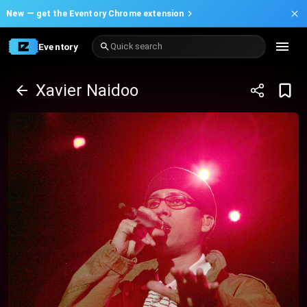
New —
get the Eventory Chrome extension
Eventory
Quick search
Xavier Naidoo