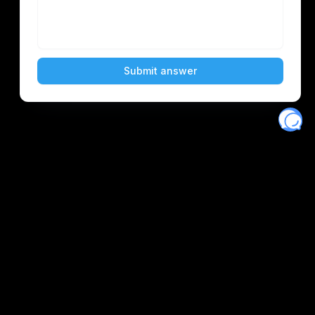
Eventory