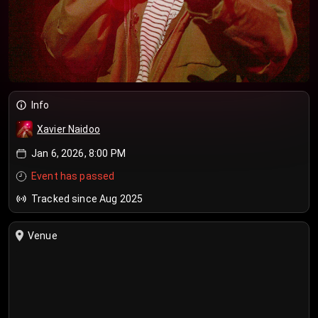
Info
Xavier Naidoo
Jan 6, 2026, 8:00 PM
Event has passed
Tracked since Aug 2025
Venue