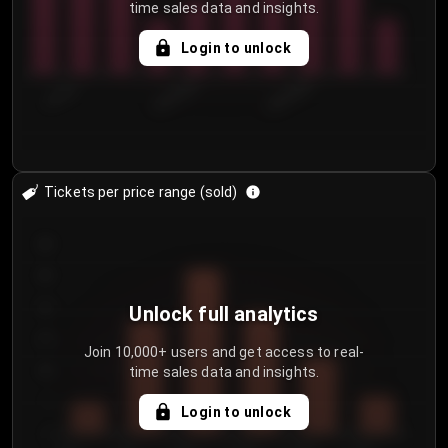
time sales data and insights.
Login to unlock
7/31/2...
8/3/2026
8/6/2026
Tickets per price range (sold)
30
25
20
Unlock full analytics
15
Join 10,000+ users and get access to real-
time sales data and insights.
10
5
Login to unlock
0