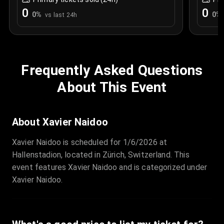
0
0
0
%
0
%
vs last 24h
Frequently Asked Questions
About This Event
About Xavier Naidoo
Xavier Naidoo is scheduled for 1/6/2026 at
Hallenstadion, located in Zürich, Switzerland. This
event features Xavier Naidoo and is categorized under
Xavier Naidoo.