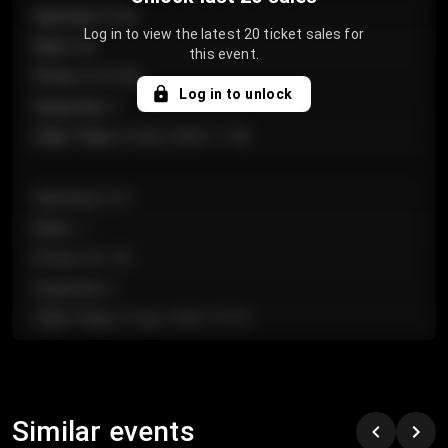
Section
:
Floor
Log in to view the latest 20 ticket sales for
Row
:
GA
this event.
Price
:
€124.00
Log in to unlock
Quantity
:
4
Sale Time
:
24 Apr 2026 11:42
Section
:
224
Row
:
J
Price
:
€61.50
Quantity
:
2
Sale Time
:
24 Apr 2026 10:35
Section
:
118
Row
:
C
Similar events
Price
:
€97.00