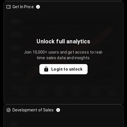
Get In Price
€64.00
€62.00
Unlock full analytics
€60.00
Join 10,000+ users and get access to real-
time sales data and insights.
€58.00
Login to unlock
€56.00
€54.00
Day 1
Day 2
Day 3
Day 4
Day 5
Day 6
Development of Sales
300