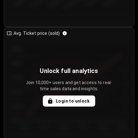
€50.00–...
€125.0...
€25.00–...
€100.0...
€0.00–...
€75.00–€...
Avg. Ticket price (sold)
€85.00
€80.00
Unlock full analytics
€75.00
Join 10,000+ users and get access to real-
time sales data and insights.
€70.00
Login to unlock
€65.00
€60.00
Day 1
Day 2
Day 3
Day 4
Day 5
Day 6