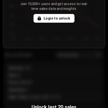
Join 10,000+ users and get access to real-
800
time sales data and insights.
750
Login to unlock
700
650
Day 1
Day 2
Day 3
Day 4
Day 5
Day 6
Day 7
All sections
Last 20 sales
Section
:
101
Row
:
A
Price
:
€89.00
Quantity
:
2
Sale Time
:
24 Apr 2026 12:10
Unlock last 20 sales