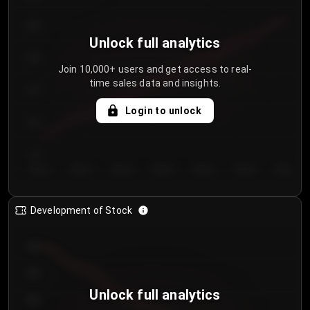
250
Unlock full analytics
200
Join 10,000+ users and get access to real-
time sales data and insights.
150
Login to unlock
100
50
Day 1
Day 2
Day 3
Day 4
Day 5
Day 6
Day 7
Development of Stock
950
900
Unlock full analytics
850