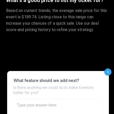
What's a good price to list my ticket for?
Based on current trends, the average sale price for this
event is $189.74. Listing close to this range can
increase your chances of a quick sale. Use our deal
score and pricing history to refine your strategy.