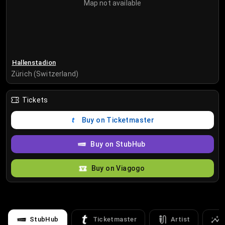
Map not available
Hallenstadion
Zürich (Switzerland)
Tickets
Buy on Ticketmaster
Buy on StubHub
Buy on Viagogo
StubHub
Ticketmaster
Artist