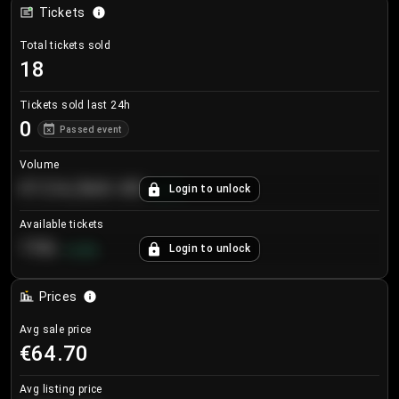
Tickets
Total tickets sold
18
Tickets sold last 24h
0
Passed event
Volume
€124,560.00
Login to unlock
+
8.7
%
Available tickets
196
Login to unlock
+
3.8
%
Prices
Avg sale price
€64.70
Avg listing price