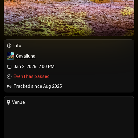
Info
Cavalluna
Jan 3, 2026, 2:00 PM
Event has passed
Tracked since Aug 2025
Venue