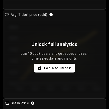
Avg. Ticket price (sold)
€85.00
€80.00
Unlock full analytics
€75.00
Join 10,000+ users and get access to real-
time sales data and insights.
€70.00
Login to unlock
€65.00
€60.00
Day 1
Day 2
Day 3
Day 4
Day 5
Day 6
Get In Price