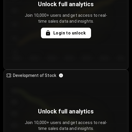
Unlock full analytics
200
Join 10,000+ users and get access to real-
time sales data and insights.
150
Login to unlock
100
50
Day 1
Day 2
Day 3
Day 4
Day 5
Day 6
Day 7
Development of Stock
950
900
Unlock full analytics
850
Join 10,000+ users and get access to real-
800
time sales data and insights.