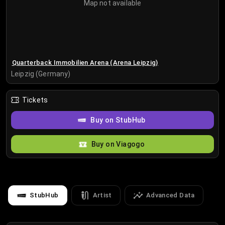
Map not available
Quarterback Immobilien Arena (Arena Leipzig)
Leipzig (Germany)
Tickets
Buy on StubHub
Buy on Viagogo
StubHub
Artist
Advanced Data