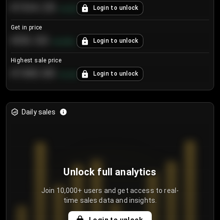
€104.25
Login to unlock
+
4.2
%
Get in price
€55.53
Login to unlock
+
0.33
%
Highest sale price
€188.00
Login to unlock
+
5.6
%
Daily sales
Unlock full analytics
Join 10,000+ users and get access to real-
time sales data and insights.