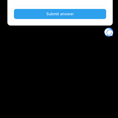
Eventory
Home
About
Discover
Favorites
Search
Get Monitors
Discord