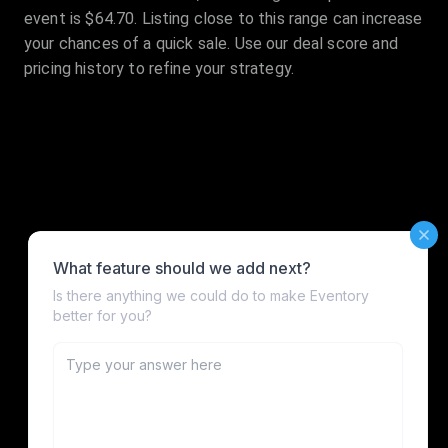
event is $64.70. Listing close to this range can increase
your chances of a quick sale. Use our deal score and
pricing history to refine your strategy.