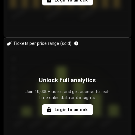
Login to unlock
8/1/2026
8/4/2026
8/7/2026
Tickets per price range (sold)
30
25
20
Unlock full analytics
15
Join 10,000+ users and get access to real-
time sales data and insights.
10
5
Login to unlock
0
€50.00–...
€125.0...
€25.00–...
€100.0...
€0.00–...
€75.00–€...