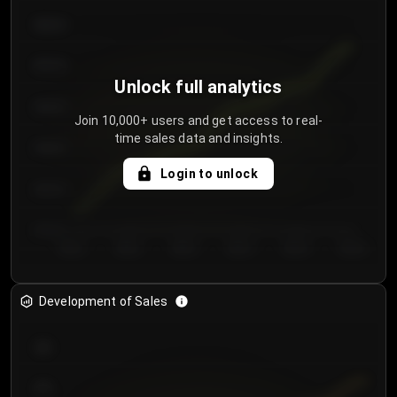
€64.00
€62.00
Unlock full analytics
€60.00
Join 10,000+ users and get access to real-
time sales data and insights.
€58.00
Login to unlock
€56.00
€54.00
Day 1
Day 2
Day 3
Day 4
Day 5
Day 6
Development of Sales
300
250