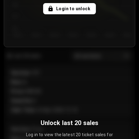
750
Login to unlock
700
650
Day 1
Day 2
Day 3
Day 4
Day 5
Day 6
Day 7
All sections
Last 20 sales
Section
:
101
Row
:
A
Price
:
€89.00
Quantity
:
2
Sale Time
:
24 Apr 2026 12:10
Unlock last 20 sales
Section
:
Floor
Log in to view the latest 20 ticket sales for
Row
:
GA