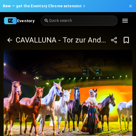
New —
get the Eventory Chrome extension
Eventory
Quick search
CAVALLUNA - Tor zur Anderswelt