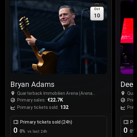
Sale Time
:
24 Apr 2026 09:18
Oct
10
Section
:
312
Row
:
M
Price
:
€42.00
Quantity
:
2
Sale Time
:
24 Apr 2026 08:02
Bryan Adams
Deep
Quarterback Immobilien Arena (Arena
Quar
Leipzig), Leipzig, Germany
€22.7K
Leip
Primary sales:
Prim
132
Primary tickets sold:
Prim
Primary tickets sold (24h)
Pri
0
0
0
%
0
%
vs last 24h