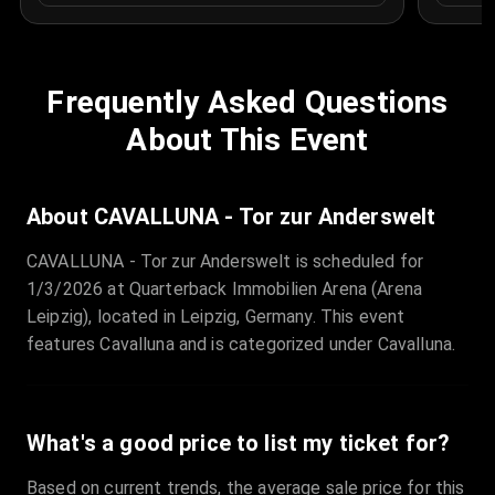
Frequently Asked Questions
About This Event
About CAVALLUNA - Tor zur Anderswelt
CAVALLUNA - Tor zur Anderswelt is scheduled for
1/3/2026 at Quarterback Immobilien Arena (Arena
Leipzig), located in Leipzig, Germany. This event
features Cavalluna and is categorized under Cavalluna.
What's a good price to list my ticket for?
Based on current trends, the average sale price for this