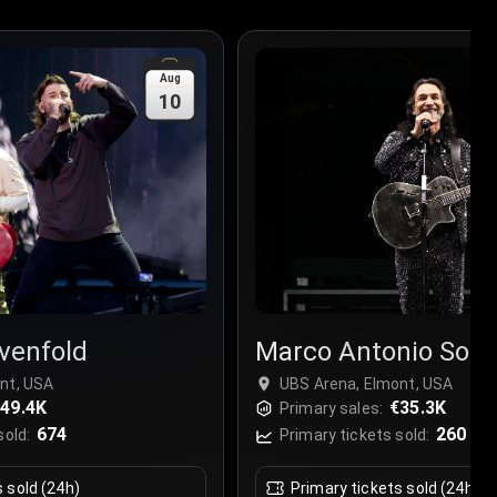
Aug
10
venfold
Marco Antonio Solis
nt, USA
UBS Arena, Elmont, USA
49.4K
€35.3K
Primary sales:
674
260
sold:
Primary tickets sold:
s sold (24h)
Primary tickets sold (24h)