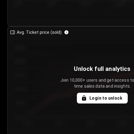
7/23/2...
7/26/2...
7/29/2...
8/1/2026
Avg. Ticket price (sold)
€85.00
€80.00
Unlock full analytics
€75.00
Join 10,000+ users and get access to
time sales data and insights.
€70.00
Login to unlock
€65.00
€60.00
Day 1
Day 2
Day 3
Day 4