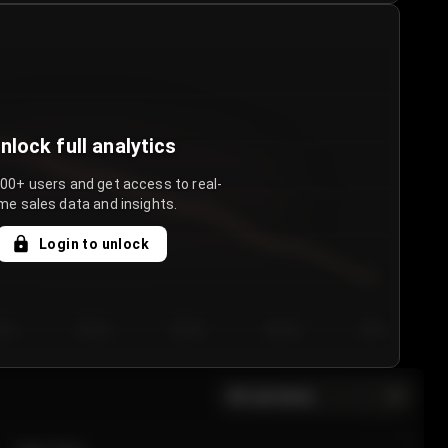
nlock full analytics
000+ users and get access to real-
me sales data and insights.
Login to unlock
y 3
Day 4
Day 5
Day 6
Day 7
All sections