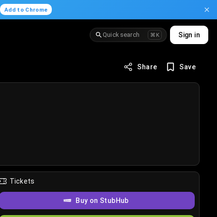
.
Add to Chrome
Quick search
Sign in
⌘K
Share
Save
Tickets
Buy on StubHub