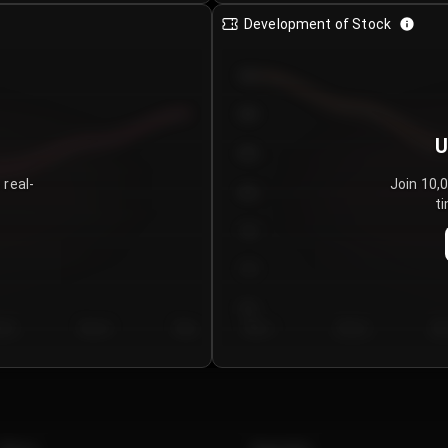
Development of Stock
950
900
U
850
 real-
Join 10,
800
ti
750
700
650
y 5
Day 6
Day 7
Day 1
Day 2
Da