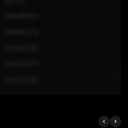
Sale Time
24 Apr 2026 12:10
24 Apr 2026 11:42
24 Apr 2026 10:35
24 Apr 2026 09:18
24 Apr 2026 08:02