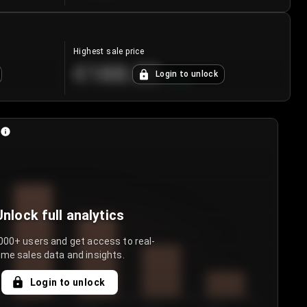
Highest sale price
€188.00
Login to unlock
+
5.6
%
Unlock full analytics
000+ users and get access to real-
ime sales data and insights.
Login to unlock