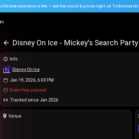
 Chrome extension is live — see live stock & prices right on Ticketmaster
PI
Disney On Ice - Mickey's Search Party
Info
Disney On Ice
Jan 19, 2026, 6:00 PM
Event has passed
Tracked since Jan 2026
Venue