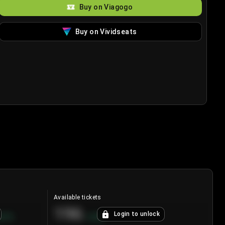
Buy on Viagogo
Buy on Vividseats
Available tickets
196
Login to unlock
8.7
%
+
3.8
%