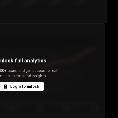
€50.00–...
€75.00–€...
€100.0...
€125.0...
nlock full analytics
000+ users and get access to real-
me sales data and insights.
Login to unlock
Day 3
Day 4
Day 5
Day 6