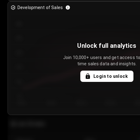
Development of Sales
300
250
Unlock full analytics
200
Join 10,000+ users and get access to
time sales data and insights.
150
Login to unlock
100
50
Day 1
Day 2
Day 3
Day 4
Da
Last 20 sales