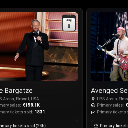
Aug
8
e Bargatze
Avenged Se
S Arena, Elmont, USA
UBS Arena, Elmo
€158.1K
€
mary sales:
Primary sales:
1831
mary tickets sold:
Primary tickets 
rimary tickets sold (24h)
Primary ticket