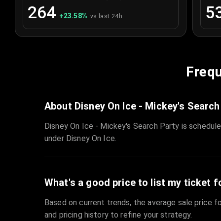
264
5
+
23.58
%
vs last 24h
Frequ
About Disney On Ice - Mickey's Search
Disney On Ice - Mickey's Search Party is schedul
under Disney On Ice.
What's a good price to list my ticket f
Based on current trends, the average sale price fo
and pricing history to refine your strategy.