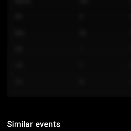
Section
Row
101
A
Floor
GA
224
J
118
C
312
M
Similar events