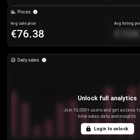
Prices
Avg sale price
Avg listing pri
€76.38
€104
Daily sales
Unlock full analytics
Join 10,000+ users and get access to
time sales data and insights.
Login to unlock