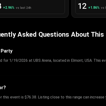
3
12
+
2.96
%
+
1.86
%
vs last 24h
vs 
ently Asked Questions About This
 Party
ed for 1/19/2026 at UBS Arena, located in Elmont, USA. This ev
or?
r this event is $76.38. Listing close to this range can increase