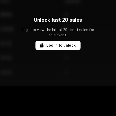
Price
Quantity
€89.00
2
Unlock last 20 sales
€124.00
4
Log in to view the latest 20 ticket sales for
this event.
€61.50
2
Log in to unlock
€97.00
3
€42.00
2