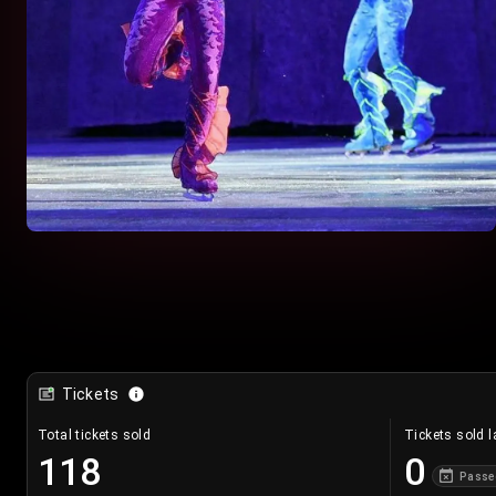
Tickets
Total tickets sold
Tickets sold l
118
0
Passe