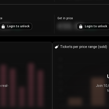
ce
Get in price
.25
€55.53
Login to unlock
Login to unlock
+
4.2
%
+
0.33
%
Tickets per price range (sold)
30
25
20
15
 real-
Join 10,
t
10
5
0