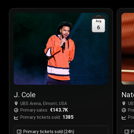
Aug
6
J. Cole
Nat
UBS Arena, Elmont, USA
UB
€143.7K
Primary sales:
Pri
1385
Primary tickets sold:
Pri
Primary tickets sold (24h)
P