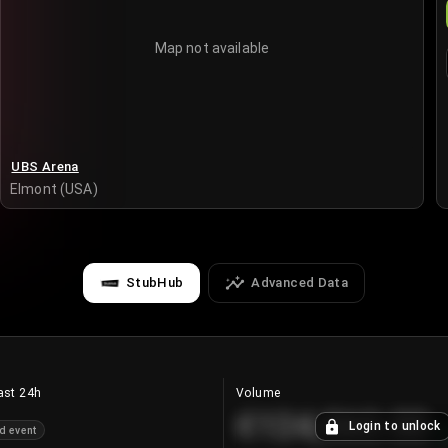
Map not available
UBS Arena
Elmont (USA)
StubHub
Advanced Data
ast 24h
Volume
€124,560.00
Login to unlock
d event
+