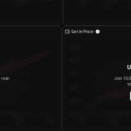
€0.00–...
€25.00–...
8/4/2026
Get In Price
€64.00
€62.00
U
€60.00
 real-
Join 10,
ti
€58.00
€56.00
€54.00
Day 5
Day 6
Day 1
Day 2