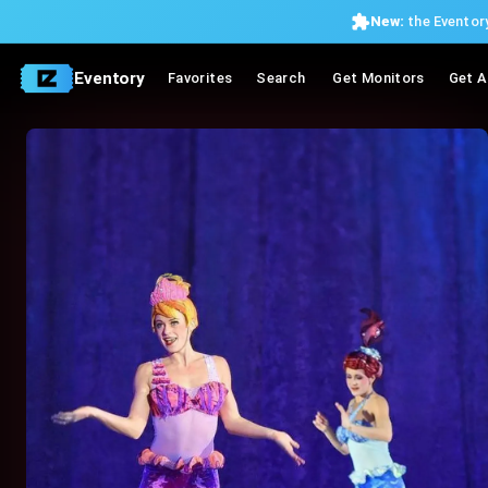
New:
the Eventory
Eventory
Favorites
Search
Get Monitors
Get A