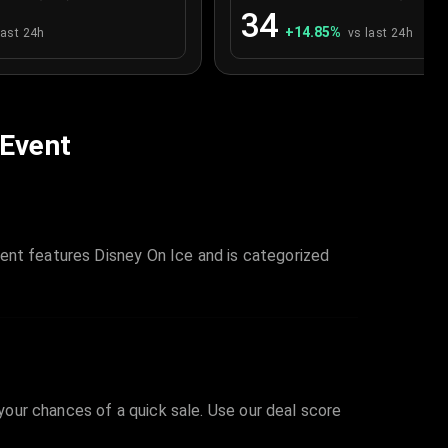
34
+
14.85
%
last 24h
vs last 24h
 Event
ent features Disney On Ice and is categorized
 your chances of a quick sale. Use our deal score