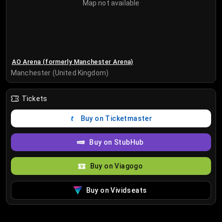
Map not available
AO Arena (formerly Manchester Arena)
Manchester (United Kingdom)
Tickets
Buy on Ticketmaster
Buy on StubHub
Buy on Viagogo
Buy on Vividseats