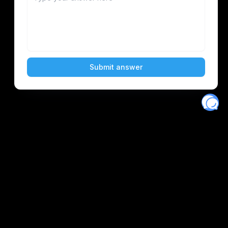
Eventory