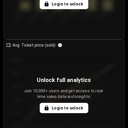
5
Login to unlock
0
€50.00–...
€125.0...
€25.00–...
€100.0...
€0.00–...
€75.00–€...
Avg. Ticket price (sold)
€85.00
€80.00
Unlock full analytics
€75.00
Join 10,000+ users and get access to real-
time sales data and insights.
€70.00
Login to unlock
€65.00
€60.00