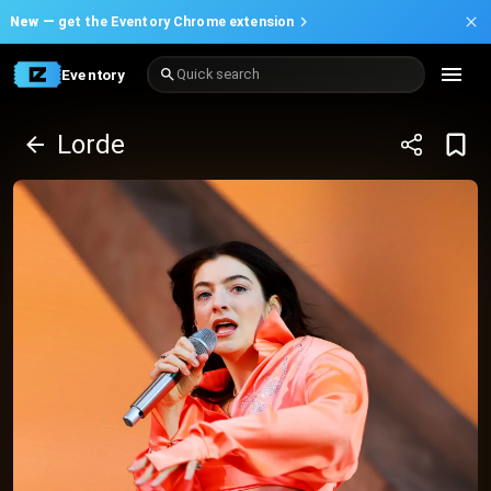
New —
get the Eventory Chrome extension
Eventory
Quick search
Lorde