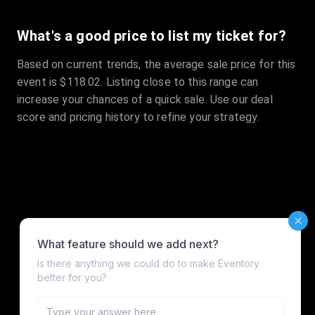
What's a good price to list my ticket for?
Based on current trends, the average sale price for this
event is $118.02. Listing close to this range can
increase your chances of a quick sale. Use our deal
score and pricing history to refine your strategy.