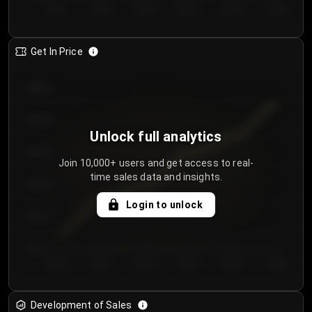
Day 1
Day 2
Day 3
Day 4
Day 5
Day 6
Get In Price
€64.00
€62.00
Unlock full analytics
€60.00
Join 10,000+ users and get access to real-
time sales data and insights.
€58.00
Login to unlock
€56.00
€54.00
Day 1
Day 2
Day 3
Day 4
Day 5
Day 6
Development of Sales