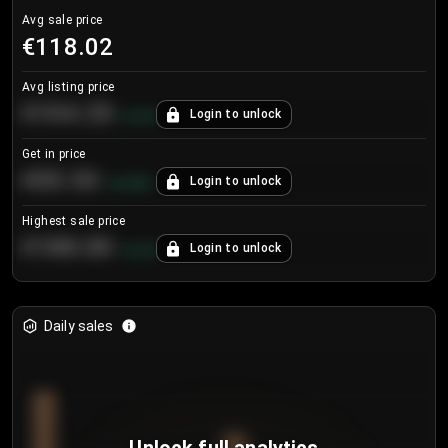
Avg sale price
€118.02
Avg listing price
€104.25
Login to unlock
+
4.2
%
Get in price
€55.53
Login to unlock
+
0.33
%
Highest sale price
€188.00
Login to unlock
+
5.6
%
Daily sales