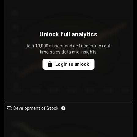
300
250
Unlock full analytics
200
Join 10,000+ users and get access to real-
time sales data and insights.
150
Login to unlock
100
50
Day 1
Day 2
Day 3
Day 4
Day 5
Day 6
Day 7
Development of Stock
950
900