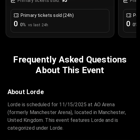
95
Primary tickets sold:
Prim
Primary tickets sold (24h)
Pri
0
0
0
%
0
%
vs last 24h
Frequently Asked Questions
About This Event
About Lorde
Lorde is scheduled for 11/15/2025 at AO Arena
(formerly Manchester Arena), located in Manchester,
United Kingdom. This event features Lorde and is
categorized under Lorde.