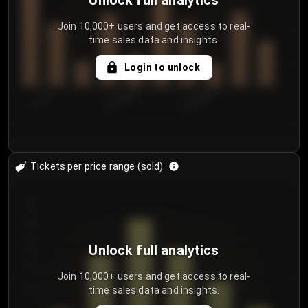
Unlock full analytics
Join 10,000+ users and get access to real-
time sales data and insights.
Login to unlock
7/29/2...
8/1/2026
8/4/2026
Tickets per price range (sold)
30
25
20
Unlock full analytics
15
Join 10,000+ users and get access to real-
time sales data and insights.
10