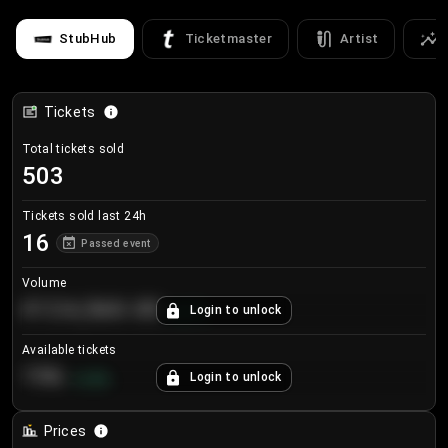
StubHub
Ticketmaster
Artist
Tickets
Total tickets sold
503
Tickets sold last 24h
16
Passed event
Volume
€124,560.00
Login to unlock
+
8.7
%
Available tickets
196
Login to unlock
+
3.8
%
Prices