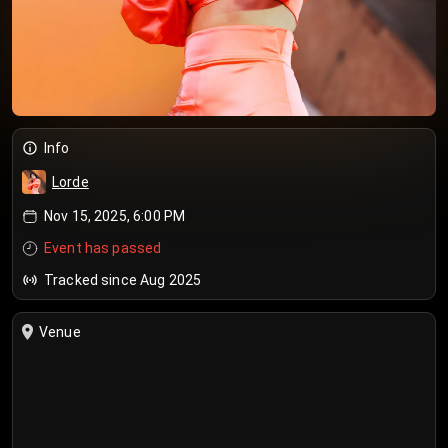
Info
Lorde
Nov 15, 2025, 6:00 PM
Event has passed
Tracked since Aug 2025
Venue