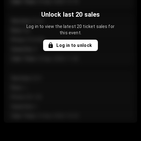
Sale Time
:
24 Apr 2026 12:10
Unlock last 20 sales
Section
:
Floor
Log in to view the latest 20 ticket sales for
Row
:
GA
this event.
Price
:
€124.00
Log in to unlock
Quantity
:
4
Sale Time
:
24 Apr 2026 11:42
Section
:
224
Row
:
J
Price
:
€61.50
Quantity
:
2
Sale Time
:
24 Apr 2026 10:35
Section
:
118