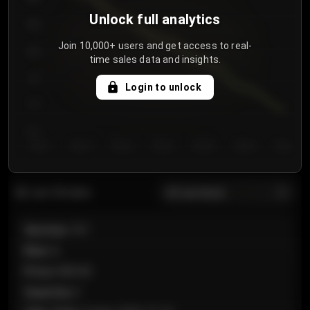
Unlock full analytics
850
Join 10,000+ users and get access to real-
800
time sales data and insights.
750
Login to unlock
700
650
Day 1
Day 2
Day 3
Day 4
Day 5
Day 6
Day 7
All sections
Last 20 sales
Section
:
101
Row
:
A
Price
:
€89.00
Quantity
:
2