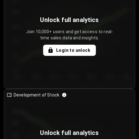
250
Unlock full analytics
200
Join 10,000+ users and get access to real-
time sales data and insights.
150
Login to unlock
100
50
Day 1
Day 2
Day 3
Day 4
Day 5
Day 6
Day 7
Development of Stock
950
900
Unlock full analytics
850