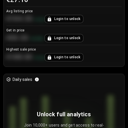
Avg listing price
€104.25
Login to unlock
+
4.2
%
Get in price
€55.53
Login to unlock
+
0.33
%
Highest sale price
€188.00
Login to unlock
+
5.6
%
Daily sales
Unlock full analytics
Join 10,000+ users and get access to real-