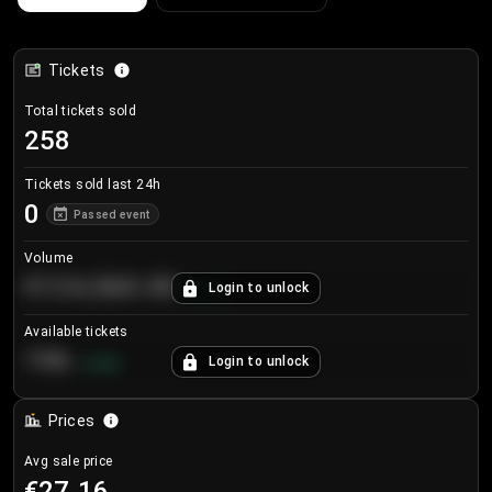
Tickets
Total tickets sold
258
Tickets sold last 24h
0
Passed event
Volume
€124,560.00
Login to unlock
+
8.7
%
Available tickets
196
Login to unlock
+
3.8
%
Prices
Avg sale price
€27.16