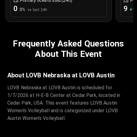
Primary tickets sold (24h)
Pri
0
9
0
%
+
1.
vs last 24h
Frequently Asked Questions
About This Event
About LOVB Nebraska at LOVB Austin
LOVB Nebraska at LOVB Austin is scheduled for
1/7/2026 at H-E-B Center at Cedar Park, located in
Cedar Park, USA. This event features LOVB Austin
Women's Volleyball and is categorized under LOVB
Austin Women's Volleyball.