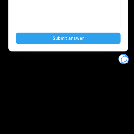
Eventory