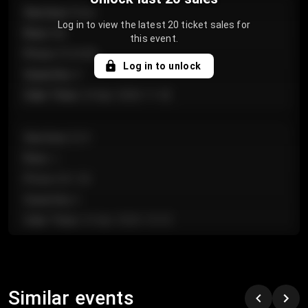
Section
:
Floor
Log in to view the latest 20 ticket sales for
Row
:
GA
this event.
Price
:
€124.00
Log in to unlock
Quantity
:
4
Sale Time
:
24 Apr 2026 11:42
Section
:
224
Row
:
J
Price
:
€61.50
Quantity
:
2
Sale Time
:
24 Apr 2026 10:35
Section
:
118
Row
:
C
Similar events
Price
:
€97.00