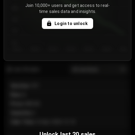
Join 10,000+ users and get access to real-
800
time sales data and insights.
750
Login to unlock
700
650
Day 1
Day 2
Day 3
Day 4
Day 5
Day 6
Day 7
All sections
Last 20 sales
Section
:
101
Row
:
A
Price
:
€89.00
Quantity
:
2
Sale Time
:
24 Apr 2026 12:10
Unlock last 20 sales