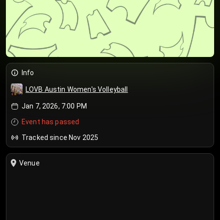
Info
LOVB Austin Women's Volleyball
Jan 7, 2026, 7:00 PM
Event has passed
Tracked since Nov 2025
Venue