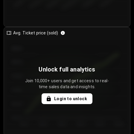
€50.00–...
€125.0...
€25.00–...
€100.0...
€0.00–...
€75.00–€...
Avg. Ticket price (sold)
€85.00
€80.00
Unlock full analytics
€75.00
Join 10,000+ users and get access to real-
time sales data and insights.
€70.00
Login to unlock
€65.00
€60.00
Day 1
Day 2
Day 3
Day 4
Day 5
Day 6