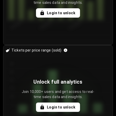
time sales data and insights.
Login to unlock
8/1/2026
8/4/2026
8/7/2026
Tickets per price range (sold)
30
25
20
Unlock full analytics
15
Join 10,000+ users and get access to real-
time sales data and insights.
10
5
Login to unlock
0