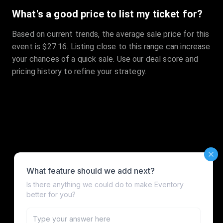
What's a good price to list my ticket for?
Based on current trends, the average sale price for this
event is $27.16. Listing close to this range can increase
your chances of a quick sale. Use our deal score and
pricing history to refine your strategy.