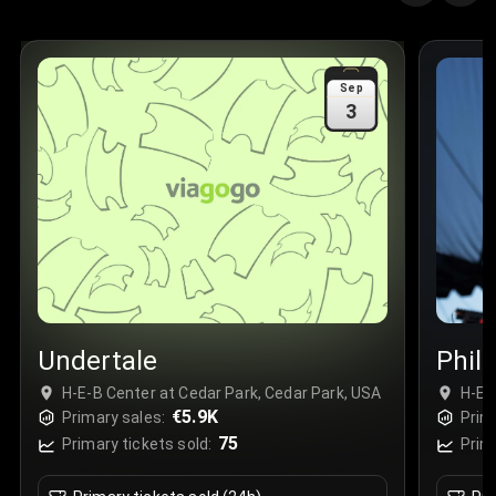
Quantity
:
3
Sale Time
:
24 Apr 2026 09:18
Sep
3
Section
:
312
Row
:
M
Price
:
€42.00
Quantity
:
2
Sale Time
:
24 Apr 2026 08:02
Undertale
Phil
H-E-B Center at Cedar Park, Cedar Park, USA
H-E-
€5.9K
Primary sales:
Prim
75
Primary tickets sold:
Prim