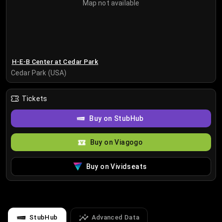
Map not available
H-E-B Center at Cedar Park
Cedar Park (USA)
Tickets
Buy on StubHub
Buy on Viagogo
Buy on Vividseats
StubHub
Advanced Data