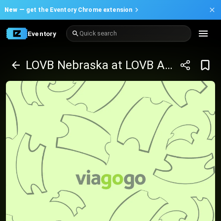
New —
get the Eventory Chrome extension
Eventory
Quick search
LOVB Nebraska at LOVB Austin