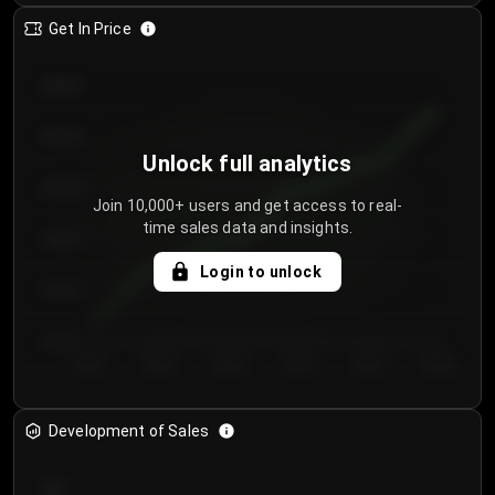
Get In Price
€64.00
€62.00
Unlock full analytics
€60.00
Join 10,000+ users and get access to real-
time sales data and insights.
€58.00
Login to unlock
€56.00
€54.00
Day 1
Day 2
Day 3
Day 4
Day 5
Day 6
Development of Sales
300