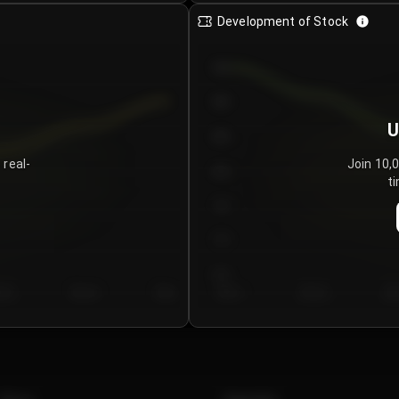
Development of Stock
950
900
U
850
 real-
Join 10,
800
ti
750
700
650
y 5
Day 6
Day 7
Day 1
Day 2
Da