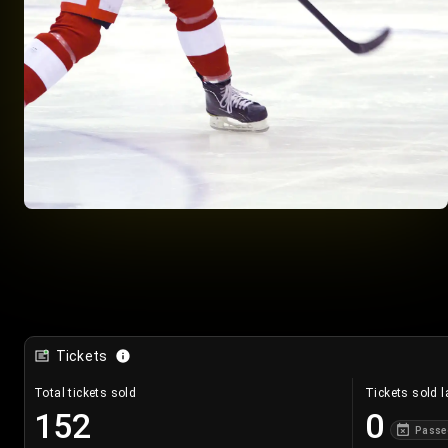
Tickets
Total tickets sold
Tickets sold l
152
0
Passe