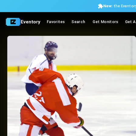
New:
the Eventory
Eventory
Favorites
Search
Get Monitors
Get A