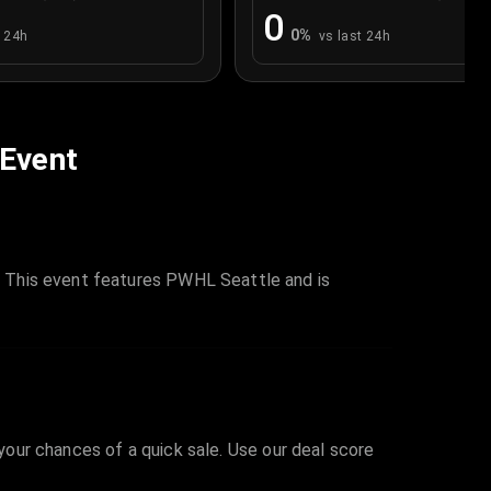
0
0
%
t 24h
vs last 24h
 Event
 This event features PWHL Seattle and is
 your chances of a quick sale. Use our deal score