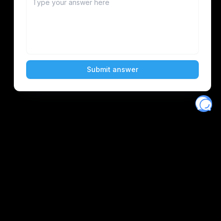
Eventory