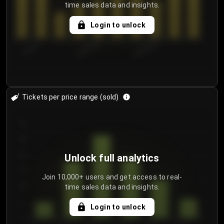
time sales data and insights.
Login to unlock
7/30/2...
8/2/2026
8/5/2026
Tickets per price range (sold)
30
25
20
Unlock full analytics
15
Join 10,000+ users and get access to real-
time sales data and insights.
10
5
Login to unlock
0