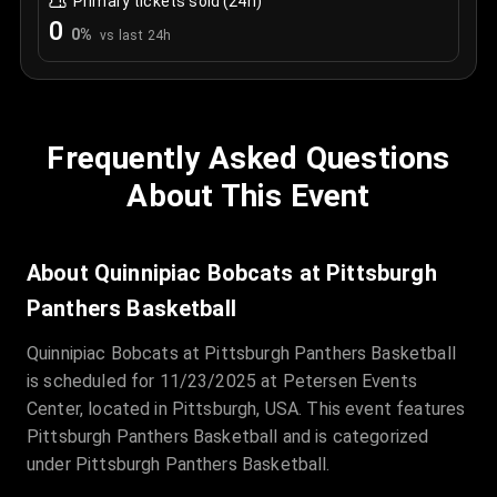
Primary tickets sold (24h)
0
0
%
vs last 24h
Frequently Asked Questions
About This Event
About Quinnipiac Bobcats at Pittsburgh
Panthers Basketball
Quinnipiac Bobcats at Pittsburgh Panthers Basketball
is scheduled for 11/23/2025 at Petersen Events
Center, located in Pittsburgh, USA. This event features
Pittsburgh Panthers Basketball and is categorized
under Pittsburgh Panthers Basketball.