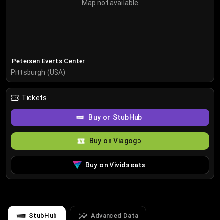
Map not available
Petersen Events Center
Pittsburgh (USA)
Tickets
Buy on StubHub
Buy on Viagogo
Buy on Vividseats
StubHub
Advanced Data