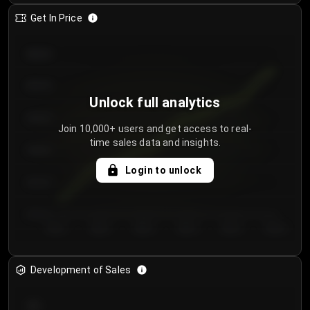
Get In Price
€64.00
€62.00
Unlock full analytics
€60.00
Join 10,000+ users and get access to real-
time sales data and insights.
€58.00
Login to unlock
€56.00
€54.00
Day 1
Day 2
Day 3
Day 4
Day 5
Day 6
Development of Sales
300