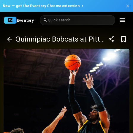
New —
get the Eventory Chrome extension
Eventory
Quick search
Quinnipiac Bobcats at Pittsburgh Panthers Basketball