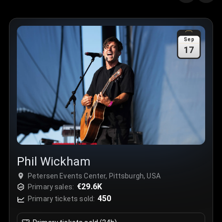
Quantity
:
3
Sale Time
:
24 Apr 2026 09:18
Sep
17
Section
:
312
Row
:
M
Price
:
€42.00
Quantity
:
2
Sale Time
:
24 Apr 2026 08:02
Phil Wickham
Petersen Events Center, Pittsburgh, USA
€29.6K
Primary sales:
450
Primary tickets sold: