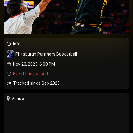
Info
Pittsburgh Panthers Basketball
Nov 23, 2025, 6:00 PM
Event has passed
Tracked since Sep 2025
Venue