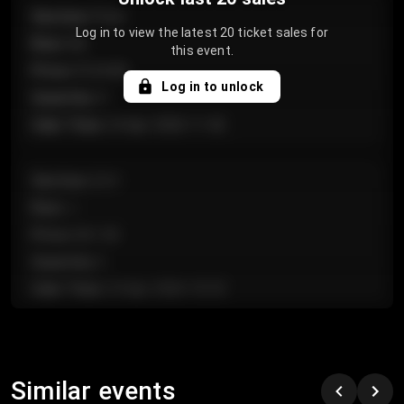
Section
:
Floor
Log in to view the latest 20 ticket sales for
Row
:
GA
this event.
Price
:
€124.00
Log in to unlock
Quantity
:
4
Sale Time
:
24 Apr 2026 11:42
Section
:
224
Row
:
J
Price
:
€61.50
Quantity
:
2
Sale Time
:
24 Apr 2026 10:35
Section
:
118
Row
:
C
Similar events
Price
:
€97.00