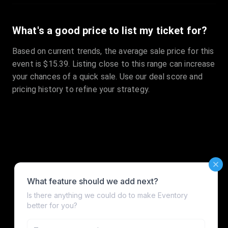
What's a good price to list my ticket for?
Based on current trends, the average sale price for this
event is $15.39. Listing close to this range can increase
your chances of a quick sale. Use our deal score and
pricing history to refine your strategy.