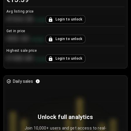
Avg listing price
€104.25
Login to unlock
+
4.2
%
Get in price
€55.53
Login to unlock
+
0.33
%
Highest sale price
€188.00
Login to unlock
+
5.6
%
Daily sales
Unlock full analytics
Join 10,000+ users and get access to real-