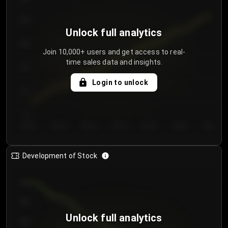
250
Unlock full analytics
200
Join 10,000+ users and get access to real-
time sales data and insights.
150
Login to unlock
100
50
Day 1
Day 2
Day 3
Day 4
Day 5
Day 6
Day 7
Development of Stock
950
900
Unlock full analytics
850