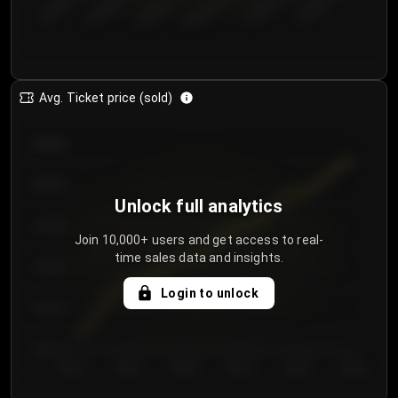
€50.00–...
€125.0...
€25.00–...
€100.0...
€0.00–...
€75.00–€...
Avg. Ticket price (sold)
€85.00
€80.00
Unlock full analytics
€75.00
Join 10,000+ users and get access to real-
time sales data and insights.
€70.00
Login to unlock
€65.00
€60.00
Day 1
Day 2
Day 3
Day 4
Day 5
Day 6