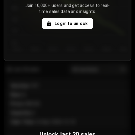
Join 10,000+ users and get access to real-
800
time sales data and insights.
750
Login to unlock
700
650
Day 1
Day 2
Day 3
Day 4
Day 5
Day 6
Day 7
All sections
Last 20 sales
Section
:
101
Row
:
A
Price
:
€89.00
Quantity
:
2
Sale Time
:
24 Apr 2026 12:10
Unlock last 20 sales