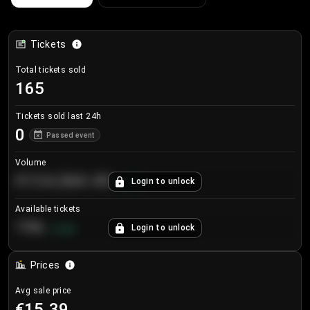
Tickets
Total tickets sold
165
Tickets sold last 24h
0
Passed event
Volume
€124,560.00
Login to unlock
+
8.7
%
Available tickets
196
Login to unlock
+
3.8
%
Prices
Avg sale price
€15.39