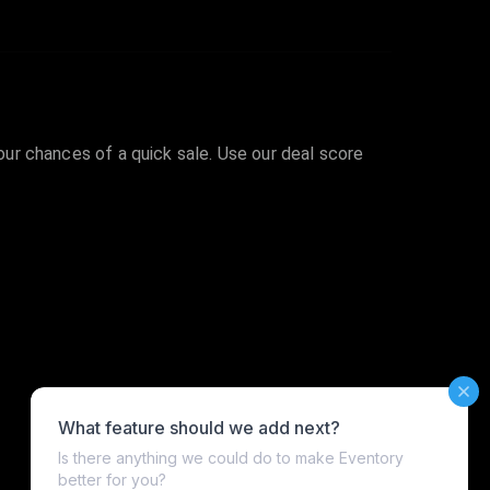
your chances of a quick sale. Use our deal score