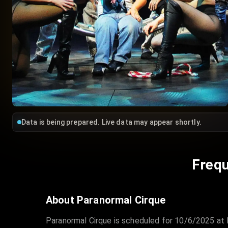
Data is being prepared. Live data may appear shortly.
Frequ
About Paranormal Cirque
Paranormal Cirque is scheduled for 10/6/2025 at 