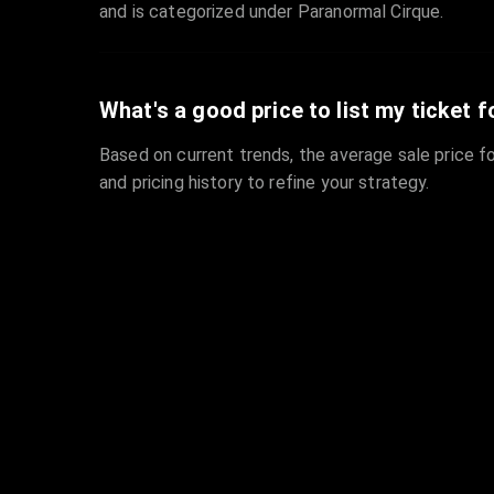
and is categorized under Paranormal Cirque.
What's a good price to list my ticket f
Based on current trends, the average sale price fo
and pricing history to refine your strategy.