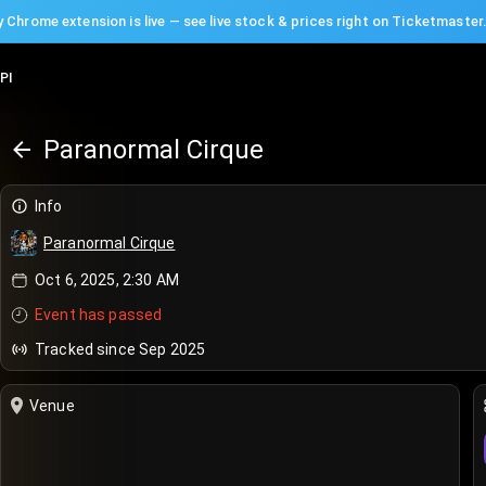
 Chrome extension is live — see live stock & prices right on Ticketmaster
PI
Paranormal Cirque
Info
Paranormal Cirque
Oct 6, 2025, 2:30 AM
Event has passed
Tracked since Sep 2025
Venue