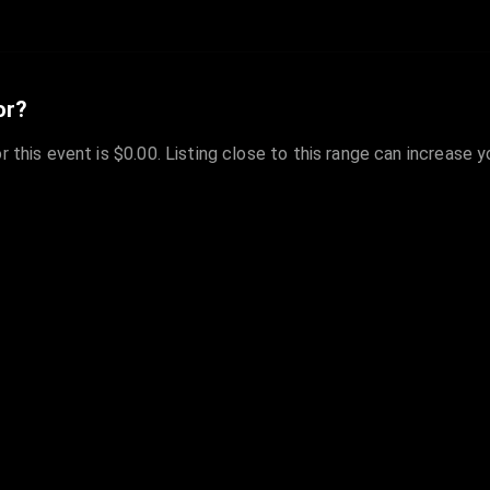
or?
r this event is $0.00. Listing close to this range can increase 