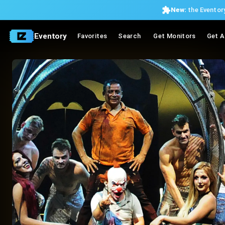
New:
the Eventory
Eventory
Favorites
Search
Get Monitors
Get A