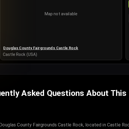
Map not available
Douglas County Fairgrounds Castle Rock
Castle Rock (USA)
ently Asked Questions About This
Douglas County Fairgrounds Castle Rock, located in Castle Ro