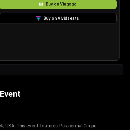
Buy on Viagogo
Buy on Vividseats
 Event
ck, USA. This event features Paranormal Cirque