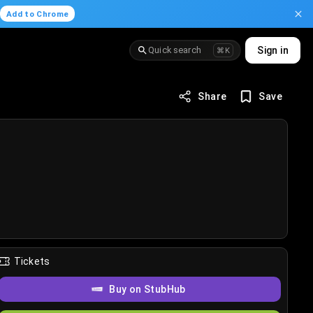
.
Add to Chrome
Quick search
Sign in
⌘K
Share
Save
Tickets
Buy on StubHub