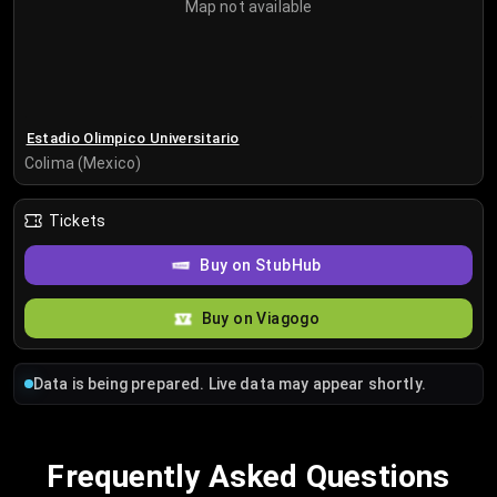
Map not available
Estadio Olimpico Universitario
Colima (Mexico)
Tickets
Buy on StubHub
Buy on Viagogo
Data is being prepared. Live data may appear shortly.
Frequently Asked Questions