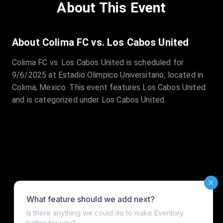
About This Event
About Colima FC vs. Los Cabos United
Colima FC vs. Los Cabos United is scheduled for
9/6/2025 at Estadio Olimpico Universitario, located in
Colima, Mexico. This event features Los Cabos United
and is categorized under Los Cabos United.