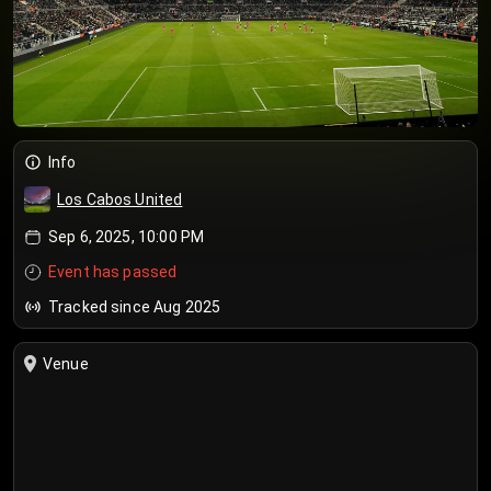
Info
Los Cabos United
Sep 6, 2025, 10:00 PM
Event has passed
Tracked since Aug 2025
Venue