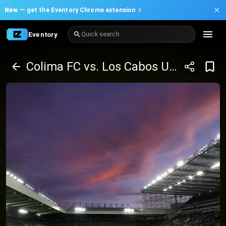
New —
get the Eventory Chrome extension
Eventory
Quick search
Colima FC vs. Los Cabos United