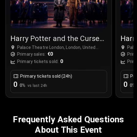
Harry Potter and the Cursed
Harr
Child
Chil
Palace Theatre London, London, United
Pala
Kingdom
€0
Kin
Primary sales:
Prim
0
Primary tickets sold:
Prim
Primary tickets sold (24h)
Pri
0
0
0
%
0
%
vs last 24h
Frequently Asked Questions
About This Event