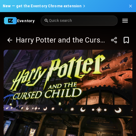
New —
get the Eventory Chrome extension
Eventory
Quick search
Harry Potter and the Cursed Child