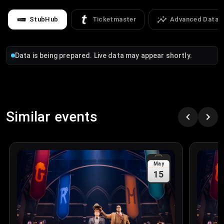
StubHub
Ticketmaster
Advanced Data
Data is being prepared. Live data may appear shortly.
Similar events
May
15