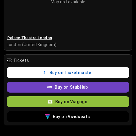
Map not available
Palace Theatre London
London (United Kingdom)
Tickets
Buy on Ticketmaster
Buy on StubHub
Buy on Viagogo
Buy on Vividseats