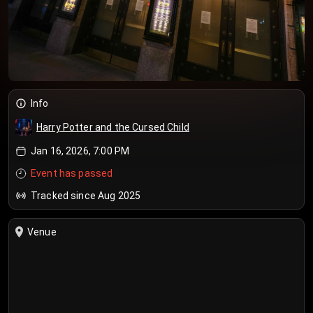
Info
Harry Potter and the Cursed Child
Jan 16, 2026, 7:00 PM
Event has passed
Tracked since Aug 2025
Venue