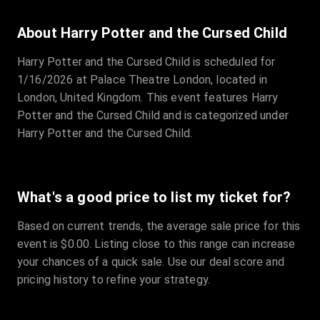
About Harry Potter and the Cursed Child
Harry Potter and the Cursed Child is scheduled for
1/16/2026 at Palace Theatre London, located in
London, United Kingdom. This event features Harry
Potter and the Cursed Child and is categorized under
Harry Potter and the Cursed Child.
What's a good price to list my ticket for?
Based on current trends, the average sale price for this
event is $0.00. Listing close to this range can increase
your chances of a quick sale. Use our deal score and
pricing history to refine your strategy.