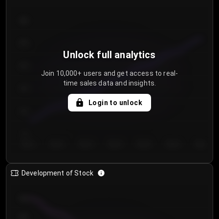
300
250
Unlock full analytics
200
Join 10,000+ users and get access to real-
time sales data and insights.
150
Login to unlock
100
50
Day 1
Day 2
Day 3
Day 4
Day 5
Day 6
Day 7
Development of Stock
950
900