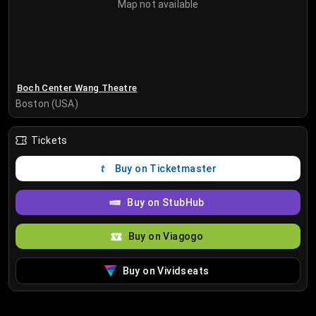
Map not available
Boch Center Wang Theatre
Boston (USA)
Tickets
Buy on Ticketmaster
Buy on StubHub
Buy on Viagogo
Buy on Vividseats