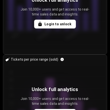
Unlock full analytics
Join 10,000+ users and get access to real-
time sales data and insights.
Login to unlock
7/30/2...
8/2/2026
8/5/2026
Tickets per price range (sold)
30
25
20
Unlock full analytics
15
Join 10,000+ users and get access to real-
time sales data and insights.
10