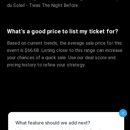
du Soleil - Twas The Night Before.
What's a good price to list my ticket for?
Based on current trends, the average sale price for this
event is $66.68. Listing close to this range can increase
your chances of a quick sale. Use our deal score and
pricing history to refine your strategy.