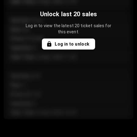
Sale Time
:
24 Apr 2026 12:10
Unlock last 20 sales
Section
:
Floor
Log in to view the latest 20 ticket sales for
Row
:
GA
this event.
Price
:
€124.00
Log in to unlock
Quantity
:
4
Sale Time
:
24 Apr 2026 11:42
Section
:
224
Row
:
J
Price
:
€61.50
Quantity
:
2
Sale Time
:
24 Apr 2026 10:35
Section
:
118