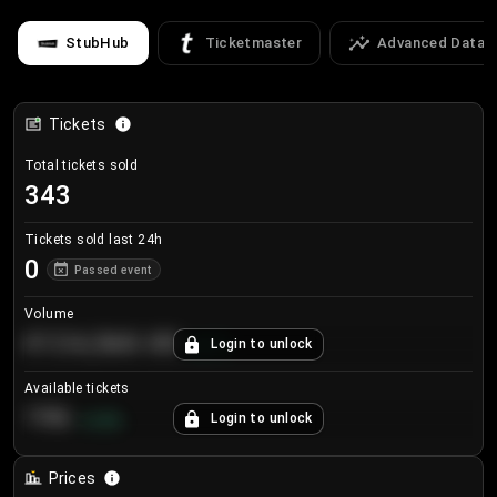
StubHub
Ticketmaster
Advanced Data
Tickets
Total tickets sold
343
Tickets sold last 24h
0
Passed event
Volume
€124,560.00
Login to unlock
+
8.7
%
Available tickets
196
Login to unlock
+
3.8
%
Prices