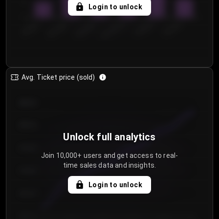
5
Login to unlock
0
€50.00–...
€125.0...
€25.00–...
€100.0...
€0.00–...
€75.00–€...
Avg. Ticket price (sold)
€85.00
€80.00
Unlock full analytics
€75.00
Join 10,000+ users and get access to real-
time sales data and insights.
€70.00
Login to unlock
€65.00
€60.00