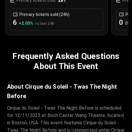
281
Primary tickets sold:
Prim
Primary tickets sold (24h)
Pri
6
0
+
2.03
%
0
%
vs last 24h
Frequently Asked Questions
About This Event
About Cirque du Soleil - Twas The Night
Before
Cirque du Soleil - Twas The Night Before is scheduled
for 12/11/2025 at Boch Center Wang Theatre, located
in Boston, USA. This event features Cirque du Soleil -
Twas The Night Before and is categorized under Cirque