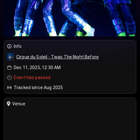
Info
Cirque du Soleil - Twas The Night Before
Dec 11, 2025, 12:30 AM
Event has passed
Tracked since Aug 2025
Venue