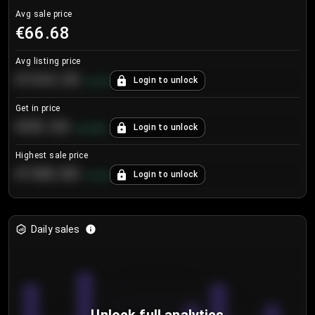
Avg sale price
€66.68
Avg listing price
€104.25
Login to unlock
+
4.2
%
Get in price
€55.53
Login to unlock
+
0.33
%
Highest sale price
€188.00
Login to unlock
+
5.6
%
Daily sales