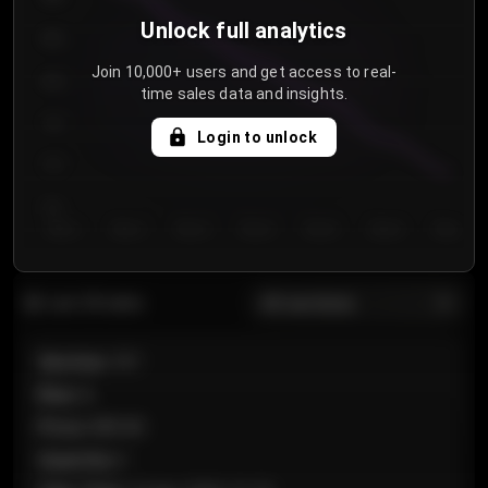
Unlock full analytics
850
Join 10,000+ users and get access to real-
800
time sales data and insights.
750
Login to unlock
700
650
Day 1
Day 2
Day 3
Day 4
Day 5
Day 6
Day 7
All sections
Last 20 sales
Section
:
101
Row
:
A
Price
:
€89.00
Quantity
:
2