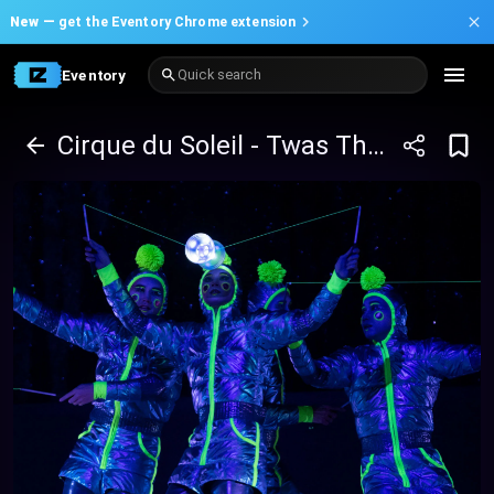
New —
get the Eventory Chrome extension
Eventory
Quick search
Cirque du Soleil - Twas The Night Before