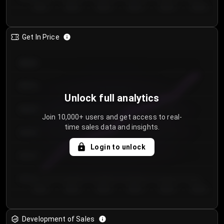
Day 1
Day 2
Day 3
Day 4
Day 5
Day 6
Get In Price
€64.00
€62.00
Unlock full analytics
€60.00
Join 10,000+ users and get access to real-
time sales data and insights.
€58.00
Login to unlock
€56.00
€54.00
Day 1
Day 2
Day 3
Day 4
Day 5
Day 6
Development of Sales