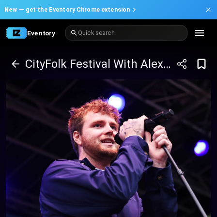
New —
get the Eventory Chrome extension
Eventory
Quick search
CityFolk Festival With Alex Warren, Paul Russell , Tyler Shaw , And Many more - Wednesday Pass