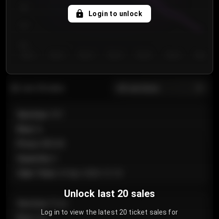
750
Login to unlock
700
650
Day 1
Day 2
Day 3
Day 4
Day 5
Day 6
Day 7
All sections
Last 20 sales
Section
:
101
Row
:
A
Price
:
€89.00
Quantity
:
2
Sale Time
:
24 Apr 2026 12:10
Unlock last 20 sales
Section
:
Floor
Log in to view the latest 20 ticket sales for
Row
:
GA