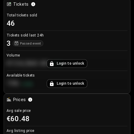
Tickets
Total tickets sold
46
Tickets sold last 24h
3
Passed event
Volume
€124,560.00
Login to unlock
+
8.7
%
Available tickets
196
Login to unlock
+
3.8
%
Prices
Avg sale price
€60.48
Avg listing price