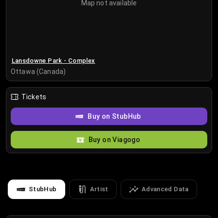
Map not available
Lansdowne Park - Complex
Ottawa (Canada)
Tickets
Buy on StubHub
Buy on Viagogo
StubHub
Artist
Advanced Data