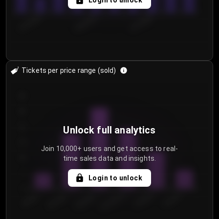
Login to unlock
8/1/2026
8/4/2026
8/7/2026
Tickets per price range (sold)
30
25
20
Unlock full analytics
15
Join 10,000+ users and get access to real-
time sales data and insights.
10
5
Login to unlock
0
€50.00–...
€125.0...
€25.00–...
€100.0...
€0.00–...
€75.00–€...