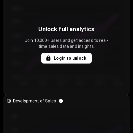
€64.00
€62.00
Unlock full analytics
€60.00
Join 10,000+ users and get access to real-
time sales data and insights.
€58.00
Login to unlock
€56.00
€54.00
Day 1
Day 2
Day 3
Day 4
Day 5
Day 6
Development of Sales
300
250