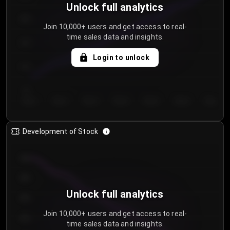
Unlock full analytics
200
Join 10,000+ users and get access to real-
time sales data and insights.
150
Login to unlock
100
50
Day 1
Day 2
Day 3
Day 4
Day 5
Day 6
Day 7
Development of Stock
950
900
Unlock full analytics
850
Join 10,000+ users and get access to real-
800
time sales data and insights.