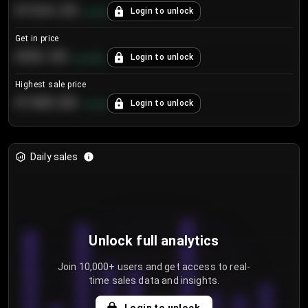
€104.25
Login to unlock
+
4.2
%
Get in price
€55.53
Login to unlock
+
0.33
%
Highest sale price
€188.00
Login to unlock
+
5.6
%
Daily sales
Unlock full analytics
Join 10,000+ users and get access to real-
time sales data and insights.