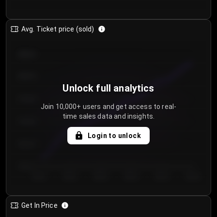
Avg. Ticket price (sold)
€85.00
€80.00
Unlock full analytics
€75.00
Join 10,000+ users and get access to real-
time sales data and insights.
€70.00
Login to unlock
€65.00
€60.00
Day 1
Day 2
Day 3
Day 4
Day 5
Day 6
Get In Price