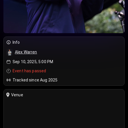
Info
Alex Warren
Sep 10, 2025, 5:00 PM
Event has passed
Tracked since Aug 2025
Venue