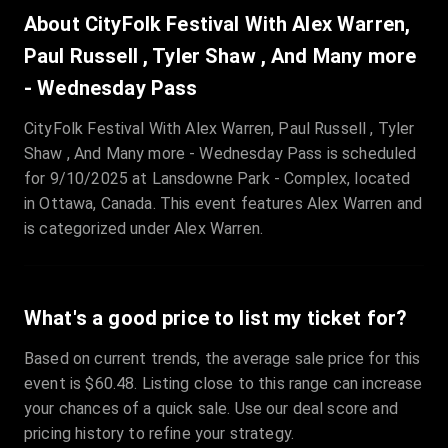
Sale Time
:
24 Apr 2026 09:18
About CityFolk Festival With Alex Warren,
Paul Russell , Tyler Shaw , And Many more
Section
:
312
- Wednesday Pass
Row
:
M
Price
:
€42.00
CityFolk Festival With Alex Warren, Paul Russell , Tyler
Shaw , And Many more - Wednesday Pass is scheduled
Quantity
:
2
for 9/10/2025 at Lansdowne Park - Complex, located
Sale Time
:
24 Apr 2026 08:02
in Ottawa, Canada. This event features Alex Warren and
is categorized under Alex Warren.
What's a good price to list my ticket for?
Based on current trends, the average sale price for this
event is $60.48. Listing close to this range can increase
your chances of a quick sale. Use our deal score and
pricing history to refine your strategy.