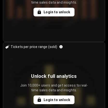
time sales data and insights.
Login to unlock
7/31/2...
8/3/2026
8/6/2026
Tickets per price range (sold)
30
25
20
Unlock full analytics
15
Join 10,000+ users and get access to real-
time sales data and insights.
10
5
Login to unlock
0