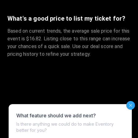
What's a good price to list my ticket for?
Based on current trends, the average sale price for this
event is $16.82. Listing close to this range can increase
your chances of a quick sale. Use our deal score and
pricing history to refine your strategy.