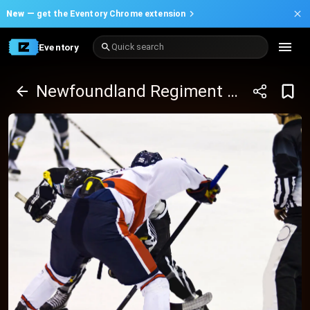
New —
get the Eventory Chrome extension
Eventory
Quick search
Newfoundland Regiment at Moncton Wildcats