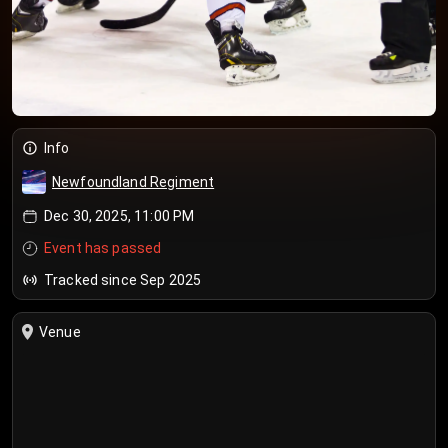
Info
Newfoundland Regiment
Dec 30, 2025, 11:00 PM
Event has passed
Tracked since Sep 2025
Venue