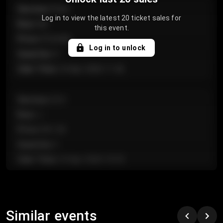
Section
:
Floor
Log in to view the latest 20 ticket sales for
Row
:
GA
this event.
Price
:
€124.00
Log in to unlock
Quantity
:
4
Sale Time
:
24 Apr 2026 11:42
Section
:
224
Row
:
J
Price
:
€61.50
Quantity
:
2
Sale Time
:
24 Apr 2026 10:35
Section
:
118
Row
:
C
Similar events
Price
:
€97.00