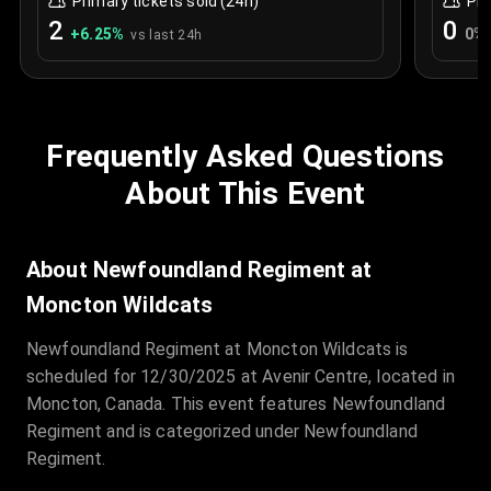
Primary tickets sold (24h)
Pri
2
0
+
6.25
%
0
%
vs last 24h
Frequently Asked Questions
About This Event
About Newfoundland Regiment at
Moncton Wildcats
Newfoundland Regiment at Moncton Wildcats is
scheduled for 12/30/2025 at Avenir Centre, located in
Moncton, Canada. This event features Newfoundland
Regiment and is categorized under Newfoundland
Regiment.