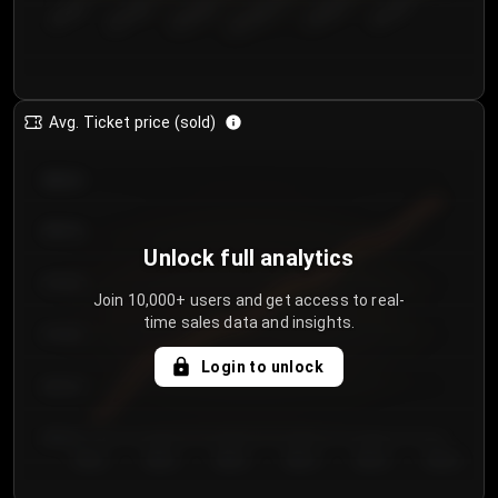
€50.00–...
€125.0...
€25.00–...
€100.0...
€0.00–...
€75.00–€...
Avg. Ticket price (sold)
€85.00
€80.00
Unlock full analytics
€75.00
Join 10,000+ users and get access to real-
time sales data and insights.
€70.00
Login to unlock
€65.00
€60.00
Day 1
Day 2
Day 3
Day 4
Day 5
Day 6