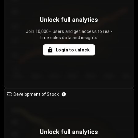
250
Unlock full analytics
200
Join 10,000+ users and get access to real-
time sales data and insights.
150
Login to unlock
100
50
Day 1
Day 2
Day 3
Day 4
Day 5
Day 6
Day 7
Development of Stock
950
900
Unlock full analytics
850