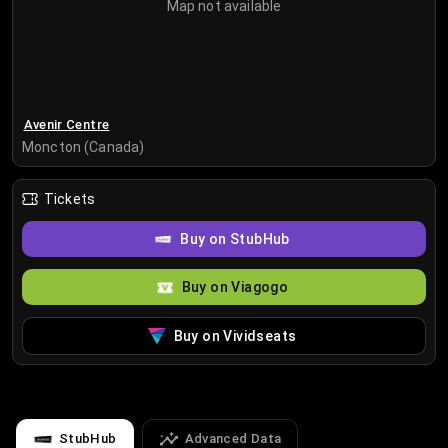
Map not available
Avenir Centre
Moncton (Canada)
Tickets
Buy on StubHub
Buy on Viagogo
Buy on Vividseats
StubHub
Advanced Data