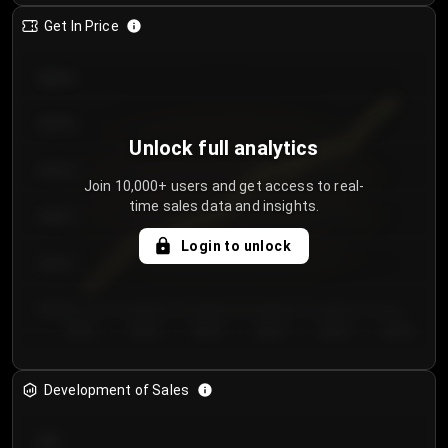
Get In Price
€64.00
€62.00
Unlock full analytics
€60.00
Join 10,000+ users and get access to real-
time sales data and insights.
€58.00
Login to unlock
€56.00
€54.00
Day 1
Day 2
Day 3
Day 4
Day 5
Day 6
Development of Sales
300