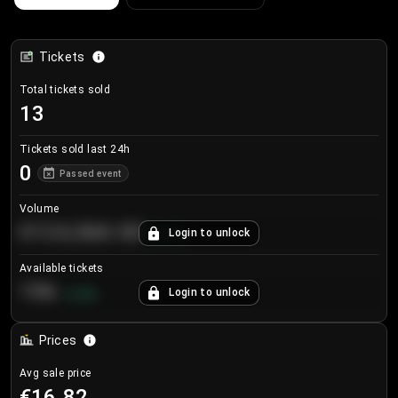
Tickets
Total tickets sold
13
Tickets sold last 24h
0
Passed event
Volume
€124,560.00
Login to unlock
+
8.7
%
Available tickets
196
Login to unlock
+
3.8
%
Prices
Avg sale price
€16.82