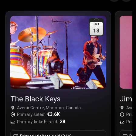
Quantity
:
3
Sale Time
:
24 Apr 2026 09:18
Oct
13
Section
:
312
Row
:
M
Price
:
€42.00
Quantity
:
2
Sale Time
:
24 Apr 2026 08:02
The Black Keys
Jimm
Avenir Centre, Moncton, Canada
Aven
€3.6K
Primary sales:
Prim
38
Primary tickets sold:
Prim