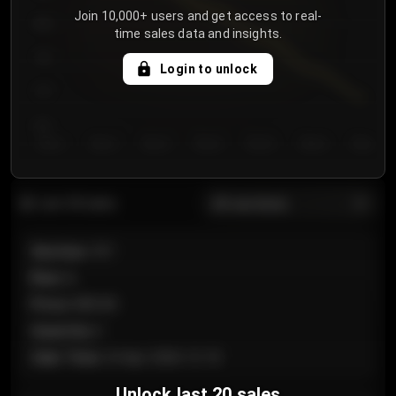
Join 10,000+ users and get access to real-
800
time sales data and insights.
750
Login to unlock
700
650
Day 1
Day 2
Day 3
Day 4
Day 5
Day 6
Day 7
All sections
Last 20 sales
Section
:
101
Row
:
A
Price
:
€89.00
Quantity
:
2
Sale Time
:
24 Apr 2026 12:10
Unlock last 20 sales