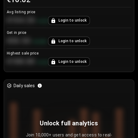
Avg listing price
€104.25
Login to unlock
+
4.2
%
Get in price
€55.53
Login to unlock
+
0.33
%
Highest sale price
€188.00
Login to unlock
+
5.6
%
Daily sales
Unlock full analytics
Join 10,000+ users and get access to real-