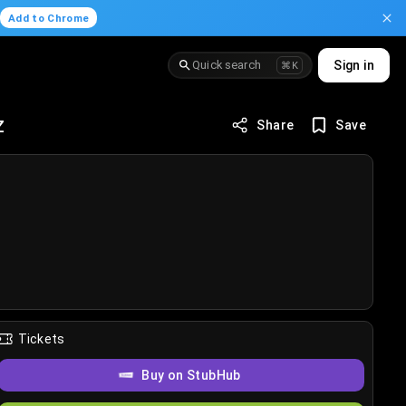
.
Add to Chrome
Quick search
Sign in
⌘K
z
Share
Save
Tickets
Buy on StubHub