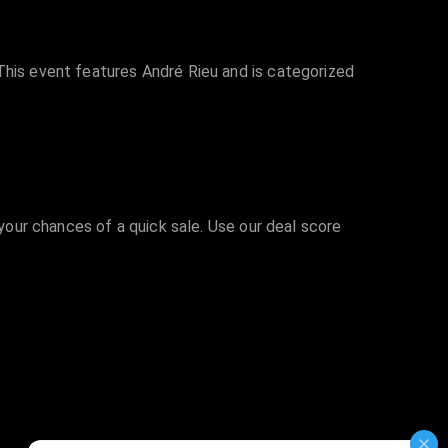
This event features André Rieu and is categorized
 your chances of a quick sale. Use our deal score