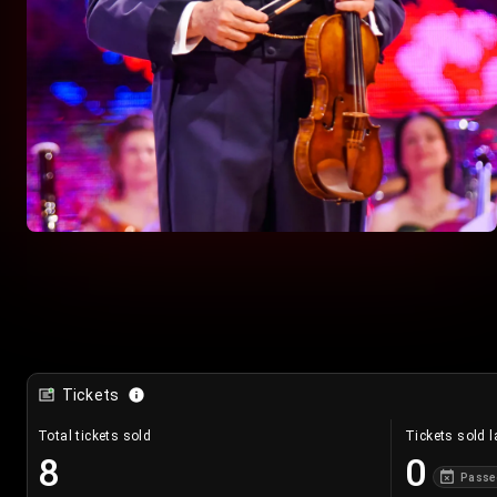
Tickets
Total tickets sold
Tickets sold l
8
0
Passe