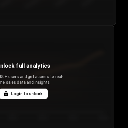
€50.00–...
€75.00–€...
€100.0...
€125.0...
nlock full analytics
000+ users and get access to real-
me sales data and insights.
Login to unlock
Day 3
Day 4
Day 5
Day 6