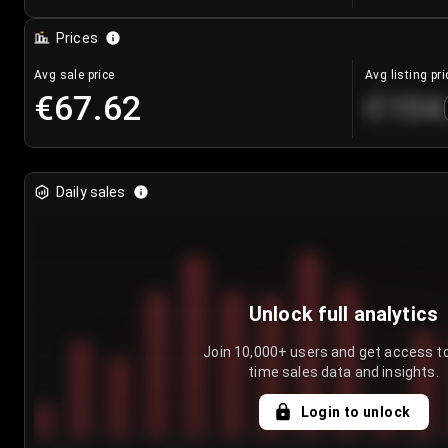
Prices
Avg sale price
Avg listing pri
€67.62
€104
Daily sales
Unlock full analytics
Join 10,000+ users and get access to
time sales data and insights.
Login to unlock