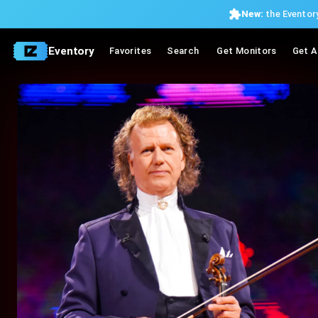
New:
the Eventory
Eventory
Favorites
Search
Get Monitors
Get A