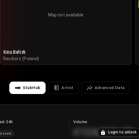
Map not available
Kino Bałtyk
Raciborz (Poland)
StubHub
Artist
Advanced Data
ast 24h
Volume
€124,560.00
Login to unlock
d event
+