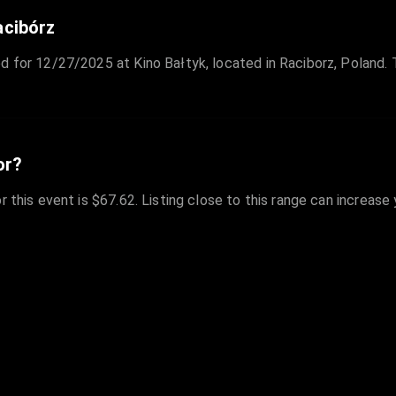
acibórz
d for 12/27/2025 at Kino Bałtyk, located in Raciborz, Poland. 
or?
r this event is $67.62. Listing close to this range can increase