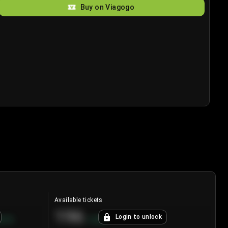
Buy on Viagogo
Available tickets
196
Login to unlock
8.7
%
+
3.8
%