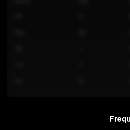
Section
Row
101
A
Floor
GA
224
J
118
C
312
M
Frequ