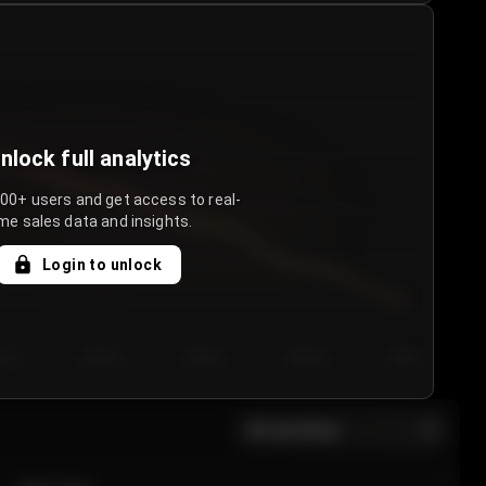
nlock full analytics
000+ users and get access to real-
me sales data and insights.
Login to unlock
y 3
Day 4
Day 5
Day 6
Day 7
All sections