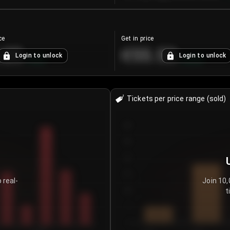
ce
Get in price
.25
€55.53
Login to unlock
Login to unlock
+
4.2
%
+
0.33
%
Tickets per price range (sold)
30
25
20
15
 real-
Join 10,
t
10
5
0