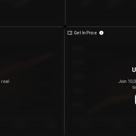
€0.00–...
€25.00–...
8/6/2026
Get In Price
€64.00
€62.00
U
€60.00
 real-
Join 10,
ti
€58.00
€56.00
€54.00
Day 5
Day 6
Day 1
Day 2