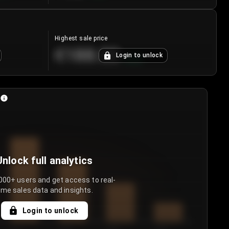
Highest sale price
€188.00
Login to unlock
+
5.6
%
Unlock full analytics
000+ users and get access to real-
ime sales data and insights.
Login to unlock