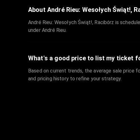
About André Rieu: Wesołych Świąt!, R
André Rieu: Wesołych Świąt!, Racibórz is schedule
under André Rieu.
What's a good price to list my ticket f
Based on current trends, the average sale price fo
and pricing history to refine your strategy.