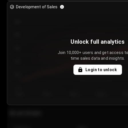
Development of Sales
300
250
Unlock full analytics
200
Join 10,000+ users and get access to
time sales data and insights.
150
Login to unlock
100
50
Day 1
Day 2
Day 3
Day 4
Da
Last 20 sales