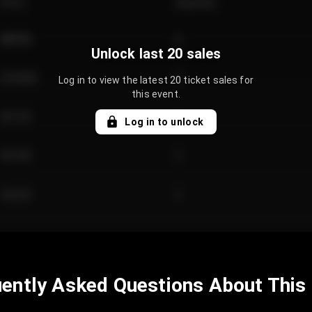
Price
Quantity
€89.00
2
Unlock last 20 sales
€124.00
4
Log in to view the latest 20 ticket sales for
this event.
€61.50
2
Log in to unlock
€97.00
3
€42.00
2
ently Asked Questions About This