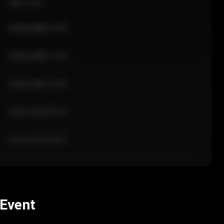
Sale Time
24 Apr 2026 12:10
24 Apr 2026 11:42
24 Apr 2026 10:35
24 Apr 2026 09:18
24 Apr 2026 08:02
 Event