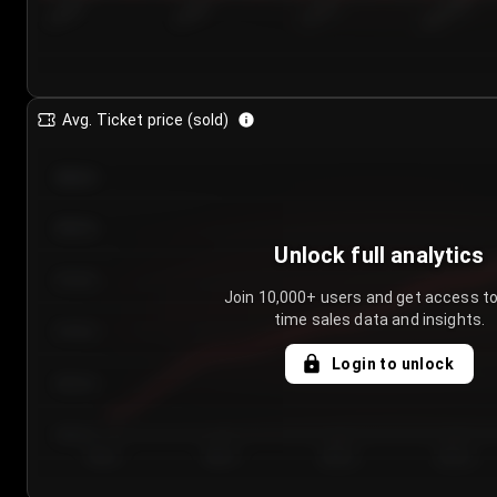
7/25/2...
7/28/2...
7/31/2...
8/3/2026
Avg. Ticket price (sold)
€85.00
€80.00
Unlock full analytics
€75.00
Join 10,000+ users and get access to
time sales data and insights.
€70.00
Login to unlock
€65.00
€60.00
Day 1
Day 2
Day 3
Day 4