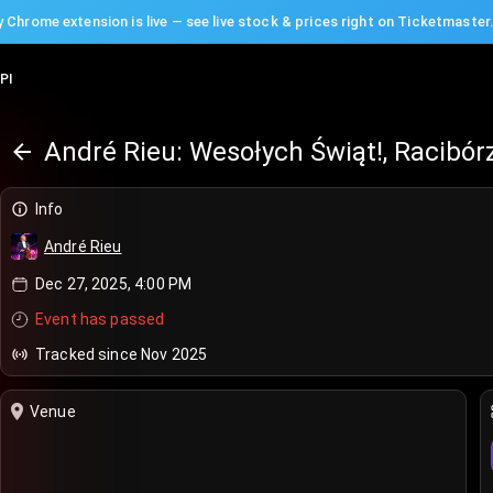
 Chrome extension is live — see live stock & prices right on Ticketmaster
PI
André Rieu: Wesołych Świąt!, Racibór
Info
André Rieu
Dec 27, 2025, 4:00 PM
Event has passed
Tracked since Nov 2025
Venue