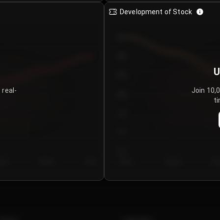
Development of Stock
950
900
U
850
 real-
Join 10,
800
ti
750
700
650
y 5
Day 6
Day 7
Day 1
Day 2
Da