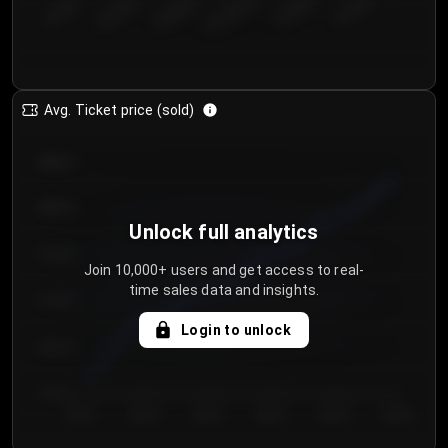
€50.00–...
€125.0...
€25.00–...
€100.0...
€0.00–...
€75.00–€...
Avg. Ticket price (sold)
€85.00
€80.00
Unlock full analytics
€75.00
Join 10,000+ users and get access to real-
time sales data and insights.
€70.00
Login to unlock
€65.00
€60.00
Day 1
Day 2
Day 3
Day 4
Day 5
Day 6