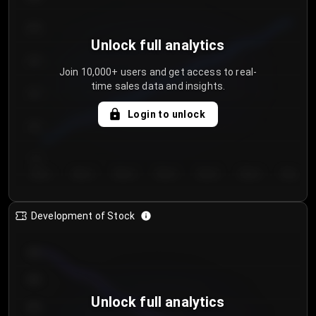
250
Unlock full analytics
200
Join 10,000+ users and get access to real-
time sales data and insights.
150
Login to unlock
100
50
Day 1
Day 2
Day 3
Day 4
Day 5
Day 6
Day 7
Development of Stock
950
900
Unlock full analytics
850