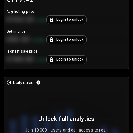
Avg listing price
€104.25
Login to unlock
+
4.2
%
Get in price
€55.53
Login to unlock
+
0.33
%
Highest sale price
€188.00
Login to unlock
+
5.6
%
Daily sales
Unlock full analytics
Join 10,000+ users and get access to real-