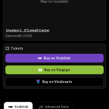
Map not available
Stephen C. O'Connell Center
Gainesville (USA)
Tickets
Buy on StubHub
Buy on Viagogo
Buy on Vividseats
StubHub
Advanced Data