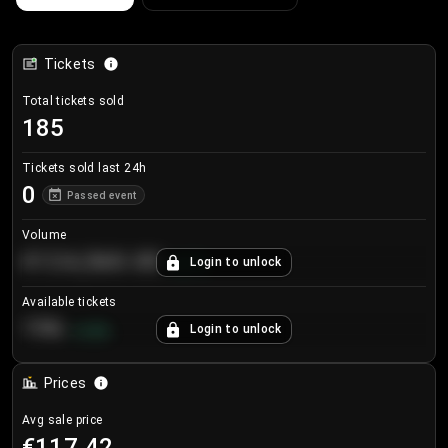
Tickets
Total tickets sold
185
Tickets sold last 24h
0
Passed event
Volume
€124,560.00
Login to unlock
+
8.7
%
Available tickets
196
Login to unlock
+
3.8
%
Prices
Avg sale price
€117.42