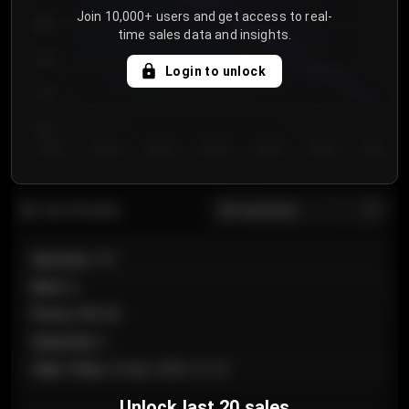
Join 10,000+ users and get access to real-
800
time sales data and insights.
750
Login to unlock
700
650
Day 1
Day 2
Day 3
Day 4
Day 5
Day 6
Day 7
All sections
Last 20 sales
Section
:
101
Row
:
A
Price
:
€89.00
Quantity
:
2
Sale Time
:
24 Apr 2026 12:10
Unlock last 20 sales