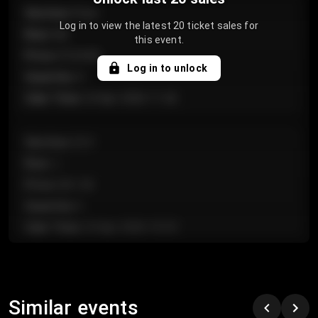
Section
:
Floor
Log in to view the latest 20 ticket sales for
Row
:
GA
this event.
Price
:
€124.00
Log in to unlock
Quantity
:
4
Sale Time
:
24 Apr 2026 11:42
Section
:
224
Row
:
J
Price
:
€61.50
Quantity
:
2
Sale Time
:
24 Apr 2026 10:35
Section
:
118
Row
:
C
Similar events
Price
:
€97.00