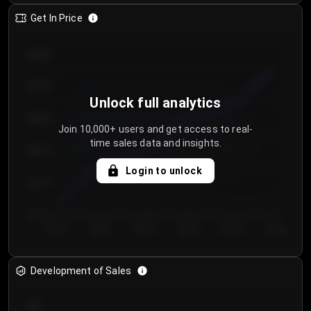
Get In Price
€64.00
€62.00
Unlock full analytics
€60.00
Join 10,000+ users and get access to real-
time sales data and insights.
€58.00
Login to unlock
€56.00
€54.00
Day 1
Day 2
Day 3
Day 4
Day 5
Day 6
Development of Sales
300