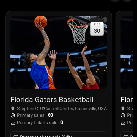
Quantity
:
3
Sale Time
:
24 Apr 2026 09:18
Oct
30
Section
:
312
Row
:
M
Price
:
€42.00
Quantity
:
2
Sale Time
:
24 Apr 2026 08:02
Florida Gators Basketball
Flor
Stephen C. O'Connell Center, Gainesville, USA
Step
€0
Primary sales:
Prim
0
Primary tickets sold:
Prim