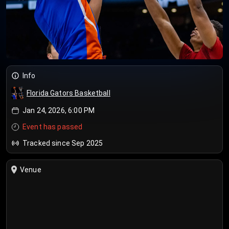
Info
Florida Gators Basketball
Jan 24, 2026, 6:00 PM
Event has passed
Tracked since Sep 2025
Venue