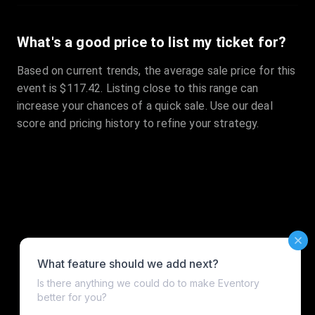
What's a good price to list my ticket for?
Based on current trends, the average sale price for this
event is $117.42. Listing close to this range can
increase your chances of a quick sale. Use our deal
score and pricing history to refine your strategy.