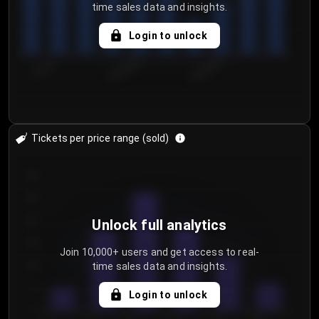
time sales data and insights.
Login to unlock
7/31/2...
8/3/2026
8/6/2026
Tickets per price range (sold)
30
25
20
Unlock full analytics
15
Join 10,000+ users and get access to real-
time sales data and insights.
10
5
Login to unlock
0