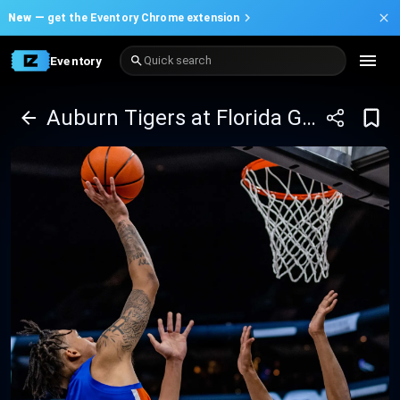
New —
get the Eventory Chrome extension
Eventory
Quick search
Auburn Tigers at Florida Gators Basketball