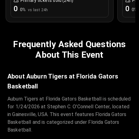
Primary tickets sold (24h)
Pri
0
0
0
%
0
%
vs last 24h
Frequently Asked Questions
About This Event
About Auburn Tigers at Florida Gators
Basketball
Auburn Tigers at Florida Gators Basketball is scheduled
for 1/24/2026 at Stephen C. O'Connell Center, located
in Gainesville, USA. This event features Florida Gators
Basketball and is categorized under Florida Gators
Basketball.