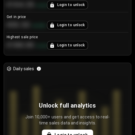
€104.25
Login to unlock
+
4.2
%
Get in price
€55.53
Login to unlock
+
0.33
%
Highest sale price
€188.00
Login to unlock
+
5.6
%
Daily sales
Unlock full analytics
Join 10,000+ users and get access to real-
time sales data and insights.