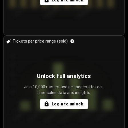
Login to unlock
7/31/2...
8/3/2026
8/6/2026
Tickets per price range (sold)
30
25
20
Unlock full analytics
15
Join 10,000+ users and get access to real-
time sales data and insights.
10
5
Login to unlock
0
€50.00–...
€125.0...
€25.00–...
€100.0...
€0.00–...
€75.00–€...