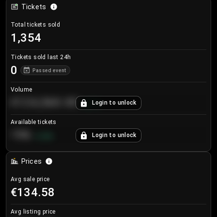
Tickets
Total tickets sold
1,354
Tickets sold last 24h
0
Passed event
Volume
€124,560.00
Login to unlock
+
8.7
%
Available tickets
196
Login to unlock
+
3.8
%
Prices
Avg sale price
€134.58
Avg listing price