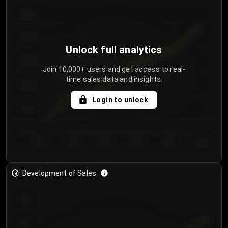
€64.00
€62.00
Unlock full analytics
€60.00
Join 10,000+ users and get access to real-
time sales data and insights.
€58.00
Login to unlock
€56.00
€54.00
Day 1
Day 2
Day 3
Day 4
Day 5
Day 6
Development of Sales
300
250