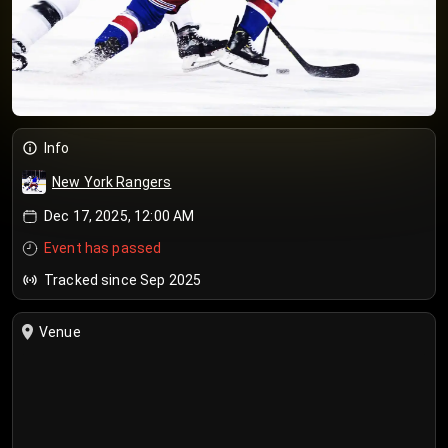
Info
New York Rangers
Dec 17, 2025, 12:00 AM
Event has passed
Tracked since Sep 2025
Venue