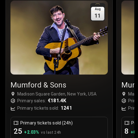
Sale Time
:
24 Apr 2026 09:18
Aug
11
Section
:
312
Row
:
M
Price
:
€42.00
Quantity
:
2
Sale Time
:
24 Apr 2026 08:02
Mumford & Sons
Mumf
Madison Square Garden, New York, USA
Madi
€181.4K
Primary sales:
Prim
1241
Primary tickets sold:
Prim
Primary tickets sold (24h)
Pri
25
8
+
2.03
%
+
0.
vs last 24h