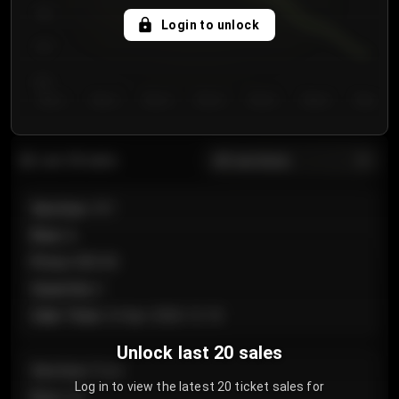
750
Login to unlock
700
650
Day 1
Day 2
Day 3
Day 4
Day 5
Day 6
Day 7
All sections
Last 20 sales
Section
:
101
Row
:
A
Price
:
€89.00
Quantity
:
2
Sale Time
:
24 Apr 2026 12:10
Unlock last 20 sales
Section
:
Floor
Log in to view the latest 20 ticket sales for
Row
:
GA