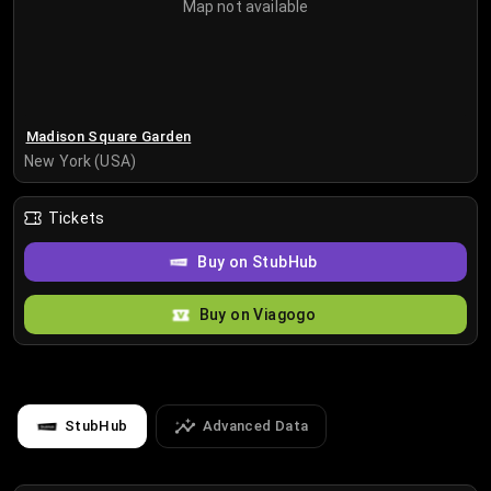
Map not available
Madison Square Garden
New York (USA)
Tickets
Buy on StubHub
Buy on Viagogo
StubHub
Advanced Data