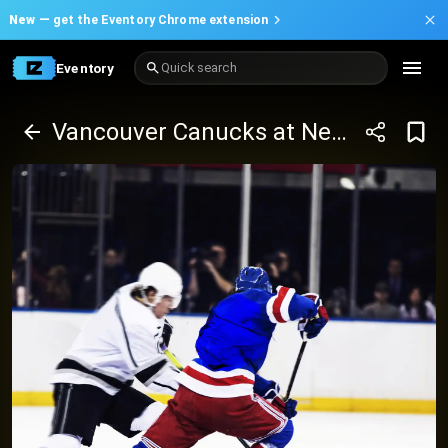
New —
get the Eventory Chrome extension
Eventory
Quick search
Vancouver Canucks at New York Rangers