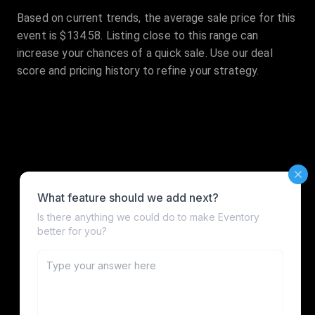
Based on current trends, the average sale price for this
event is $134.58. Listing close to this range can
increase your chances of a quick sale. Use our deal
score and pricing history to refine your strategy.