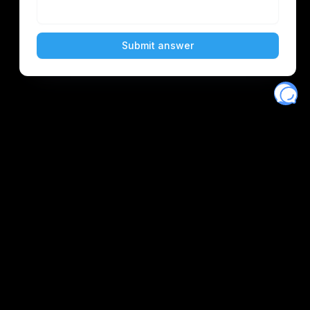
Eventory
Home
About
Discover
Favorites
Search
Get Monitors
Discord