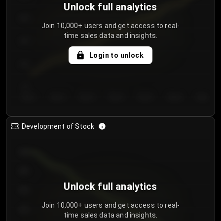
Unlock full analytics
200
Join 10,000+ users and get access to real-
time sales data and insights.
150
Login to unlock
100
50
Day 1
Day 2
Day 3
Day 4
Day 5
Day 6
Day 7
Development of Stock
950
900
Unlock full analytics
850
Join 10,000+ users and get access to real-
800
time sales data and insights.