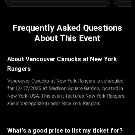
Frequently Asked Questions
About This Event
About Vancouver Canucks at New York
Rangers
Vancouver Canucks at New York Rangers is scheduled
for 12/17/2025 at Madison Square Garden, located in
New York, USA. This event features New York Rangers
and is categorized under New York Rangers.
What's a good price to list my ticket for?