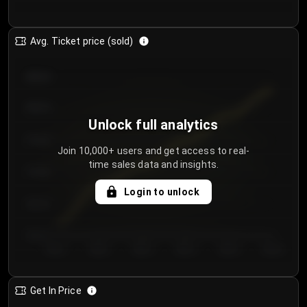
Avg. Ticket price (sold)
€85.00
€80.00
Unlock full analytics
€75.00
Join 10,000+ users and get access to real-
time sales data and insights.
€70.00
Login to unlock
€65.00
€60.00
Day 1
Day 2
Day 3
Day 4
Day 5
Day 6
Get In Price