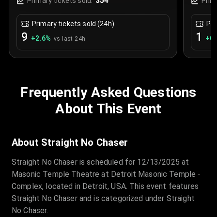
354
Primary tickets sold:
Prim
Primary tickets sold (24h)
Pri
9
1
+
2.6
%
+
0.
vs last 24h
Frequently Asked Questions
About This Event
About Straight No Chaser
Straight No Chaser is scheduled for 12/13/2025 at
Masonic Temple Theatre at Detroit Masonic Temple -
Complex, located in Detroit, USA. This event features
Straight No Chaser and is categorized under Straight
No Chaser.