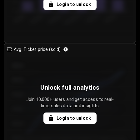
5
Login to unlock
0
€50.00–...
€125.0...
€25.00–...
€100.0...
€0.00–...
€75.00–€...
Avg. Ticket price (sold)
€85.00
€80.00
Unlock full analytics
€75.00
Join 10,000+ users and get access to real-
time sales data and insights.
€70.00
Login to unlock
€65.00
€60.00