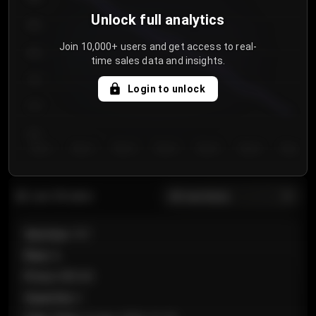
Unlock full analytics
850
Join 10,000+ users and get access to real-
800
time sales data and insights.
750
Login to unlock
700
650
Day 1
Day 2
Day 3
Day 4
Day 5
Day 6
Day 7
All sections
Last 20 sales
Section
:
101
Row
:
A
Price
:
€89.00
Quantity
:
2