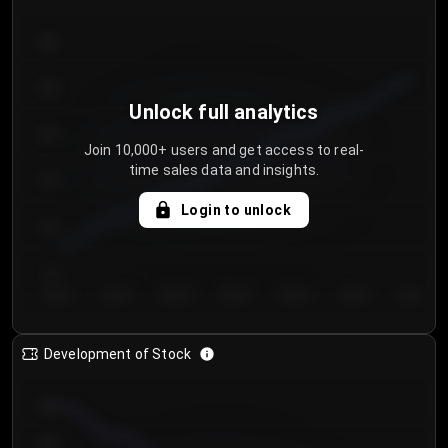
300
250
Unlock full analytics
200
Join 10,000+ users and get access to real-
time sales data and insights.
150
Login to unlock
100
50
Day 1
Day 2
Day 3
Day 4
Day 5
Day 6
Day 7
Development of Stock
950
900