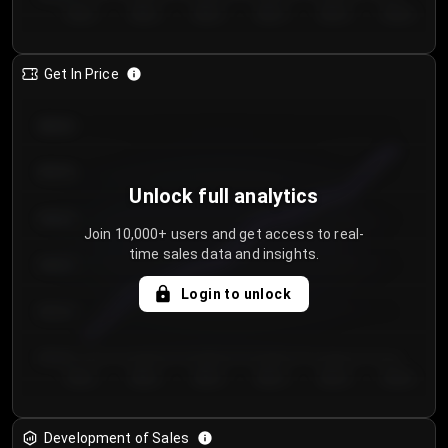
Day 1
Day 2
Day 3
Day 4
Day 5
Day 6
Get In Price
€64.00
€62.00
Unlock full analytics
€60.00
Join 10,000+ users and get access to real-
time sales data and insights.
€58.00
Login to unlock
€56.00
€54.00
Day 1
Day 2
Day 3
Day 4
Day 5
Day 6
Development of Sales