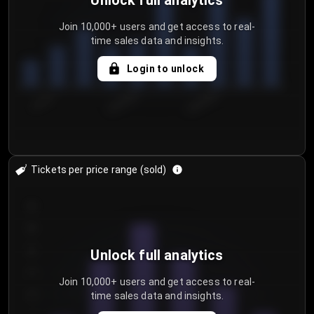
Unlock full analytics
Join 10,000+ users and get access to real-
time sales data and insights.
Login to unlock
7/31/2...
8/3/2026
8/6/2026
Tickets per price range (sold)
30
25
20
Unlock full analytics
15
Join 10,000+ users and get access to real-
time sales data and insights.
10