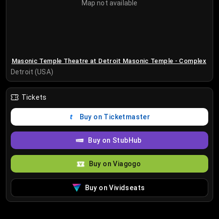
Map not available
Masonic Temple Theatre at Detroit Masonic Temple - Complex
Detroit (USA)
Tickets
Buy on Ticketmaster
Buy on StubHub
Buy on Viagogo
Buy on Vividseats