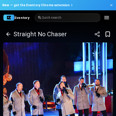
New —
get the Eventory Chrome extension
Eventory
Quick search
Straight No Chaser