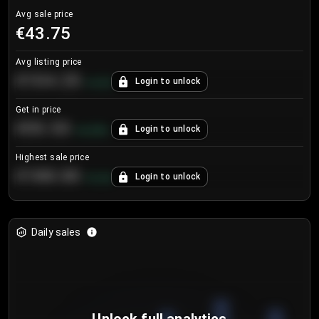
Avg sale price
€43.75
Avg listing price
€104.25
Login to unlock
+
4.2
%
Get in price
€55.53
Login to unlock
+
0.33
%
Highest sale price
€188.00
Login to unlock
+
5.6
%
Daily sales