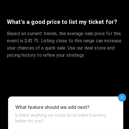
What's a good price to list my ticket for?
Based on current trends, the average sale price for this
event is $43.75. Listing close to this range can increase
your chances of a quick sale. Use our deal score and
pricing history to refine your strategy.