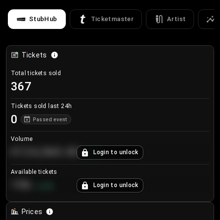
StubHub
Ticketmaster
Artist
Tickets
Total tickets sold
367
Tickets sold last 24h
0
Passed event
Volume
€124,560.00
Login to unlock
+
8.7
%
Available tickets
196
Login to unlock
+
3.8
%
Prices