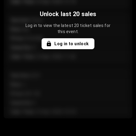
Sale Time
:
24 Apr 2026 12:10
Unlock last 20 sales
Section
:
Floor
Log in to view the latest 20 ticket sales for
Row
:
GA
this event.
Price
:
€124.00
Log in to unlock
Quantity
:
4
Sale Time
:
24 Apr 2026 11:42
Section
:
224
Row
:
J
Price
:
€61.50
Quantity
:
2
Sale Time
:
24 Apr 2026 10:35
Section
:
118