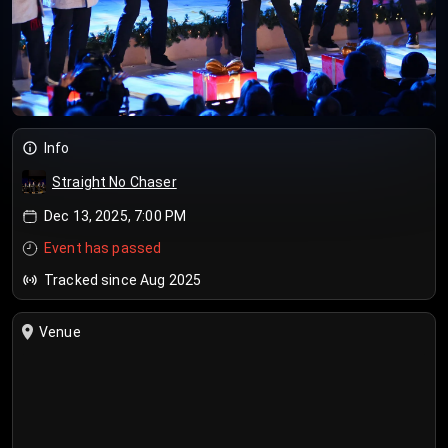
Info
Straight No Chaser
Dec 13, 2025, 7:00 PM
Event has passed
Tracked since Aug 2025
Venue