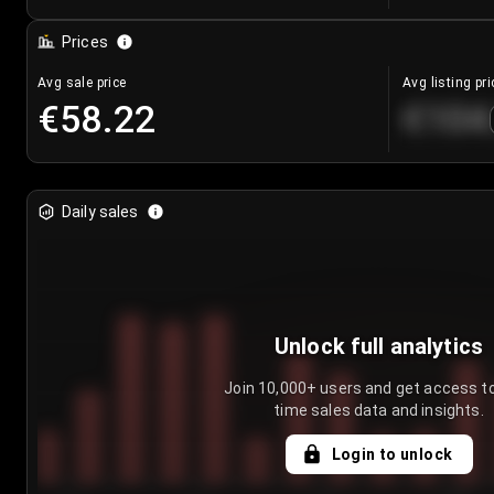
Prices
Avg sale price
Avg listing pri
€58.22
€104
Daily sales
Unlock full analytics
Join 10,000+ users and get access to
time sales data and insights.
Login to unlock