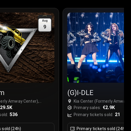
Aug
9
am
(G)I-DLE
merly Amway Center),
Kia Center (Formerly Amway C
29.5K
Orlando, USA
€2.9K
Primary sales:
536
21
sold:
Primary tickets sold:
s sold (24h)
Primary tickets sold (24h)