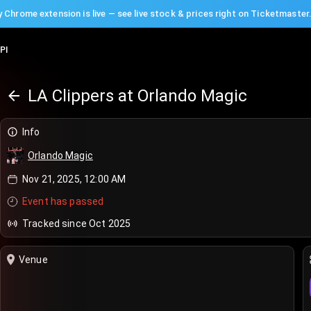
 Chrome extension is live — see live stock & prices right on Ticketmaster
PI
LA Clippers at Orlando Magic
Info
Orlando Magic
Nov 21, 2025, 12:00 AM
Event has passed
Tracked since Oct 2025
Venue