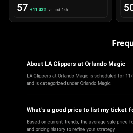
57
5
+
11.02
%
vs last 24h
Frequ
About LA Clippers at Orlando Magic
LA Clippers at Orlando Magic is scheduled for 11
and is categorized under Orlando Magic.
What's a good price to list my ticket f
Based on current trends, the average sale price fo
and pricing history to refine your strategy.