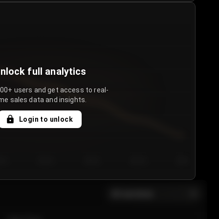
nlock full analytics
000+ users and get access to real-
me sales data and insights.
Login to unlock
y 3
Day 4
Day 5
Day 6
Day 7
All sections