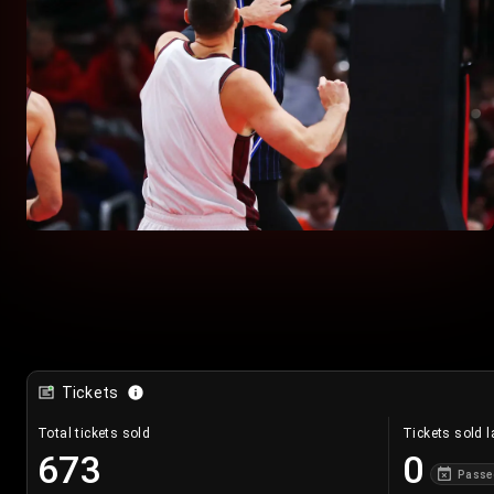
Tickets
Total tickets sold
Tickets sold l
673
0
Passe