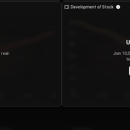
Development of Stock
950
900
U
850
 real-
Join 10,
800
ti
750
700
650
y 5
Day 6
Day 7
Day 1
Day 2
Da