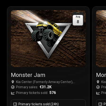
Aug
8
Monster Jam
Mon
Kia Center (Formerly Amway Center),
Ki
Orlando, USA
€31.2K
Or
Primary sales:
Pri
576
Primary tickets sold:
Pri
Primary tickets sold (24h)
P