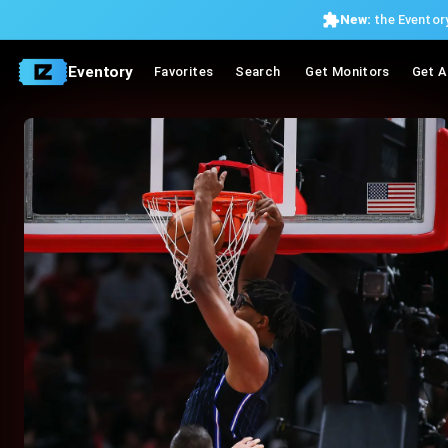
New:
the Eventory
Eventory
Favorites
Search
Get Monitors
Get A