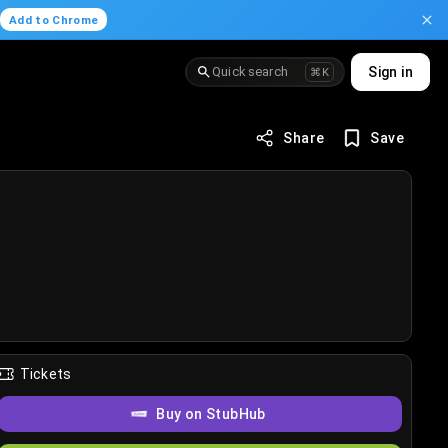
.
Add to Chrome
Quick search
Sign in
⌘K
Share
Save
Tickets
Buy on StubHub