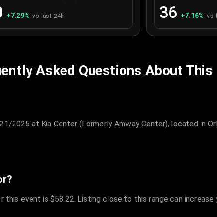
0
36
+
7.29
%
+
7.16
%
vs last 24h
vs 
ently Asked Questions About This
/21/2025 at Kia Center (Formerly Amway Center), located in Or
or?
r this event is $58.22. Listing close to this range can increase