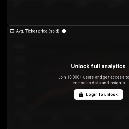
7/24/2...
7/27/2...
7/30/2...
8/2/2026
Avg. Ticket price (sold)
€85.00
€80.00
Unlock full analytics
€75.00
Join 10,000+ users and get access to
time sales data and insights.
€70.00
Login to unlock
€65.00
€60.00
Day 1
Day 2
Day 3
Day 4