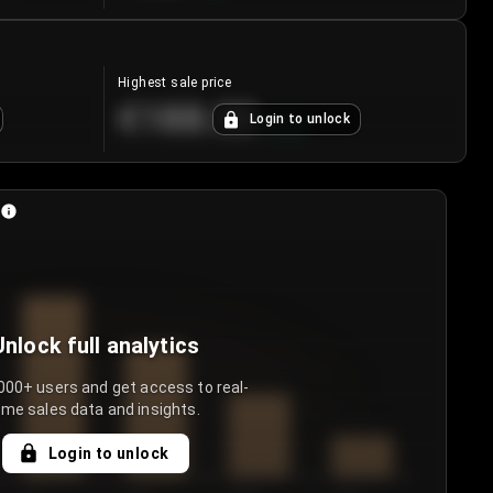
Highest sale price
€188.00
Login to unlock
+
5.6
%
Unlock full analytics
000+ users and get access to real-
ime sales data and insights.
Login to unlock