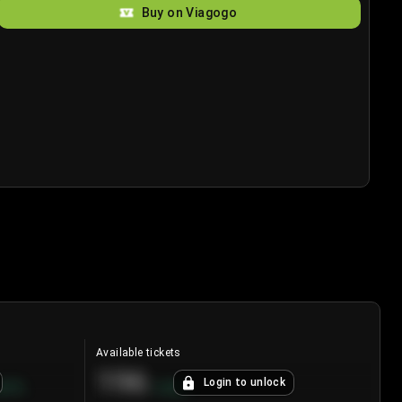
Buy on Viagogo
Available tickets
196
Login to unlock
8.7
%
+
3.8
%