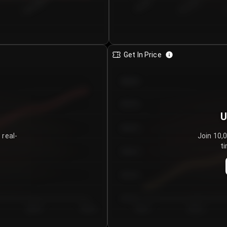
€0.00–...
€25.00–...
8/5/2026
Get In Price
€64.00
€62.00
U
€60.00
 real-
Join 10,
ti
€58.00
€56.00
€54.00
Day 5
Day 6
Day 1
Day 2