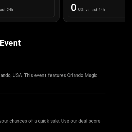
0
0
%
last 24h
vs last 24h
 Event
lando, USA. This event features Orlando Magic
 your chances of a quick sale. Use our deal score