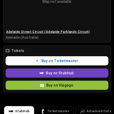
Map not available
Adelaide Street Circuit (Adelaide Parklands Circuit)
Adelaide (Australia)
Tickets
Buy on Ticketmaster
Buy on StubHub
Buy on Viagogo
StubHub
Ticketmaster
Advanced Data