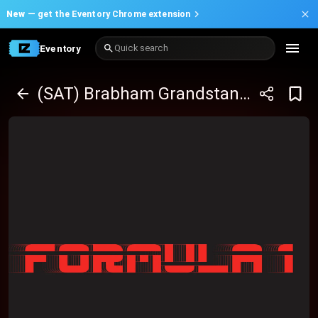
New —
get the Eventory Chrome extension
Eventory
Quick search
(SAT) Brabham Grandstand - bp Adelaide Grand Final