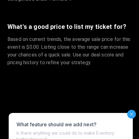
What's a good price to list my ticket for?
Based on current trends, the average sale price for this
event is $0.00. Listing close to this range can increase
your chances of a quick sale. Use our deal score and
pricing history to refine your strategy.