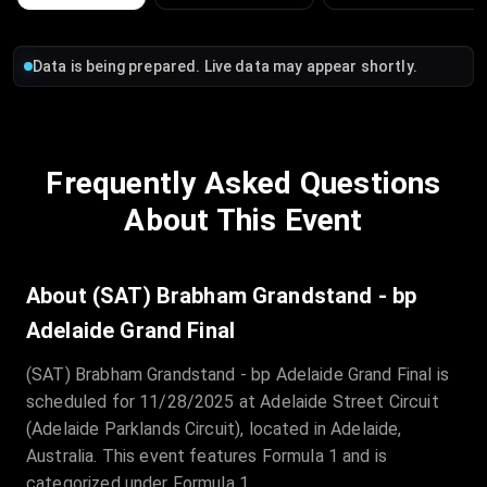
Data is being prepared. Live data may appear shortly.
Frequently Asked Questions
About This Event
About (SAT) Brabham Grandstand - bp
Adelaide Grand Final
(SAT) Brabham Grandstand - bp Adelaide Grand Final is
scheduled for 11/28/2025 at Adelaide Street Circuit
(Adelaide Parklands Circuit), located in Adelaide,
Australia. This event features Formula 1 and is
categorized under Formula 1.