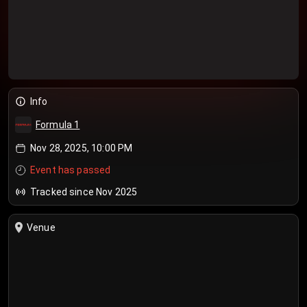
Info
Formula 1
Nov 28, 2025, 10:00 PM
Event has passed
Tracked since Nov 2025
Venue