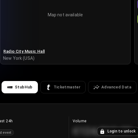
Map not available
Radio City Music Hall
New York (USA)
StubHub
Ticketmaster
Advanced Data
ast 24h
Volume
€124,560.00
Login to unlock
d event
+