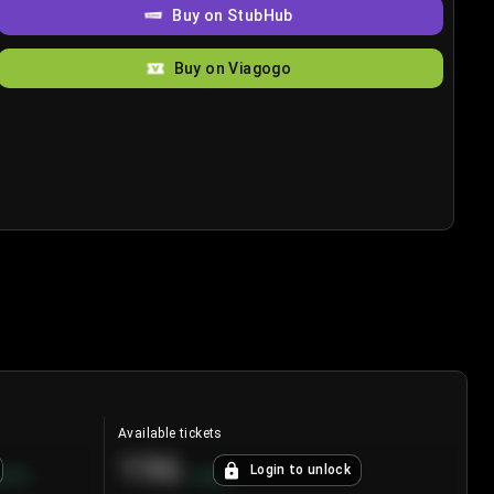
Buy on StubHub
Buy on Viagogo
Available tickets
196
Login to unlock
8.7
%
+
3.8
%