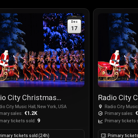
Dec
17
io City Christmas
Radio City 
ctacular
Spectacula
io City Music Hall, New York, USA
Radio City Music
€1.2K
€
mary sales:
Primary sales:
9
mary tickets sold:
Primary tickets 
rimary tickets sold (24h)
Primary ticket