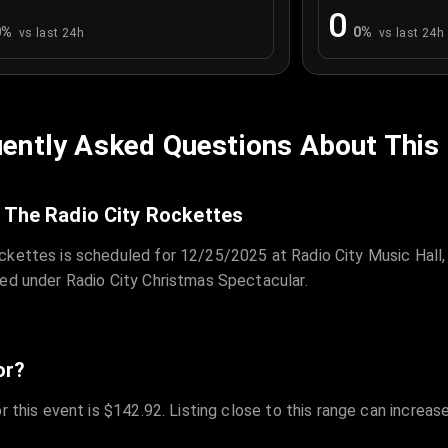
0
0
%
0
%
vs last 24h
vs last 24h
ently Asked Questions About This
 The Radio City Rockettes
ckettes is scheduled for 12/25/2025 at Radio City Music Hall,
zed under Radio City Christmas Spectacular.
or?
r this event is $142.92. Listing close to this range can increas