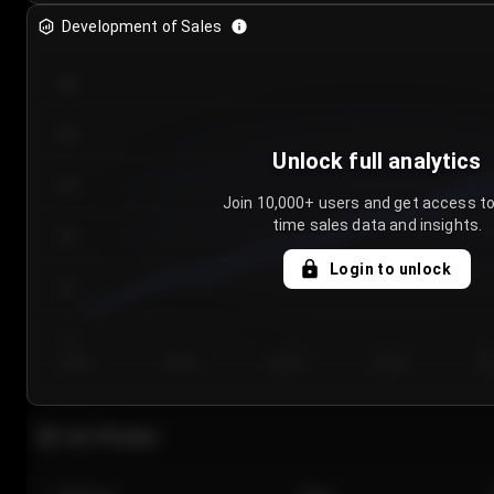
Development of Sales
300
250
Unlock full analytics
200
Join 10,000+ users and get access to
time sales data and insights.
150
Login to unlock
100
50
Day 1
Day 2
Day 3
Day 4
Da
Last 20 sales