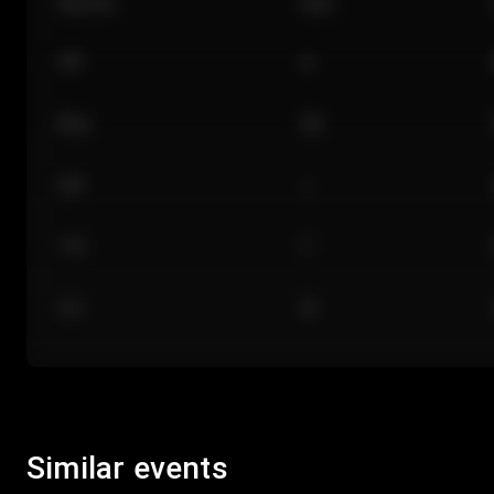
Section
Row
101
A
Floor
GA
224
J
118
C
312
M
Similar events