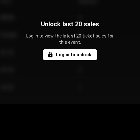
Price
Quantity
€89.00
2
Unlock last 20 sales
€124.00
4
Log in to view the latest 20 ticket sales for
this event.
€61.50
2
Log in to unlock
€97.00
3
€42.00
2