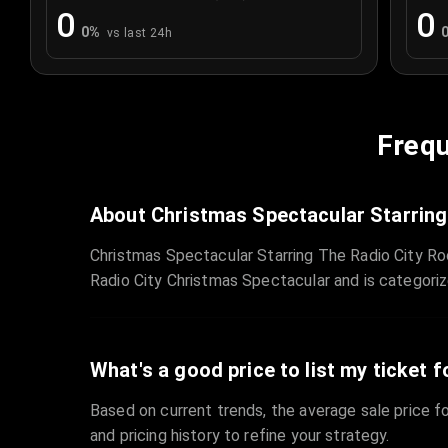
0
0
0
%
vs last 24h
Frequ
About Christmas Spectacular Starring
Christmas Spectacular Starring The Radio City Ro
Radio City Christmas Spectacular and is categori
What's a good price to list my ticket f
Based on current trends, the average sale price fo
and pricing history to refine your strategy.