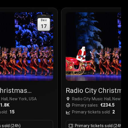
Dec
17
Christmas
Radio City Christma
r
Spectacular
 Hall, New York, USA
Radio City Music Hall, New Yo
1.8K
€234.5
Primary sales:
15
2
sold:
Primary tickets sold:
s sold (24h)
Primary tickets sold (24h)