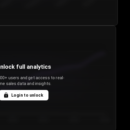
€50.00–...
€75.00–€...
€100.0...
€125.0...
nlock full analytics
000+ users and get access to real-
me sales data and insights.
Login to unlock
Day 3
Day 4
Day 5
Day 6