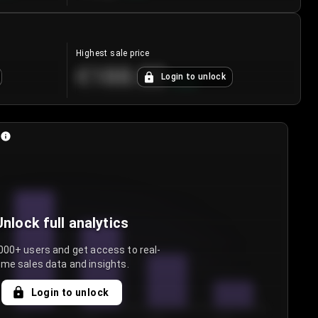
Highest sale price
€188.00
Login to unlock
+
5.6
%
Unlock full analytics
000+ users and get access to real-
ime sales data and insights.
Login to unlock