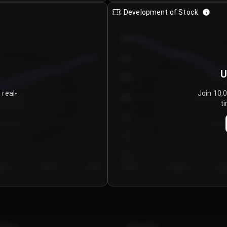
Development of Stock
950
900
U
850
 real-
Join 10,
800
ti
750
700
650
y 5
Day 6
Day 7
Day 1
Day 2
Da