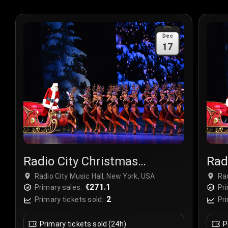
Dec
17
Radio City Christmas
Rad
Spectacular
Spe
Radio City Music Hall, New York, USA
Rad
€271.1
Primary sales:
Pri
2
Primary tickets sold:
Pri
Primary tickets sold (24h)
P