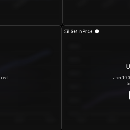
€0.00–...
€25.00–...
8/6/2026
Get In Price
€64.00
€62.00
U
€60.00
 real-
Join 10,
ti
€58.00
€56.00
€54.00
Day 5
Day 6
Day 1
Day 2