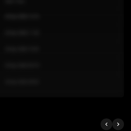
Sale Time
24 Apr 2026 12:10
24 Apr 2026 11:42
24 Apr 2026 10:35
24 Apr 2026 09:18
24 Apr 2026 08:02