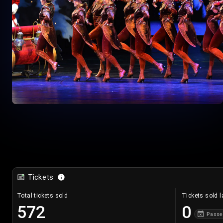
Tickets
Total tickets sold
Tickets sold l
572
0
Passe