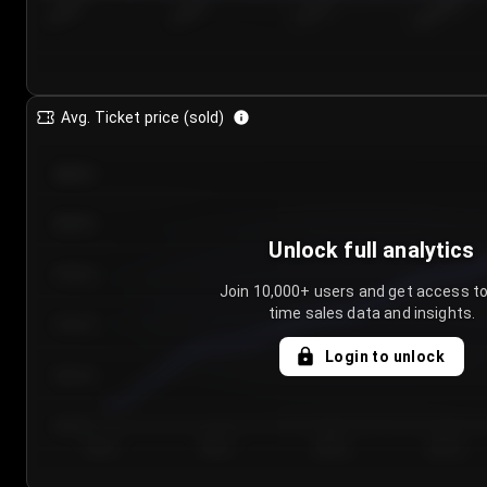
7/25/2...
7/28/2...
7/31/2...
8/3/2026
Avg. Ticket price (sold)
€85.00
€80.00
Unlock full analytics
€75.00
Join 10,000+ users and get access to
time sales data and insights.
€70.00
Login to unlock
€65.00
€60.00
Day 1
Day 2
Day 3
Day 4