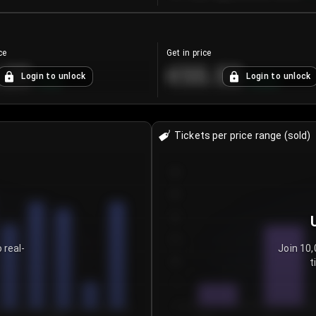
ce
Get in price
.25
€55.53
Login to unlock
Login to unlock
+
4.2
%
+
0.33
%
Tickets per price range (sold)
30
25
20
15
 real-
Join 10,
t
10
5
0