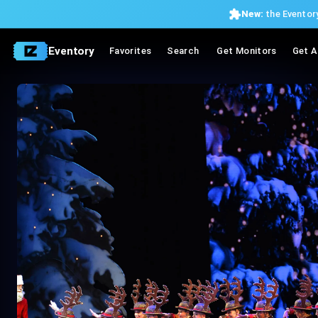
New:
the Eventory
Eventory
Favorites
Search
Get Monitors
Get A