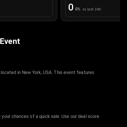
0
0
%
vs last 24h
 Event
 located in New York, USA. This event features
e your chances of a quick sale. Use our deal score