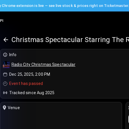
 Chrome extension is live — see live stock & prices right on Ticketmaster
PI
Christmas Spectacular Starring The R
Info
Radio City Christmas Spectacular
Dec 25, 2025, 2:00 PM
Event has passed
Tracked since Aug 2025
Venue