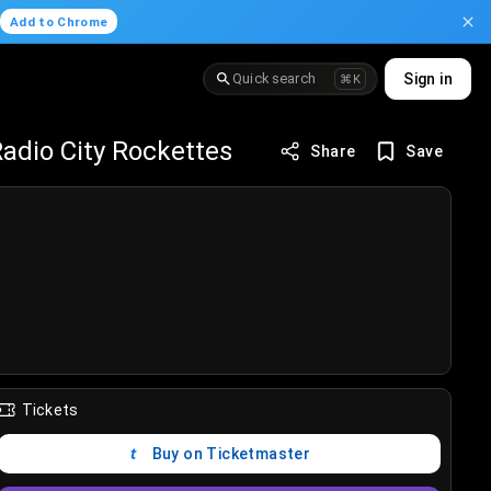
.
Add to Chrome
Quick search
Sign in
⌘K
adio City Rockettes
Share
Save
Tickets
Buy on Ticketmaster