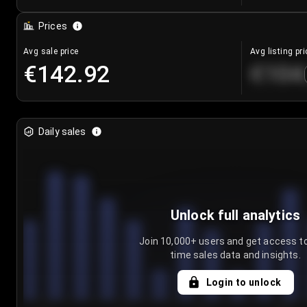
Prices
Avg sale price
Avg listing pri
€142.92
€104
Daily sales
Unlock full analytics
Join 10,000+ users and get access to
time sales data and insights.
Login to unlock