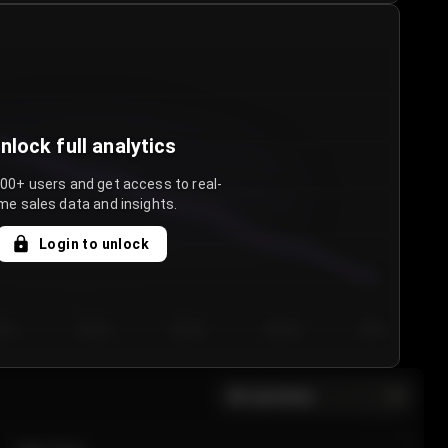
nlock full analytics
000+ users and get access to real-
me sales data and insights.
Login to unlock
y 3
Day 4
Day 5
Day 6
Day 7
All sections