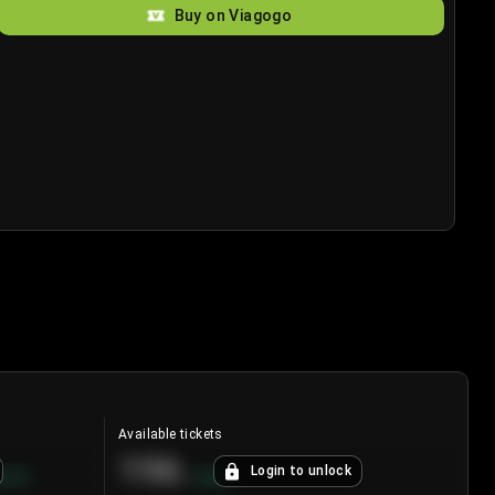
Buy on Viagogo
Available tickets
196
Login to unlock
8.7
%
+
3.8
%