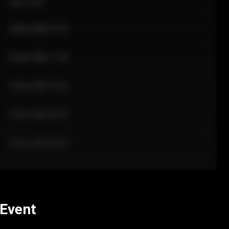
Sale Time
24 Apr 2026 12:10
24 Apr 2026 11:42
24 Apr 2026 10:35
24 Apr 2026 09:18
24 Apr 2026 08:02
 Event