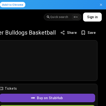
.
Add to Chrome
Quick search
Sign in
⌘K
r Bulldogs Basketball
Share
Save
Tickets
Buy on StubHub