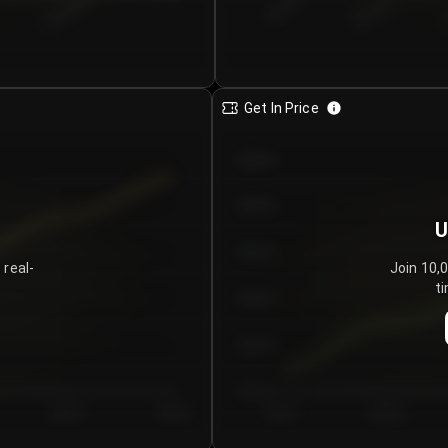
€0.00–...
€25.00–...
8/5/2026
Get In Price
€64.00
€62.00
U
€60.00
 real-
Join 10,
ti
€58.00
€56.00
€54.00
Day 5
Day 6
Day 1
Day 2