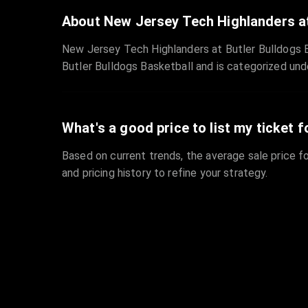
About New Jersey Tech Highlanders at
New Jersey Tech Highlanders at Butler Bulldogs Ba
Butler Bulldogs Basketball and is categorized und
What's a good price to list my ticket f
Based on current trends, the average sale price fo
and pricing history to refine your strategy.