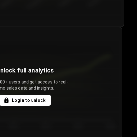
€50.00–...
€75.00–€...
€100.0...
€125.0...
nlock full analytics
000+ users and get access to real-
me sales data and insights.
Login to unlock
Day 3
Day 4
Day 5
Day 6