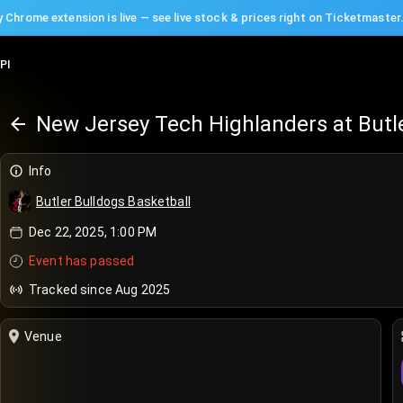
 Chrome extension is live — see live stock & prices right on Ticketmaster
PI
New Jersey Tech Highlanders at Butle
Info
Butler Bulldogs Basketball
Dec 22, 2025, 1:00 PM
Event has passed
Tracked since Aug 2025
Venue