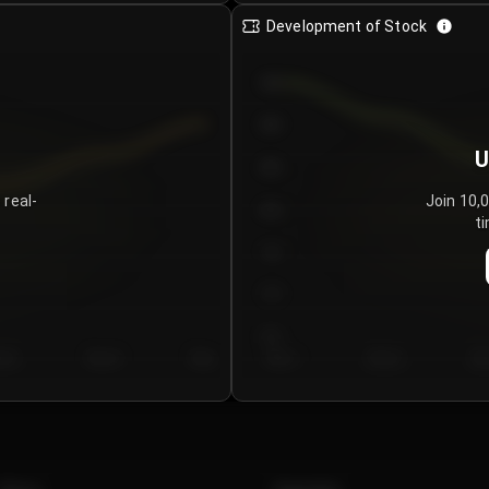
Development of Stock
950
900
U
850
 real-
Join 10,
800
ti
750
700
650
y 5
Day 6
Day 7
Day 1
Day 2
Da