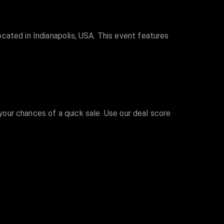
cated in Indianapolis, USA. This event features
 your chances of a quick sale. Use our deal score