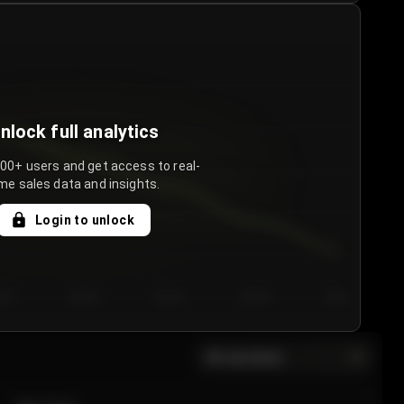
nlock full analytics
000+ users and get access to real-
me sales data and insights.
Login to unlock
y 3
Day 4
Day 5
Day 6
Day 7
All sections