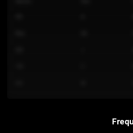
Section
Row
101
A
Floor
GA
224
J
118
C
312
M
Frequ