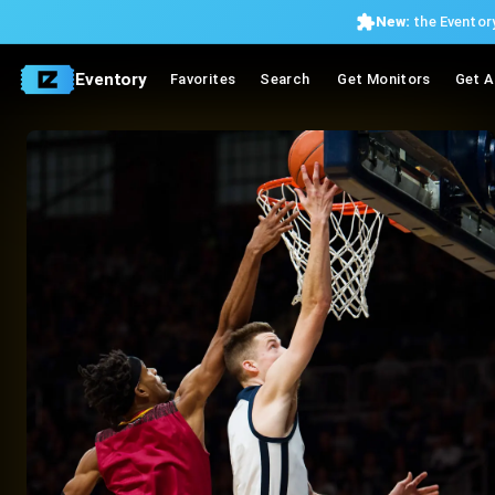
New:
the Eventory
Eventory
Favorites
Search
Get Monitors
Get A