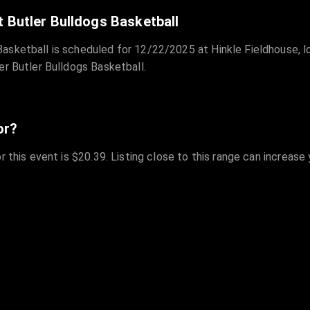
 Butler Bulldogs Basketball
sketball is scheduled for 12/22/2025 at Hinkle Fieldhouse, lo
er Butler Bulldogs Basketball.
or?
r this event is $20.39. Listing close to this range can increase