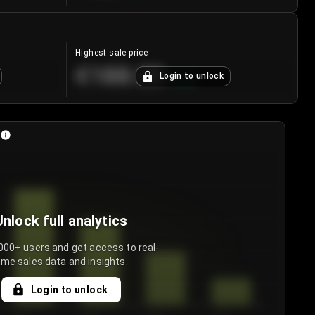
Highest sale price
€188.00
Login to unlock
+
5.6
%
Unlock full analytics
000+ users and get access to real-
ime sales data and insights.
Login to unlock