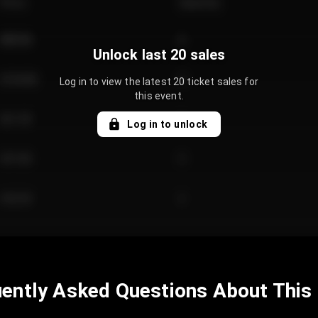
Price
Quantity
€89.00
2
Unlock last 20 sales
€124.00
4
Log in to view the latest 20 ticket sales for
this event.
€61.50
2
Log in to unlock
€97.00
3
€42.00
2
ently Asked Questions About This