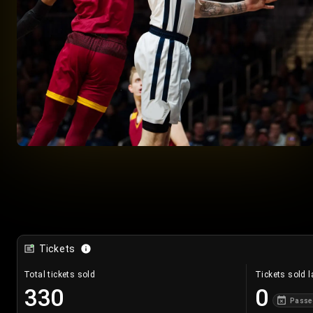
Tickets
Total tickets sold
Tickets sold l
330
0
Passe