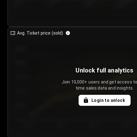
7/24/2...
7/27/2...
7/30/2...
8/2/2026
Avg. Ticket price (sold)
€85.00
€80.00
Unlock full analytics
€75.00
Join 10,000+ users and get access to
time sales data and insights.
€70.00
Login to unlock
€65.00
€60.00
Day 1
Day 2
Day 3
Day 4