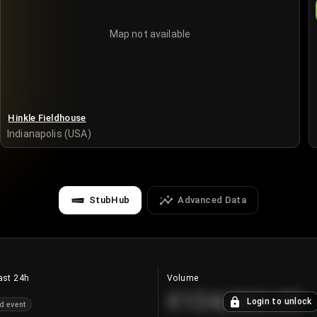
Map not available
Hinkle Fieldhouse
Indianapolis (USA)
StubHub
Advanced Data
ast 24h
Volume
€124,560.00
Login to unlock
d event
+