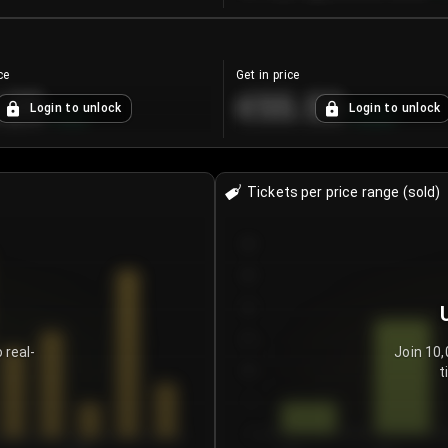
ce
Get in price
.25
€55.53
Login to unlock
Login to unlock
+
4.2
%
+
0.33
%
Tickets per price range (sold)
30
25
20
15
 real-
Join 10,
t
10
5
0