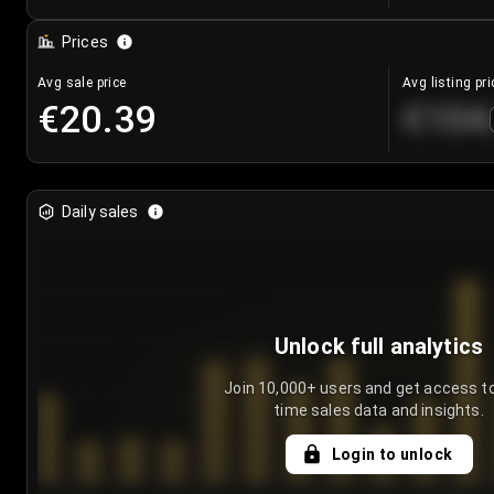
Prices
Avg sale price
Avg listing pri
€20.39
€104
Daily sales
Unlock full analytics
Join 10,000+ users and get access to
time sales data and insights.
Login to unlock