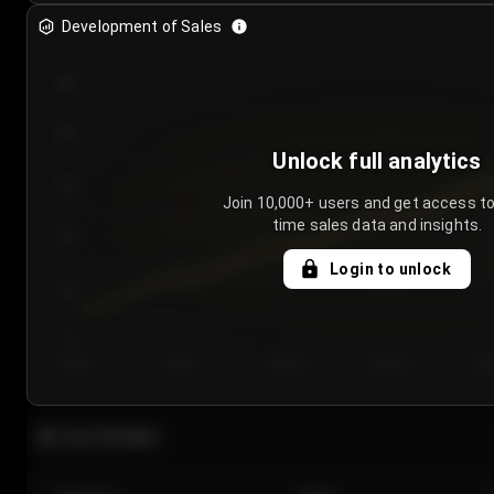
Development of Sales
300
250
Unlock full analytics
200
Join 10,000+ users and get access to
time sales data and insights.
150
Login to unlock
100
50
Day 1
Day 2
Day 3
Day 4
Da
Last 20 sales