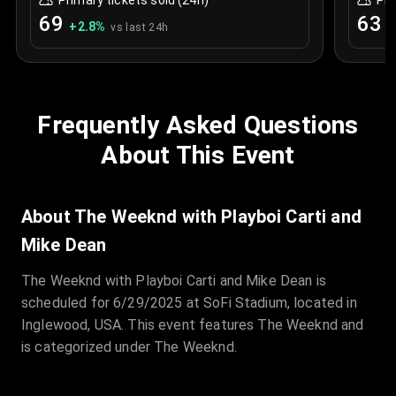
Primary tickets sold (24h)
Pri
69
63
+
2.8
%
+
vs last 24h
Frequently Asked Questions
About This Event
About The Weeknd with Playboi Carti and
Mike Dean
The Weeknd with Playboi Carti and Mike Dean is
scheduled for 6/29/2025 at SoFi Stadium, located in
Inglewood, USA. This event features The Weeknd and
is categorized under The Weeknd.