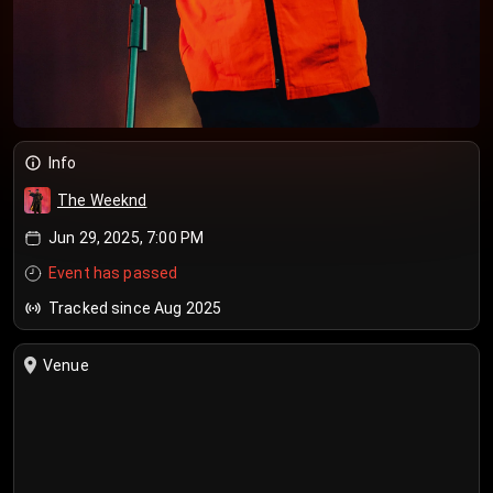
Info
The Weeknd
Jun 29, 2025, 7:00 PM
Event has passed
Tracked since Aug 2025
Venue