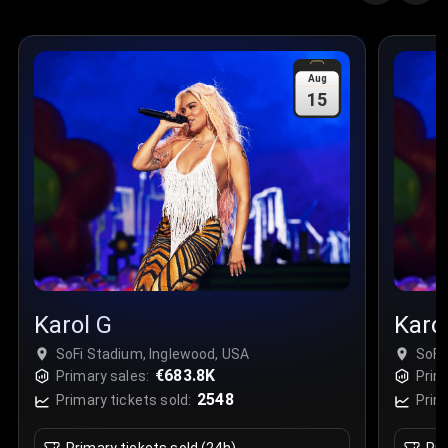
Aug
15
Karol G
Karo
SoFi Stadium, Inglewood, USA
SoFi
€683.8K
Primary sales:
Prim
2548
Primary tickets sold:
Prim