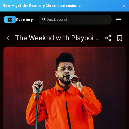
New —
get the Eventory Chrome extension
Eventory
Quick search
The Weeknd with Playboi Carti and Mike Dean