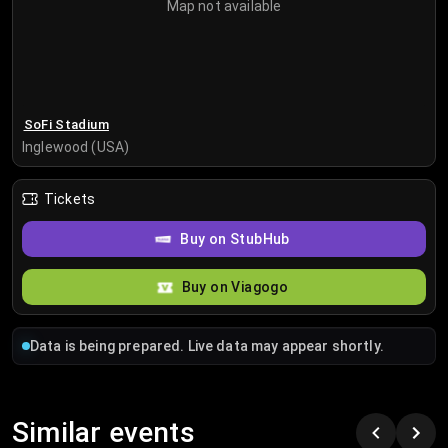
Map not available
SoFi Stadium
Inglewood (USA)
Tickets
Buy on StubHub
Buy on Viagogo
Data is being prepared. Live data may appear shortly.
Similar events