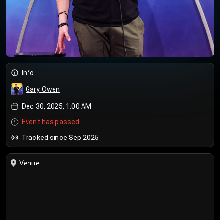
Info
Gary Owen
Dec 30, 2025, 1:00 AM
Event has passed
Tracked since Sep 2025
Venue