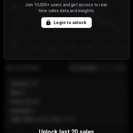
Join 10,000+ users and get access to real-
800
time sales data and insights.
750
Login to unlock
700
650
Day 1
Day 2
Day 3
Day 4
Day 5
Day 6
Day 7
All sections
Last 20 sales
Section
:
101
Row
:
A
Price
:
€89.00
Quantity
:
2
Sale Time
:
24 Apr 2026 12:10
Unlock last 20 sales