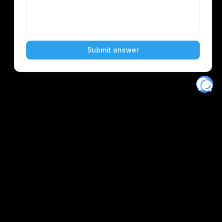
Eventory