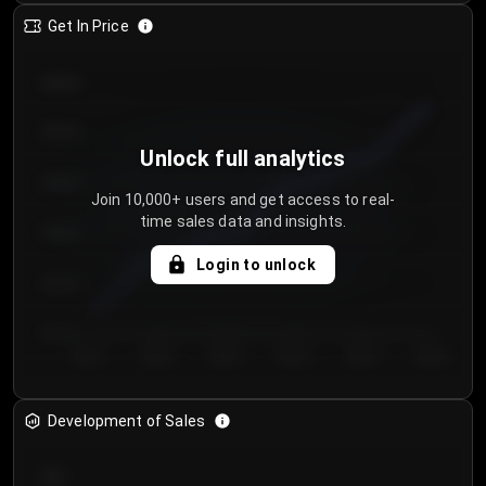
Get In Price
€64.00
€62.00
Unlock full analytics
€60.00
Join 10,000+ users and get access to real-
time sales data and insights.
€58.00
Login to unlock
€56.00
€54.00
Day 1
Day 2
Day 3
Day 4
Day 5
Day 6
Development of Sales
300