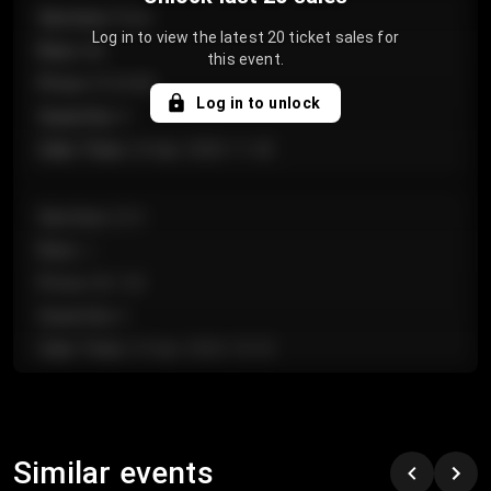
Section
:
Floor
Log in to view the latest 20 ticket sales for
Row
:
GA
this event.
Price
:
€124.00
Log in to unlock
Quantity
:
4
Sale Time
:
24 Apr 2026 11:42
Section
:
224
Row
:
J
Price
:
€61.50
Quantity
:
2
Sale Time
:
24 Apr 2026 10:35
Section
:
118
Row
:
C
Similar events
Price
:
€97.00