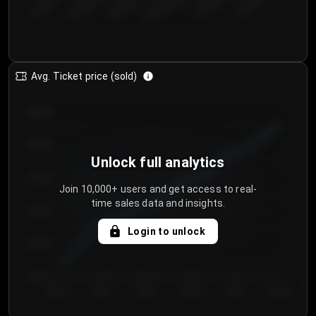
€50.00–...
€125.0...
€25.00–...
€100.0...
€0.00–...
€75.00–€...
Avg. Ticket price (sold)
€85.00
€80.00
Unlock full analytics
€75.00
Join 10,000+ users and get access to real-
time sales data and insights.
€70.00
Login to unlock
€65.00
€60.00
Day 1
Day 2
Day 3
Day 4
Day 5
Day 6