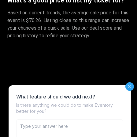
What's a good price to list my ticket for?
Based on current trends, the average sale price for this
event is $70.26. Listing close to this range can increase
your chances of a quick sale. Use our deal score and
pricing history to refine your strategy.