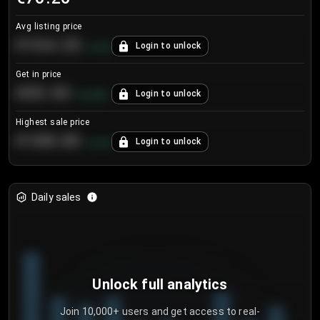
Avg listing price
€104.25
Login to unlock
+
4.2
%
Get in price
€55.53
Login to unlock
+
0.33
%
Highest sale price
€188.00
Login to unlock
+
5.6
%
Daily sales
Unlock full analytics
Join 10,000+ users and get access to real-