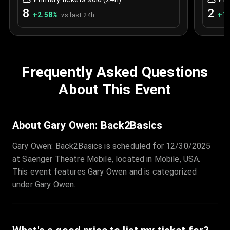
8
2
+
2.58
%
+
1.
vs last 24h
Frequently Asked Questions
About This Event
About Gary Owen: Back2Basics
Gary Owen: Back2Basics is scheduled for 12/30/2025
at Saenger Theatre Mobile, located in Mobile, USA.
This event features Gary Owen and is categorized
under Gary Owen.