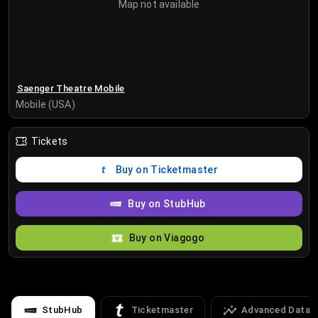
Map not available
Saenger Theatre Mobile
Mobile (USA)
Tickets
Buy on Ticketmaster
Buy on StubHub
Buy on Viagogo
StubHub
Ticketmaster
Advanced Data