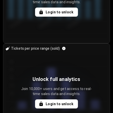
time sales data and insights.
Login to unlock
8/1/2026
8/4/2026
8/7/2026
Tickets per price range (sold)
30
25
20
Unlock full analytics
15
Join 10,000+ users and get access to real-
time sales data and insights.
10
5
Login to unlock
0