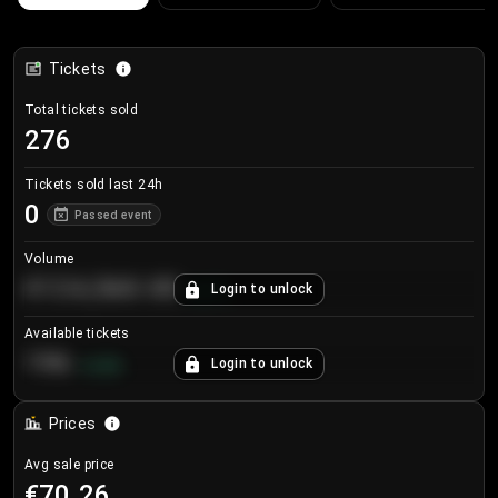
Tickets
Total tickets sold
276
Tickets sold last 24h
0
Passed event
Volume
€124,560.00
Login to unlock
+
8.7
%
Available tickets
196
Login to unlock
+
3.8
%
Prices
Avg sale price
€70.26