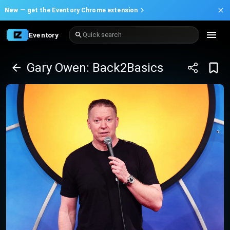
New —
get the Eventory Chrome extension
Eventory
Quick search
Gary Owen: Back2Basics