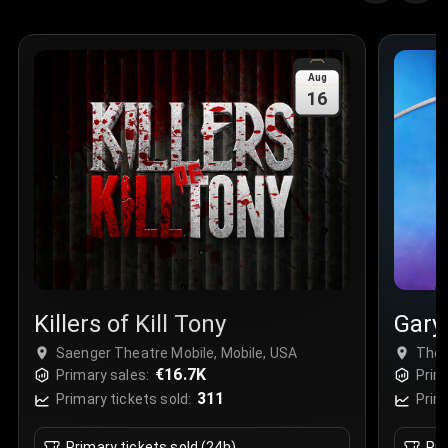
Quantity
:
3
Sale Time
:
24 Apr 2026 09:18
Aug
16
Section
:
312
Row
:
M
Price
:
€42.00
Quantity
:
2
Sale Time
:
24 Apr 2026 08:02
Killers of Kill Tony
Gary
Saenger Theatre Mobile, Mobile, USA
The 
€16.7K
Primary sales:
Prim
311
Primary tickets sold:
Prim
Primary tickets sold (24h)
Pri