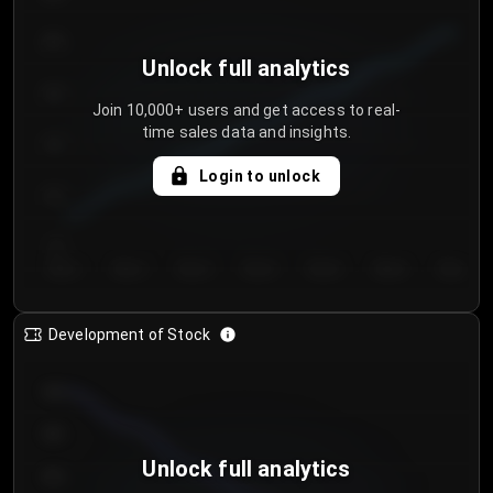
250
Unlock full analytics
200
Join 10,000+ users and get access to real-
time sales data and insights.
150
Login to unlock
100
50
Day 1
Day 2
Day 3
Day 4
Day 5
Day 6
Day 7
Development of Stock
950
900
Unlock full analytics
850