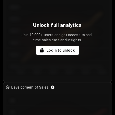
€64.00
€62.00
Unlock full analytics
€60.00
Join 10,000+ users and get access to real-
time sales data and insights.
€58.00
Login to unlock
€56.00
€54.00
Day 1
Day 2
Day 3
Day 4
Day 5
Day 6
Development of Sales
300
250