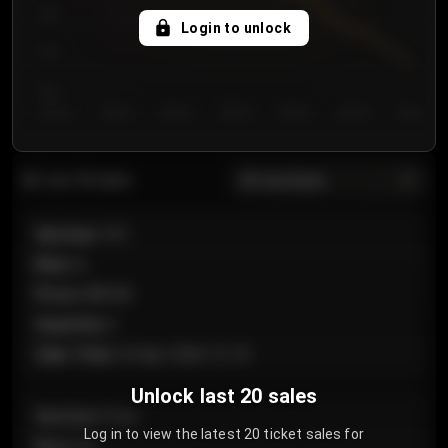
750
Login to unlock
700
650
Day 1
Day 2
Day 3
Day 4
Day 5
Day 6
Day 7
All sections
Last 20 sales
Section
:
101
Row
:
A
Price
:
€89.00
Quantity
:
2
Sale Time
:
24 Apr 2026 12:10
Unlock last 20 sales
Section
:
Floor
Log in to view the latest 20 ticket sales for
Row
:
GA