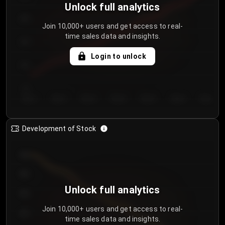
Unlock full analytics
200
Join 10,000+ users and get access to real-
time sales data and insights.
150
Login to unlock
100
50
Day 1
Day 2
Day 3
Day 4
Day 5
Day 6
Day 7
Development of Stock
950
900
Unlock full analytics
850
Join 10,000+ users and get access to real-
800
time sales data and insights.