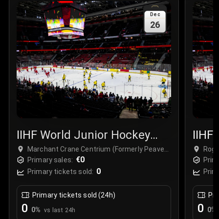
Sale Time
:
24 Apr 2026 09:18
Dec
26
Section
:
312
Row
:
M
Price
:
€42.00
Quantity
:
2
Sale Time
:
24 Apr 2026 08:02
IIHF World Junior Hockey
IIHF
Championship
Cham
Marchant Crane Centrium (Formerly Peavey
Roge
Mart) at Westerner Park, Red Deer, Canada
€0
Primary sales:
Prim
0
Primary tickets sold:
Prim
Primary tickets sold (24h)
Pri
0
0
0
%
0
%
vs last 24h