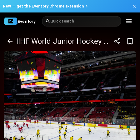
New —
get the Eventory Chrome extension
Eventory
Quick search
IIHF World Junior Hockey Championship - Group B Package (12/26 - 1/5)