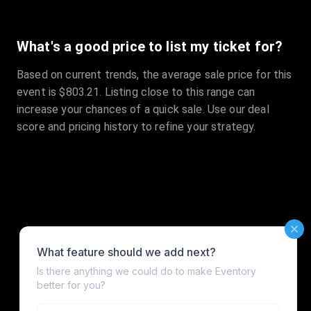
What's a good price to list my ticket for?
Based on current trends, the average sale price for this
event is $803.21. Listing close to this range can
increase your chances of a quick sale. Use our deal
score and pricing history to refine your strategy.