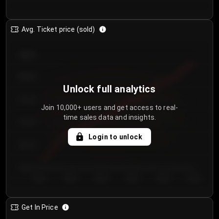
Avg. Ticket price (sold)
€85.00
€80.00
Unlock full analytics
€75.00
Join 10,000+ users and get access to real-
time sales data and insights.
€70.00
Login to unlock
€65.00
€60.00
Day 1
Day 2
Day 3
Day 4
Day 5
Day 6
Get In Price