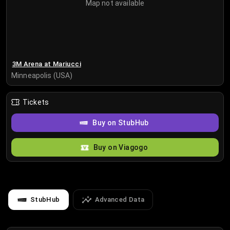
Map not available
3M Arena at Mariucci
Minneapolis (USA)
Tickets
Buy on StubHub
Buy on Viagogo
StubHub
Advanced Data