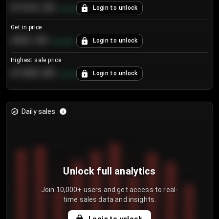
€104.25
Login to unlock
+
4.2
%
Get in price
€55.53
Login to unlock
+
0.33
%
Highest sale price
€188.00
Login to unlock
+
5.6
%
Daily sales
Unlock full analytics
Join 10,000+ users and get access to real-
time sales data and insights.