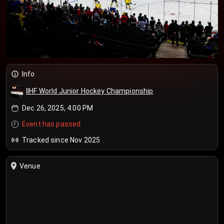
Info
IIHF World Junior Hockey Championship
Dec 26, 2025, 4:00 PM
Event has passed
Tracked since Nov 2025
Venue