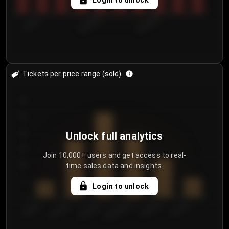
Login to unlock
7/30/2...
8/2/2026
8/5/2026
Tickets per price range (sold)
30
25
20
Unlock full analytics
15
Join 10,000+ users and get access to real-
time sales data and insights.
10
5
Login to unlock
0
€50.00–...
€125.0...
€25.00–...
€100.0...
€0.00–...
€75.00–€...