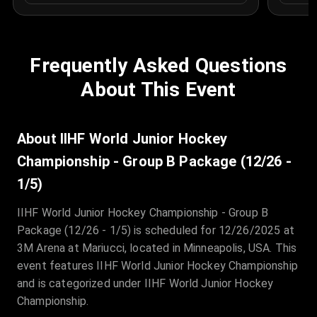
Frequently Asked Questions
About This Event
About IIHF World Junior Hockey
Championship - Group B Package (12/26 -
1/5)
IIHF World Junior Hockey Championship - Group B
Package (12/26 - 1/5) is scheduled for 12/26/2025 at
3M Arena at Mariucci, located in Minneapolis, USA. This
event features IIHF World Junior Hockey Championship
and is categorized under IIHF World Junior Hockey
Championship.