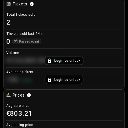
Tickets
Total tickets sold
2
Tickets sold last 24h
0
Passed event
Volume
€124,560.00
Login to unlock
+
8.7
%
Available tickets
196
Login to unlock
+
3.8
%
Prices
Avg sale price
€803.21
Avg listing price