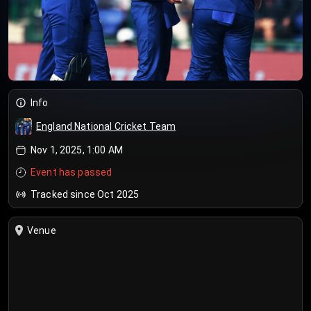
Info
England National Cricket Team
Nov 1, 2025, 1:00 AM
Event has passed
Tracked since Oct 2025
Venue