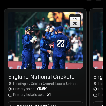
Aug
20
England National Cricket
Engl
Team
Tea
Headingley Cricket Ground, Leeds, United
Head
Kingdom
€5.5K
Kin
Primary sales:
Prim
54
Primary tickets sold:
Prim