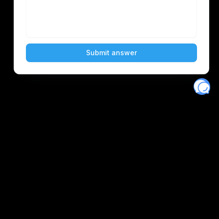
Eventory