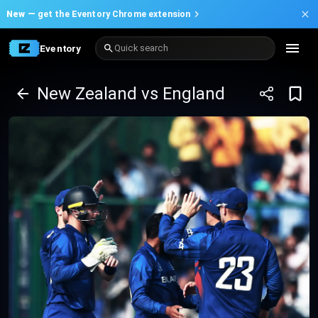
New —
get the Eventory Chrome extension
Eventory
Quick search
New Zealand vs England