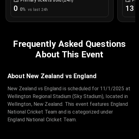
Primary tickets sold (24h)
Pri
0
13
0
%
+
vs last 24h
Frequently Asked Questions
About This Event
About New Zealand vs England
New Zealand vs England is scheduled for 11/1/2025 at
Wellington Regional Stadium (Sky Stadium), located in
Wellington, New Zealand. This event features England
National Cricket Team and is categorized under
England National Cricket Team.