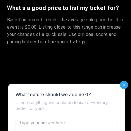
What's a good price to list my ticket for?
Based on current trends, the average sale price for this
event is $0.00. Listing close to this range can increase
your chances of a quick sale. Use our deal score and
pricing history to refine your strategy.