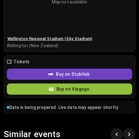
Map not available
Wellington Regional Stadium (Sky Stadium)
Wellington (New Zealand)
Tickets
Buy on StubHub
Buy on Viagogo
Data is being prepared. Live data may appear shortly.
Similar events