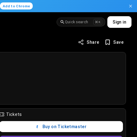
.
Add to Chrome
Quick search
Sign in
⌘K
Share
Save
Tickets
Buy on Ticketmaster