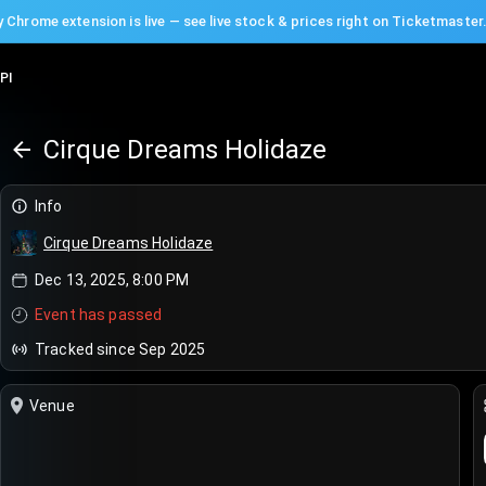
 Chrome extension is live — see live stock & prices right on Ticketmaster
PI
Cirque Dreams Holidaze
Info
Cirque Dreams Holidaze
Dec 13, 2025, 8:00 PM
Event has passed
Tracked since Sep 2025
Venue