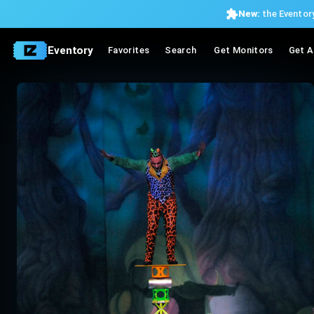
New:
the Eventory
Eventory
Favorites
Search
Get Monitors
Get A