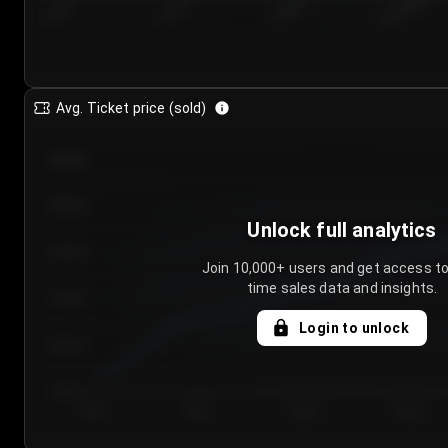
7/24/2...
7/27/2...
7/30/2...
8/2/2026
Avg. Ticket price (sold)
€85.00
€80.00
Unlock full analytics
€75.00
Join 10,000+ users and get access to
time sales data and insights.
€70.00
Login to unlock
€65.00
€60.00
Day 1
Day 2
Day 3
Day 4