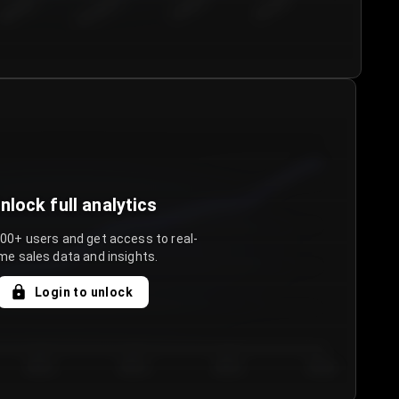
€50.00–...
€75.00–€...
€100.0...
€125.0...
nlock full analytics
000+ users and get access to real-
me sales data and insights.
Login to unlock
Day 3
Day 4
Day 5
Day 6