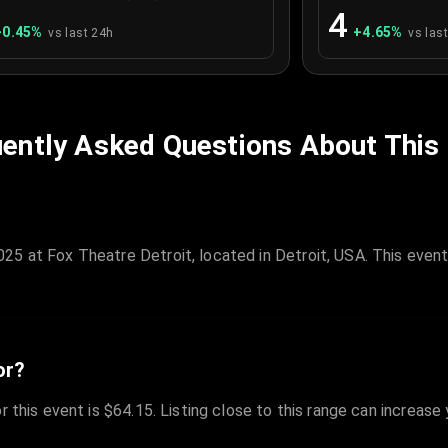
4
+
0.45
%
+
4.65
%
vs last 24h
vs las
ently Asked Questions About This
25 at Fox Theatre Detroit, located in Detroit, USA. This even
or?
r this event is $64.15. Listing close to this range can increase