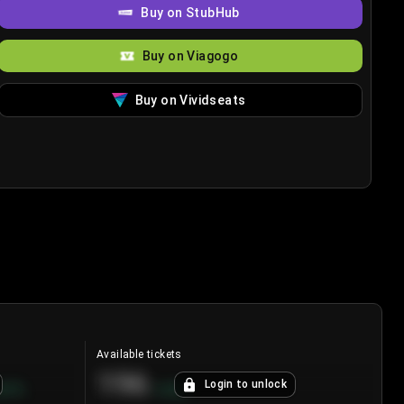
Buy on StubHub
Buy on Viagogo
Buy on Vividseats
Available tickets
196
Login to unlock
8.7
%
+
3.8
%