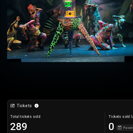
Tickets
Total tickets sold
Tickets sold l
289
0
Passe