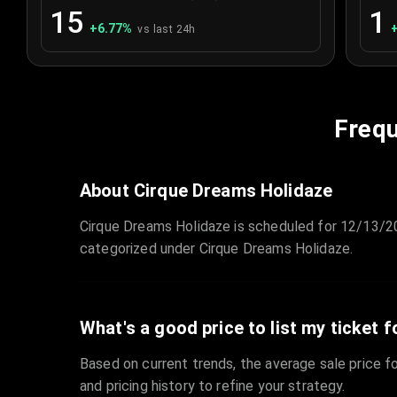
15
1
+
6.77
%
vs last 24h
Frequ
About Cirque Dreams Holidaze
Cirque Dreams Holidaze is scheduled for 12/13/20
categorized under Cirque Dreams Holidaze.
What's a good price to list my ticket f
Based on current trends, the average sale price fo
and pricing history to refine your strategy.