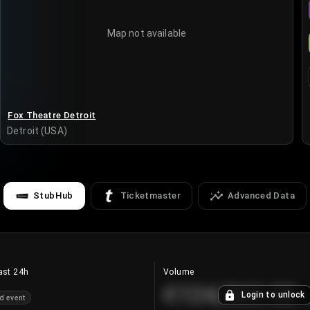
Map not available
Fox Theatre Detroit
Detroit (USA)
StubHub
Ticketmaster
Advanced Data
ast 24h
Volume
€124,560.00
Login to unlock
d event
+