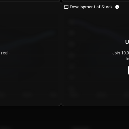
Development of Stock
950
900
U
850
 real-
Join 10,
800
ti
750
700
650
y 5
Day 6
Day 7
Day 1
Day 2
Da