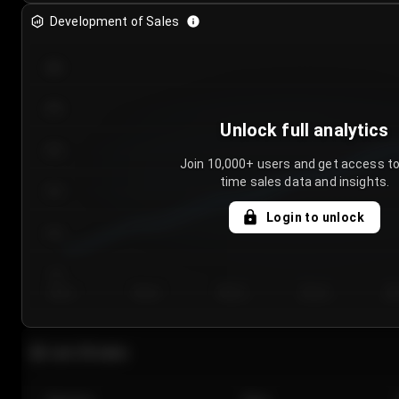
Development of Sales
300
250
Unlock full analytics
200
Join 10,000+ users and get access to
time sales data and insights.
150
Login to unlock
100
50
Day 1
Day 2
Day 3
Day 4
Da
Last 20 sales