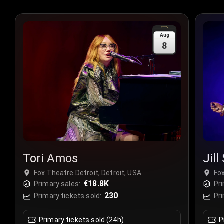
Aug
8
Tori Amos
Jill
Fox Theatre Detroit, Detroit, USA
Fox
€18.8K
Primary sales:
Pri
230
Primary tickets sold:
Pri
Primary tickets sold (24h)
P