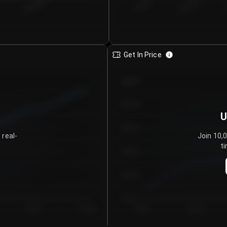
€0.00–...
€25.00–...
8/5/2026
Get In Price
€64.00
€62.00
U
€60.00
 real-
Join 10,
ti
€58.00
€56.00
€54.00
Day 5
Day 6
Day 1
Day 2