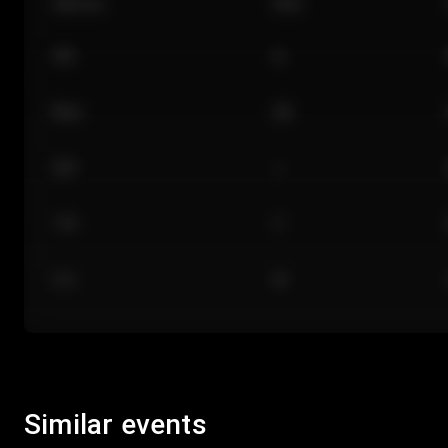
Section
Row
101
A
Floor
GA
224
J
118
C
312
M
Similar events