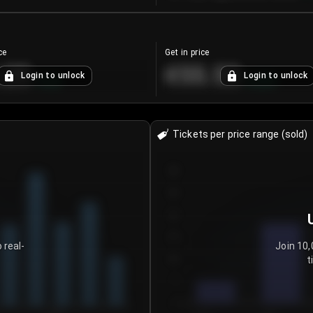
ce
Get in price
.25
€55.53
Login to unlock
Login to unlock
+
4.2
%
+
0.33
%
Tickets per price range (sold)
30
25
20
15
 real-
Join 10,
t
10
5
0