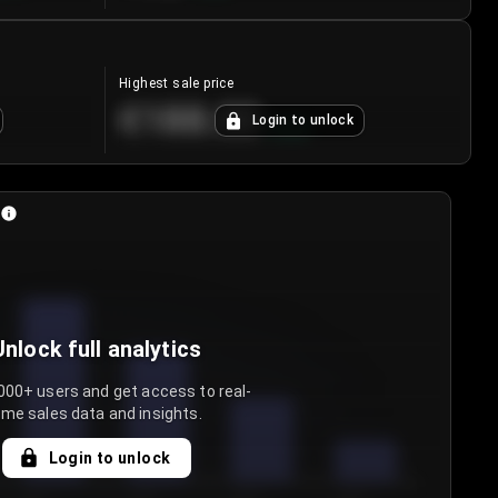
Highest sale price
€188.00
Login to unlock
+
5.6
%
Unlock full analytics
000+ users and get access to real-
ime sales data and insights.
Login to unlock