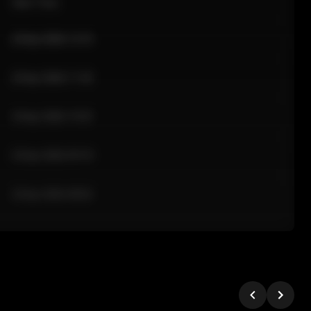
Sale Time
24 Apr 2026 12:10
24 Apr 2026 11:42
24 Apr 2026 10:35
24 Apr 2026 09:18
24 Apr 2026 08:02