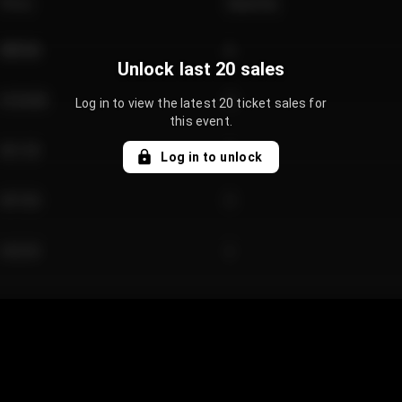
Price
Quantity
€89.00
2
Unlock last 20 sales
€124.00
4
Log in to view the latest 20 ticket sales for
this event.
€61.50
2
Log in to unlock
€97.00
3
€42.00
2