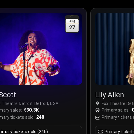
Aug
27
 Scott
Lily Allen
 Theatre Detroit, Detroit, USA
Fox Theatre Detr
€30.3K
mary sales:
Primary sales:
248
mary tickets sold:
Primary tickets 
rimary tickets sold (24h)
Primary ticket