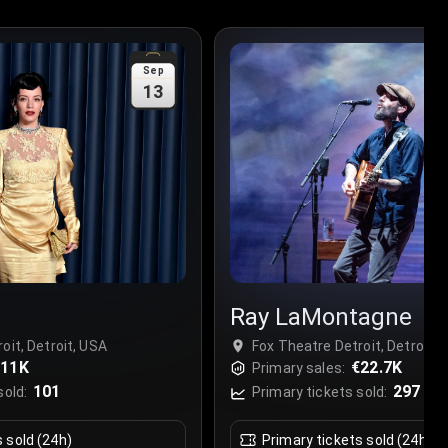
Sep
13
Ray LaMontagne
oit, Detroit, USA
Fox Theatre Detroit, Detroit, 
€11K
€22.7K
Primary sales:
101
297
sold:
Primary tickets sold:
s sold (24h)
Primary tickets sold (24h)