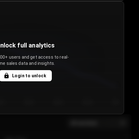
nlock full analytics
000+ users and get access to real-
me sales data and insights.
Login to unlock
y 3
Day 4
Day 5
Day 6
Day 7
All sections