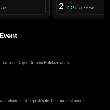
2
+
0.76
%
t 24h
vs last 24h
 Event
t features Cirque Dreams Holidaze and is
 your chances of a quick sale. Use our deal score