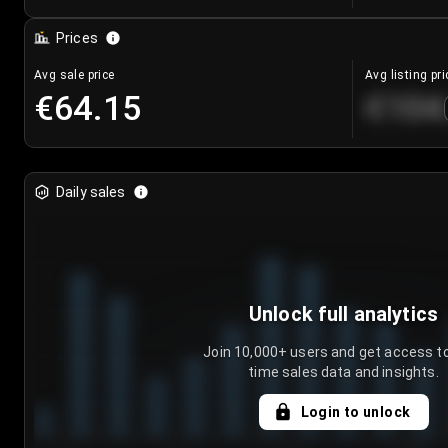
Prices
Avg sale price
Avg listing pri
€64.15
€104
Daily sales
Unlock full analytics
Join 10,000+ users and get access to
time sales data and insights.
Login to unlock